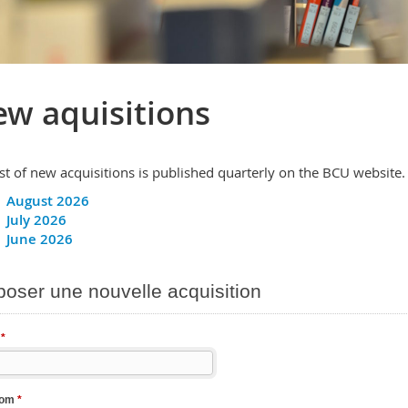
w aquisitions
ist of new acquisitions is published quarterly on the BCU website.
August 2026
July 2026
June 2026