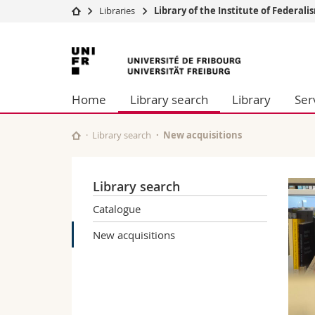
Libraries
Library of the Institute of Federalis
University
Facultie
University
Studies
Theolo
of
Campus
Law
Home
Library search
Library
Ser
Research
Managem
Fribourg
University
Humani
Continuing education
Educati
Library search
New acquisitions
Science
Interfac
Library search
Catalogue
New acquisitions