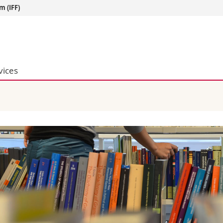
m (IFF)
s
You are
gy
Prospective s
Students
vices
ent, Economics and Social sciences
Medias
ties
Researchers
on
Employees
 and Medicine
PhD students
ulty