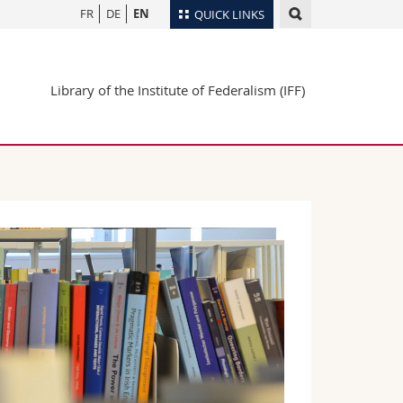
FR
DE
EN
QUICK LINKS
Directory
Library of the Institute of Federalism (IFF)
Maps/Orientation
tudents
Libraries
Webmail
Course catalogue
MyUnifr