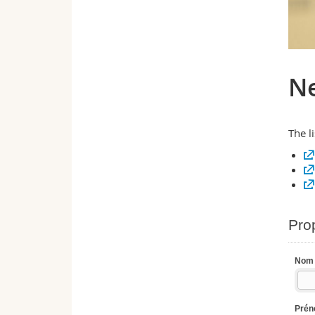
Ne
The l