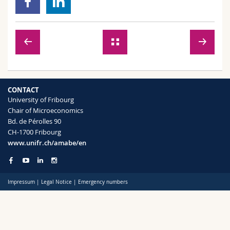
Science and Medicine
Employees
Webmail
Interfaculty
PhD students
Course catalogue
MyUnifr
CONTACT
University of Fribourg
Chair of Microeconomics
Bd. de Pérolles 90
CH-1700 Fribourg
www.unifr.ch/amabe/en
Impressum
|
Legal Notice
|
Emergency numbers