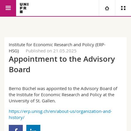
Faculty of Management,
Economics
Microeconomics
University
Economics and Social
Sciences
Faculties
Studies
Institute for Economic Research and Policy (ERP-
HSG)
Published on 21.05.2025
You are
Campus
Theology
Appointment to the Advisory
Board
Research
Ressources
Law
Prospective students
University
Management, Economics and Social sciences
Students
Directory
Berno Büchel was appointed to the Advisory Board of
the Institute for Economic Research and Policy at the
University of St. Gallen.
Continuing education
Humanities
Medias
Maps/Orientation
https://erp.unisg.ch/en/about-us/organization-and-
history/
Education
Researchers
Libraries