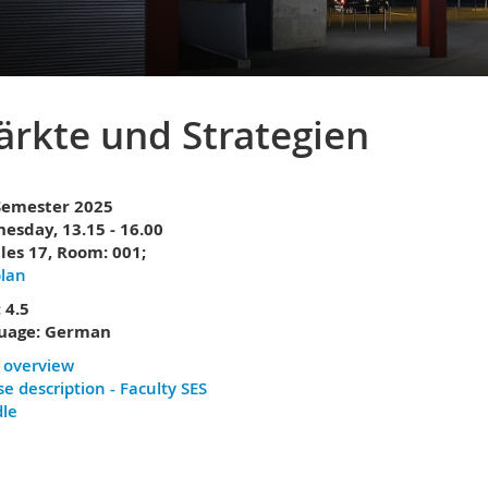
rkte und Strategien
 Semester 2025
esday, 13.15 - 16.00
les 17,
Room: 001;
plan
 4.5
uage: German
 overview
e description - Faculty SES
le