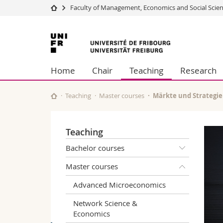
Faculty of Management, Economics and Social Scie
University
Facultie
University
Studies
Theolo
of
Campus
Law
Home
Chair
Teaching
Research
Research
Managem
Fribourg
University
Humani
Continuing education
Educati
Teaching
Master courses
Märkte und Strategi
Science
Interfac
Teaching
Bachelor courses
Master courses
Advanced Microeconomics
Network Science &
Economics