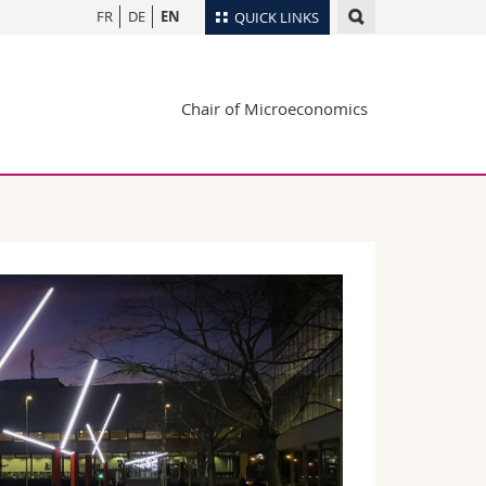
FR
DE
EN
QUICK LINKS
Directory
Chair of Microeconomics
Maps/Orientation
tudents
Libraries
Webmail
Course catalogue
MyUnifr