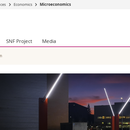
nces
Economics
Microeconomics
s
You are
gy
Prospective s
Students
SNF Project
Media
ent, Economics and Social sciences
Medias
ties
Researchers
on
Employees
en
 and Medicine
PhD students
ulty