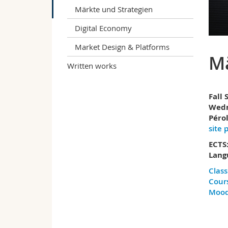
Märkte und Strategien
Digital Economy
Market Design & Platforms
Mä
Written works
Fall
Wedn
Pérol
site 
ECTS:
Lang
Class
Cours
Mood