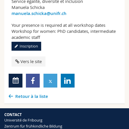
Service égalité, diversité et inclusion
Manuela Schicka
manuela.schicka@unifr.ch
Your presence is required at all workshop dates
Workshop for women: PhD candidates, intermediate
academic staff
Inscription
Vers le site
Retour à la liste
CONTACT
Université de Fribourg
Zentrum für frühkindliche Bildung