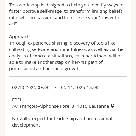
This workshop is designed to help you identify ways to
foster positive self-image, to transform limiting beliefs
into self-compassion, and to increase your “power to
act”.
Approach
Through experience sharing, discovery of tools like
cultivating self-care and mindfulness, as well as via the
analysis of concrete situations, each participant will be
able to make another step on her/his path of
professional and personal growth.
02.10.2025 09:00 - 05.11.2025 13:00
EPFL
Av. François-Alphonse Forel 3, 1015 Lausanne
Nir Zalts, expert for leadership and professional
development