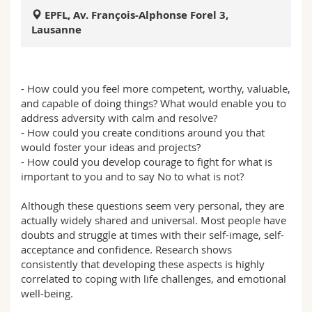
Sciences et médecine
Collaborateurs
Webmail
EPFL, Av. François-Alphonse Forel 3,
Lausanne
Interfacultaire
Doctorants
Programme des cours
MyUnifr
- How could you feel more competent, worthy, valuable,
and capable of doing things? What would enable you to
address adversity with calm and resolve?
- How could you create conditions around you that
would foster your ideas and projects?
- How could you develop courage to fight for what is
important to you and to say No to what is not?
Although these questions seem very personal, they are
actually widely shared and universal. Most people have
doubts and struggle at times with their self-image, self-
acceptance and confidence. Research shows
consistently that developing these aspects is highly
correlated to coping with life challenges, and emotional
well-being.