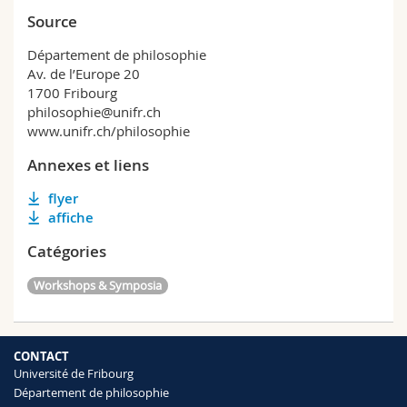
Source
Département de philosophie
Av. de l’Europe 20
1700 Fribourg
philosophie@unifr.ch
www.unifr.ch/philosophie
Annexes et liens
flyer
affiche
Catégories
Workshops & Symposia
CONTACT
Université de Fribourg
Département de philosophie