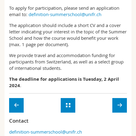
To apply for participation, please send an application
email to:
definition-summerschool@unifr.ch
The application should include a short CV and a cover
letter indicating your interest in the topic of the Summer
School and how the course would benefit your work
(max. 1 page per document).
We provide travel and accommodation funding for
participants from Switzerland, as well as a select group
of international students.
The deadline for applications is Tuesday, 2 April
2024
.
Contact
definition-summerschool@unifr.ch