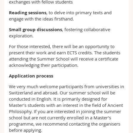
exchanges with fellow students
Reading sessions
, to delve into primary texts and
engage with the ideas firsthand.
Small group discussions
, fostering collaborative
exploration.
For those interested, there will be an opportunity to
present their work and earn ECTS credits. The students
attending the Summer School will receive a certificate
acknowledging their participation.
Application process
We very much welcome participants from universities in
Switzerland and abroad. Our summer school will be
conducted in English. It is primarily designed for
Master’s students with an interest in the field of Ancient
Philosophy. If you are interested in joining the summer
school but are not currently enrolled in a Master’s
programme, we recommend contacting the organisers
before applying.