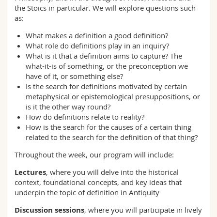
the Stoics in particular. We will explore questions such
as:
What makes a definition a good definition?
What role do definitions play in an inquiry?
What is it that a definition aims to capture? The
what-it-is of something, or the preconception we
have of it, or something else?
Is the search for definitions motivated by certain
metaphysical or epistemological presuppositions, or
is it the other way round?
How do definitions relate to reality?
How is the search for the causes of a certain thing
related to the search for the definition of that thing?
Throughout the week, our program will include:
Lectures
, where you will delve into the historical
context, foundational concepts, and key ideas that
underpin the topic of definition in Antiquity
Discussion sessions
, where you will participate in lively