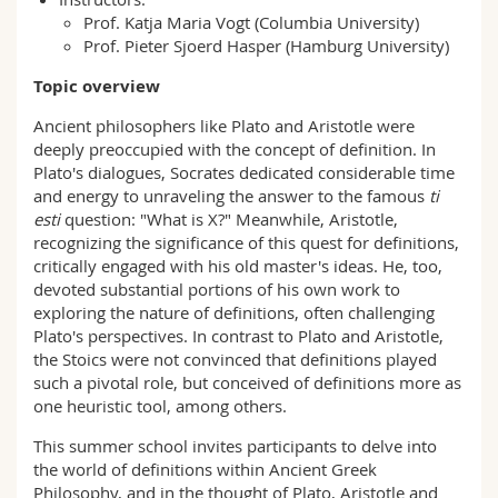
Prof. Katja Maria Vogt (Columbia University)
Prof. Pieter Sjoerd Hasper (Hamburg University)
Topic overview
Ancient philosophers like Plato and Aristotle were
deeply preoccupied with the concept of definition. In
Plato's dialogues, Socrates dedicated considerable time
and energy to unraveling the answer to the famous
ti
esti
question: "What is X?" Meanwhile, Aristotle,
recognizing the significance of this quest for definitions,
critically engaged with his old master's ideas. He, too,
devoted substantial portions of his own work to
exploring the nature of definitions, often challenging
Plato's perspectives. In contrast to Plato and Aristotle,
the Stoics were not convinced that definitions played
such a pivotal role, but conceived of definitions more as
one heuristic tool, among others.
This summer school invites participants to delve into
the world of definitions within Ancient Greek
Philosophy, and in the thought of Plato, Aristotle and