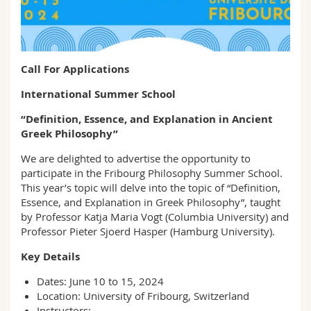
Sciences et médecine
Collaborateurs
Webmail
Interfacultaire
Doctorants
Programme des cours
Call For Applications
MyUnifr
International Summer School
“Definition, Essence, and Explanation in Ancient
Greek Philosophy”
We are delighted to advertise the opportunity to
participate in the Fribourg Philosophy Summer School.
This year’s topic will delve into the topic of “Definition,
Essence, and Explanation in Greek Philosophy”, taught
by Professor Katja Maria Vogt (Columbia University) and
Professor Pieter Sjoerd Hasper (Hamburg University).
Key Details
Dates: June 10 to 15, 2024
Location: University of Fribourg, Switzerland
Instructors: