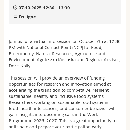
Sciences et médecine
Collaborateurs
Webmail
07.10.2025 12:30 - 13:30
En ligne
Interfacultaire
Doctorants
Programme des cours
MyUnifr
Join us for a virtual info session on October 7th at 12:30
PM with National Contact Point (NCP) for Food,
Bioeconomy, Natural Resources, Agriculture and
Environment, Agnieszka Kosinska and Regional Advisor,
Doris Kolly.
This session will provide an overview of funding
opportunities for research and innovation aimed at
accelerating the transition to competitive, resilient,
sustainable, healthy and inclusive food systems.
Researchers working on sustainable food systems,
food–health interactions, and consumer behavior will
gain insights into upcoming calls in the Work
Programme 2026–2027. This is a great opportunity to
anticipate and prepare your participation early.