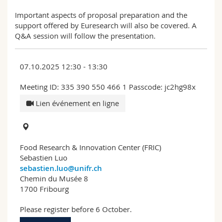
Important aspects of proposal preparation and the
support offered by Euresearch will also be covered. A
Q&A session will follow the presentation.
07.10.2025 12:30 - 13:30
Meeting ID: 335 390 550 466 1 Passcode: jc2hg98x
Lien événement en ligne
Food Research & Innovation Center (FRIC)
Sebastien Luo
sebastien.luo@unifr.ch
Chemin du Musée 8
1700 Fribourg
Please register before 6 October.