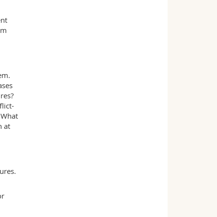
ent
om
tem.
ases
res?
lict-
? What
h at
ures.
or