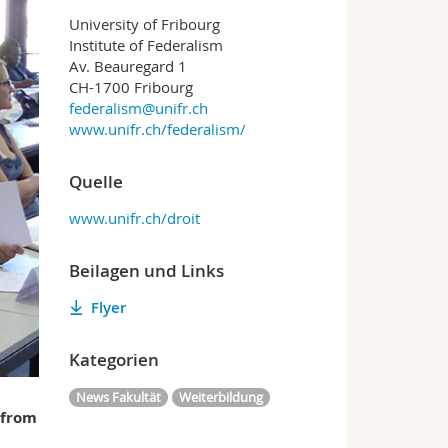
University of Fribourg
Institute of Federalism
Av. Beauregard 1
CH-1700 Fribourg
federalism@unifr.ch
www.unifr.ch/federalism/
Quelle
www.unifr.ch/droit
Beilagen und Links
Flyer
Kategorien
News Fakultät
Weiterbildung
 from