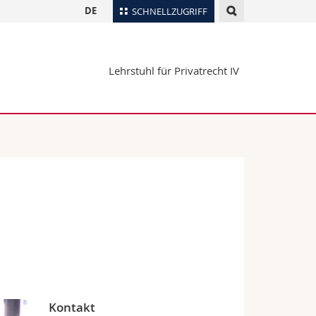
DE
SCHNELLZUGRIFF
für
Personenverzeichnis
Lehrstuhl für Privatrecht IV
Ortsplan
te
Bibliotheken
Webmail
Vorlesungsverzeichnis
MyUnifr
Kontakt