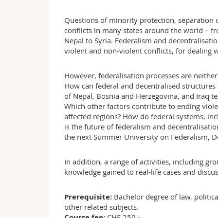
Questions of minority protection, separation 
conflicts in many states around the world – f
Nepal to Syria. Federalism and decentralisati
violent and non-violent conflicts, for dealing 
However, federalisation processes are neither l
How can federal and decentralised structures
of Nepal, Bosnia and Herzegovina, and Iraq te
Which other factors contribute to ending viole
affected regions? How do federal systems, inc
is the future of federalism and decentralisatio
the next Summer University on Federalism, Dec
In addition, a range of activities, including g
knowledge gained to real-life cases and discuss
Prerequisite:
Bachelor degree of law, politica
other related subjects.
Course fee:
CHF 250.-.