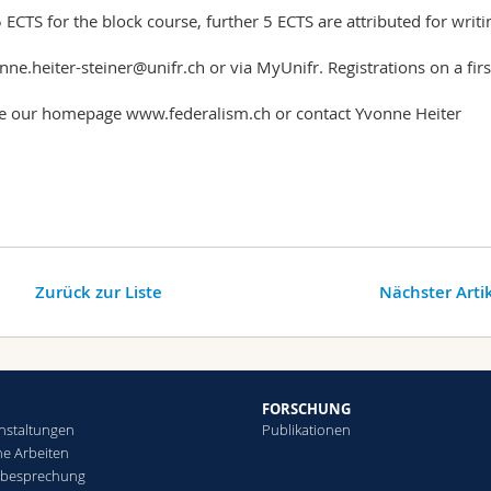
5 ECTS for the block course, further 5 ECTS are attributed for writi
nne.heiter-steiner@unifr.ch or via MyUnifr. Registrations on a firs
ee our homepage www.federalism.ch or contact Yvonne Heiter
Zurück zur Liste
Nächster Arti
FORSCHUNG
nstaltungen
Publikationen
che Arbeiten
sbesprechung