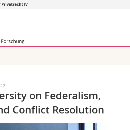
 Privatrecht IV
Informationen 
k.
Studieninteressier
aftliche Fak.
Studierende
Forschung
d Sozialwissenschaftliche Fak.
Medien
Fak.
Forschende
ungs- und Bildungswissenschaften
Mitarbeitende
 Med. Fak.
Doktorierende
022
rsity on Federalism,
nd Conflict Resolution