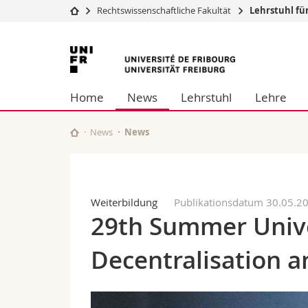
Rechtswissenschaftliche Fakultät
Lehrstuhl für
Universität
Fakultäten
Universität
Studium
Theologische Fa
Freiburg
Campus
Rechtswissensch
Home
News
Lehrstuhl
Lehre
Forschung
Wirtschafts- un
Universität
Philosophische 
Weiterbildung
Fak. für Erzieh
News
News
Math.-Nat. und
Interfakultär
Weiterbildung
Publikationsdatum 30.05.2
29th Summer Unive
Decentralisation a