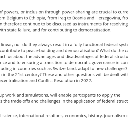
of powers, or inclusion through power-sharing are crucial to curr
rom Belgium to Ethiopia, from Iraq to Bosnia and Herzegovina, fr
on therefore continue to be discussed as instruments for resolving
with state failure, and for contributing to democratisation.
inear, nor do they always result in a fully functional federal sys
 contribute to peace-building and democratisation? What do the c
ach us about the advantages and disadvantages of federal structu
nce and to ensuring a transition to democratic governance in conf
luding in countries such as Switzerland, adapt to new challenges
n in the 21st century? These and other questions will be dealt wit
entralisation and Conflict Resolution in 2022.
roup work and simulations, will enable participants to apply the
 the trade-offs and challenges in the application of federal struct
l science, international relations, economics, history, journalism 