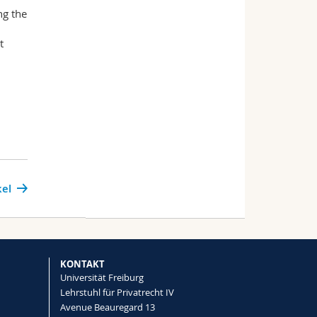
ng the
t
kel
KONTAKT
Universität Freiburg
Lehrstuhl für Privatrecht IV
Avenue Beauregard 13