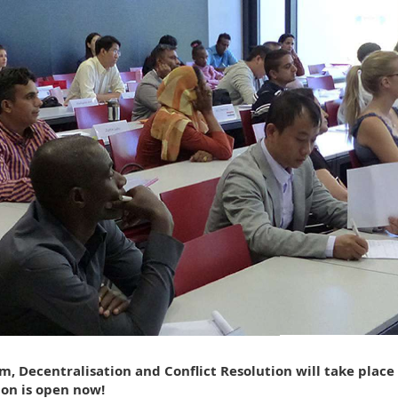
, Decentralisation and Conflict Resolution will take place
ion is open now!