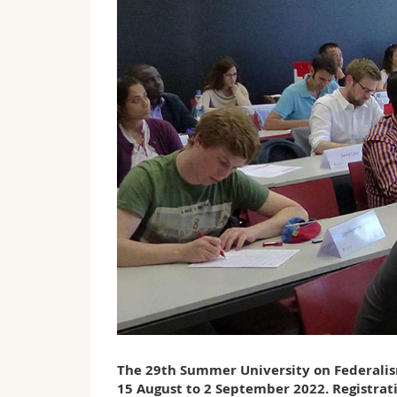
The 29th Summer University on Federalism
15 August to 2 September 2022. Registrat