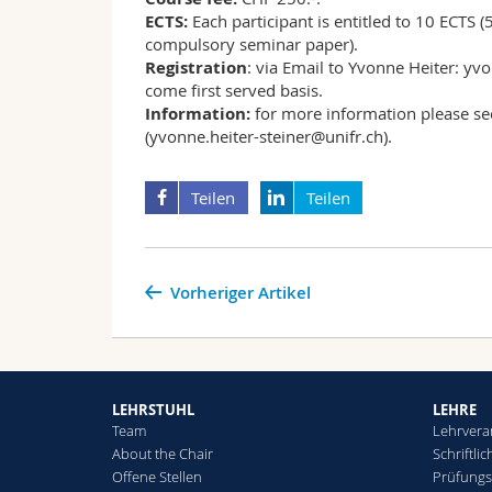
ECTS:
Each participant is entitled to 10 ECTS (
compulsory seminar paper).
Registration
: via Email to Yvonne Heiter: yvo
come first served basis.
Information:
for more information please s
(yvonne.heiter-steiner@unifr.ch).
Teilen
Teilen
Vorheriger Artikel
LEHRSTUHL
LEHRE
Team
Lehrvera
About the Chair
Schriftli
Offene Stellen
Prüfung