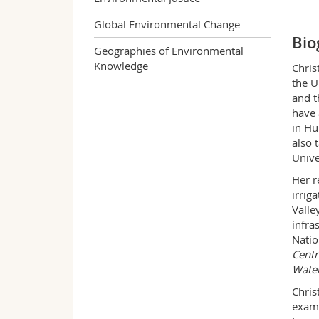
Global Environmental Change
Bio
Geographies of Environmental
Knowledge
Chris
the U
and t
have 
in Hu
also 
Unive
Her r
irrig
Valle
infra
Natio
Centr
Water
Chris
exami