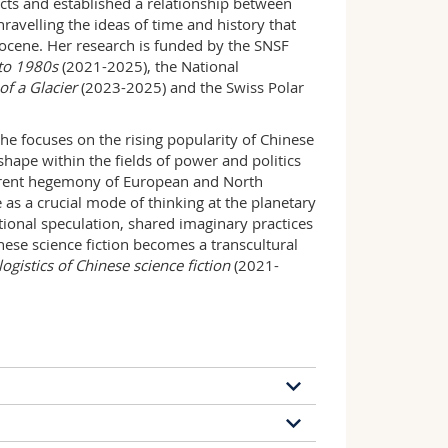
jects and established a relationship between
ravelling the ideas of time and history that
pocene. Her research is funded by the SNSF
s to 1980s
(2021-2025), the National
f a Glacier
(2023-2025) and the Swiss Polar
She focuses on the rising popularity of Chinese
hape within the fields of power and politics
current hegemony of European and North
 as a crucial mode of thinking at the planetary
ctional speculation, shared imaginary practices
ese science fiction becomes a transcultural
logistics of Chinese science fiction
(2021-
38 publications