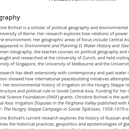
PER 14 bu. 3.327.2
graphy
Ch. du Musée 4
1700 Fribourg
tine Bichsel is a scholar of political geography and environmenta
niversity of Berne. Her research explores how relations of power
he environment. Her geographic areas of focus include Central Asia
appeared in
Environment and Planning D,
Water History
and
Slav
man Geography, she teaches courses on political geography and e
taught and researched at the University of Zürich, and held visitin
rsity of Singapore, the University of Melbourne and the Universi
esearch has dealt extensively with contemporary and past water i
ation showed how international peacebuilding initiatives attempted
y. Her environmental history of irrigation on the Hungry Steppe r
structure and political rule in Soviet Central Asia. Funding for he
nal Science Foundation (SNSF) grants. Christine Bichsel is the au
al Asia: Irrigation Disputes in the Ferghana Valley
published with 
: The Hungry Steppe Campaign in Soviet Tajikistan, 1958-1979
is
tine Bichsel’s current research explores the history of Russian and
nes the historical practices, geopolitics and epistemologies of gla