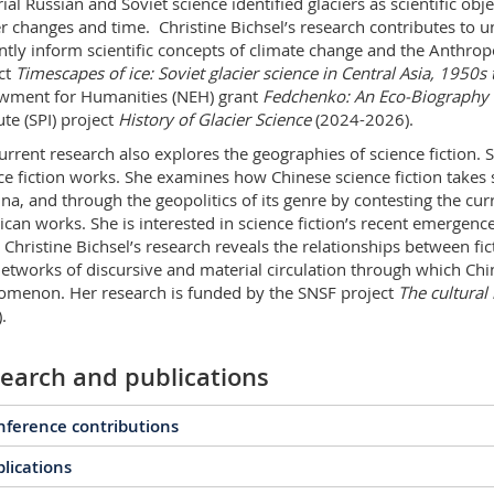
ial Russian and Soviet science identified glaciers as scientific ob
er changes and time. Christine Bichsel’s research contributes to un
ntly inform scientific concepts of climate change and the Anthro
ct
Timescapes of ice: Soviet glacier science in Central Asia, 1950
ment for Humanities (NEH) grant
Fedchenko: An Eco-Biography o
ute (SPI) project
History of Glacier Science
(2024-2026).
urrent research also explores the geographies of science fiction. 
ce fiction works. She examines how Chinese science fiction takes s
ina, and through the geopolitics of its genre by contesting the 
can works. She is interested in science fiction’s recent emergence
. Christine Bichsel’s research reveals the relationships between fi
etworks of discursive and material circulation through which Chin
menon. Her research is funded by the SNSF project
The cultural 
.
earch and publications
ference contributions
lications