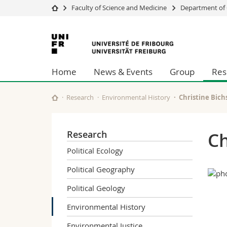
Faculty of Science and Medicine
Department of 
University
Facultie
University
Studies
Theolo
of
Campus
Law
Home
News & Events
Group
Res
Research
Managem
Fribourg
University
Humani
Continuing education
Educati
Research
Environmental History
Christine Bich
Science
Interfac
Research
Ch
Political Ecology
Political Geography
Political Geology
Environmental History
Environmental Justice