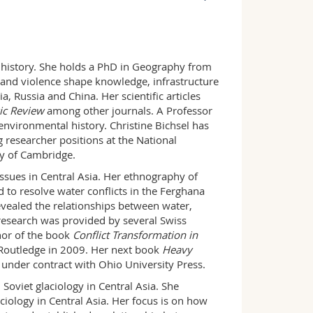
PER 14, 3.327.2
+41 26 300 9246
l history. She holds a PhD in Geography from
 and violence shape knowledge, infrastructure
, Russia and China. Her scientific articles
ic Review
among other journals. A Professor
nvironmental history. Christine Bichsel has
g researcher positions at the National
ty of Cambridge.
ssues in Central Asia. Her ethnography of
 to resolve water conflicts in the Ferghana
evealed the relationships between water,
r research was provided by several Swiss
thor of the book
Conflict Transformation in
Routledge in 2009. Her next book
Heavy
 under contract with Ohio University Press.
 Soviet glaciology in Central Asia. She
ciology in Central Asia. Her focus is on how