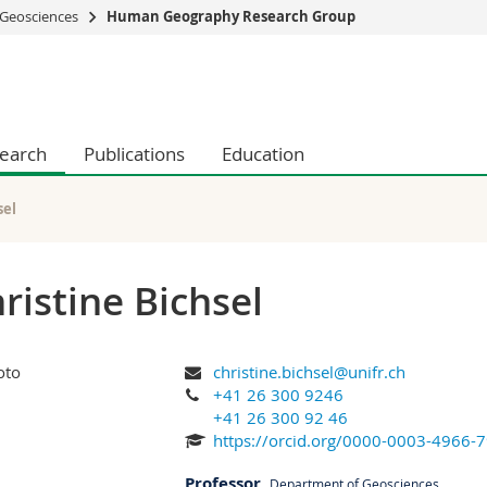
Geosciences
Human Geography Research Group
s
You are
gy
Prospective s
Students
earch
Publications
Education
ent, Economics and Social sciences
Medias
ties
Researchers
on
Employees
sel
 and Medicine
PhD students
ulty
ristine Bichsel
christine.bichsel@unifr.ch
+41 26 300 9246
+41 26 300 92 46
https://orcid.org/0000-0003-4966-
Professor
,
Department of Geosciences