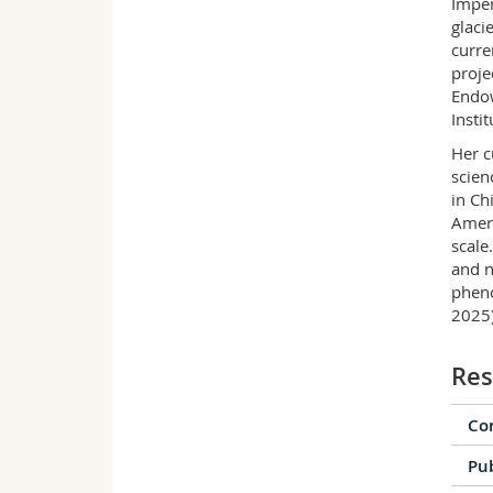
Imper
glaci
curre
proje
Endow
Instit
Her c
scien
in Ch
Ameri
scale
and n
pheno
2025)
Res
Con
Pub