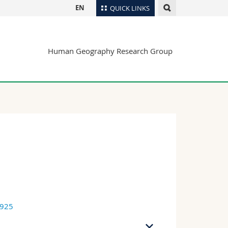
EN
QUICK LINKS
Directory
Human Geography Research Group
Maps/Orientation
tudents
Libraries
Webmail
Course catalogue
MyUnifr
7925