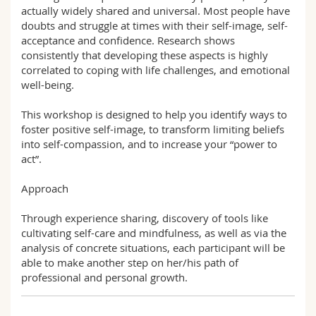
actually widely shared and universal. Most people have
doubts and struggle at times with their self-image, self-
acceptance and confidence. Research shows
consistently that developing these aspects is highly
correlated to coping with life challenges, and emotional
well-being.
This workshop is designed to help you identify ways to
foster positive self-image, to transform limiting beliefs
into self-compassion, and to increase your “power to
act”.
Approach
Through experience sharing, discovery of tools like
cultivating self-care and mindfulness, as well as via the
analysis of concrete situations, each participant will be
able to make another step on her/his path of
professional and personal growth.