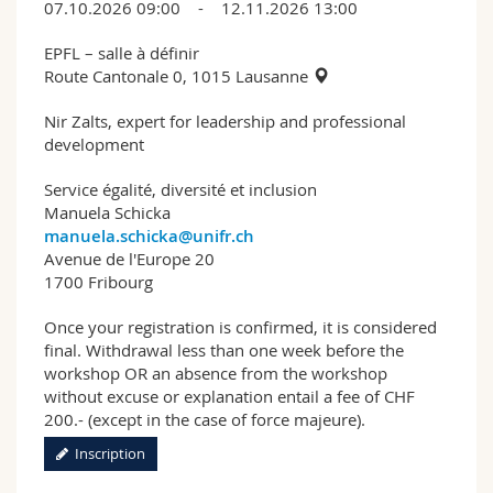
07.10.2026 09:00 - 12.11.2026 13:00
EPFL – salle à définir
Route Cantonale 0, 1015 Lausanne
Nir Zalts, expert for leadership and professional
development
Service égalité, diversité et inclusion
Manuela Schicka
manuela.schicka@unifr.ch
Avenue de l'Europe 20
1700 Fribourg
Once your registration is confirmed, it is considered
final. Withdrawal less than one week before the
workshop OR an absence from the workshop
without excuse or explanation entail a fee of CHF
200.- (except in the case of force majeure).
Inscription