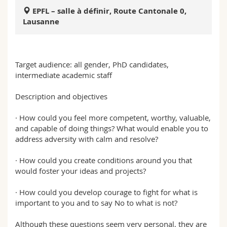
Sciences et médecine
Collaborateurs
Webmail
EPFL – salle à définir, Route Cantonale 0,
Lausanne
Interfacultaire
Doctorants
Programme des cours
MyUnifr
Target audience: all gender, PhD candidates,
intermediate academic staff
Description and objectives
· How could you feel more competent, worthy, valuable,
and capable of doing things? What would enable you to
address adversity with calm and resolve?
· How could you create conditions around you that
would foster your ideas and projects?
· How could you develop courage to fight for what is
important to you and to say No to what is not?
Although these questions seem very personal, they are