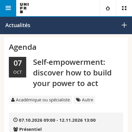
Faculté des lettres et des sciences
Institut de la
Université
Actualités
humaines
Renaissance
Facultés
Etudes
Agenda
Vous êtes
Campus
Théologie
Self-empowerment:
07
discover how to build
OCT
Recherche
Ressources
Droit
Futurs étudiants
your power to act
Université
Sciences économiques et sociales et management
Etudiants
Annuaire du personnel
Académique ou spécialiste
Autre
Formation continue
Lettres et sciences humaines
Médias
Plan d'accès
07.10.2026 09:00 - 12.11.2026 13:00
Sciences de l'éducation et de la formation
Chercheurs
Bibliothèques
Présentiel