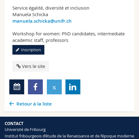
Service égalité, diversité et inclusion
Manuela Schicka
manuela.schicka@unifr.ch
Workshop for women: PhD candidates, intermediate
academic staff, professors
Inscription
Vers le site
Retour à la liste
CONTACT
Université de Fribourg
Institut fribourgeois d’étude de la Renaissance et de l’époque moderne