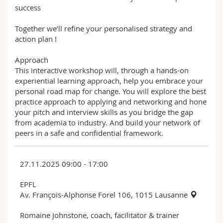
success
Together we’ll refine your personalised strategy and
action plan !
Approach
This interactive workshop will, through a hands-on
experiential learning approach, help you embrace your
personal road map for change. You will explore the best
practice approach to applying and networking and hone
your pitch and interview skills as you bridge the gap
from academia to industry. And build your network of
peers in a safe and confidential framework.
27.11.2025 09:00 - 17:00
EPFL
Av. François-Alphonse Forel 106, 1015 Lausanne
Romaine Johnstone, coach, facilitator & trainer