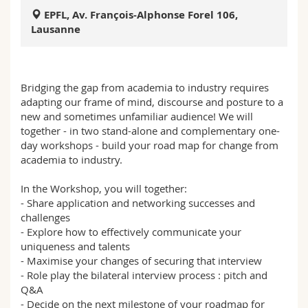
Sciences et médecine
Collaborateurs
Webmail
EPFL, Av. François-Alphonse Forel 106,
Lausanne
Interfacultaire
Doctorants
Programme des cours
MyUnifr
Bridging the gap from academia to industry requires
adapting our frame of mind, discourse and posture to a
new and sometimes unfamiliar audience! We will
together - in two stand-alone and complementary one-
day workshops - build your road map for change from
academia to industry.
In the Workshop, you will together:
- Share application and networking successes and
challenges
- Explore how to effectively communicate your
uniqueness and talents
- Maximise your changes of securing that interview
- Role play the bilateral interview process : pitch and
Q&A
- Decide on the next milestone of your roadmap for