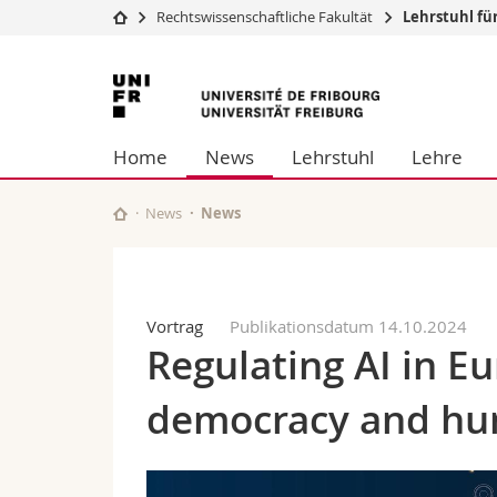
Rechtswissenschaftliche Fakultät
Lehrstuhl fü
Universität
Fakultäten
Universität
Studium
Theologische Fa
Freiburg
Campus
Rechtswissensch
Home
News
Lehrstuhl
Lehre
Forschung
Wirtschafts- un
Universität
Philosophische 
Weiterbildung
Fak. für Erzieh
News
News
Math.-Nat. und
Interfakultär
Vortrag
Publikationsdatum 14.10.2024
Regulating AI in E
democracy and hu