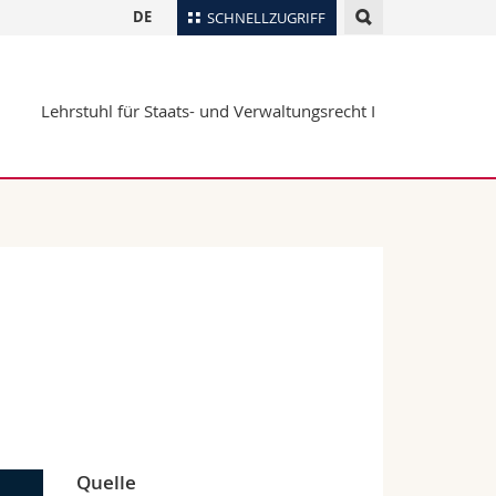
DE
SCHNELLZUGRIFF
für
Personenverzeichnis
Lehrstuhl für Staats- und Verwaltungsrecht I
Ortsplan
te
Bibliotheken
Webmail
Vorlesungsverzeichnis
MyUnifr
Quelle