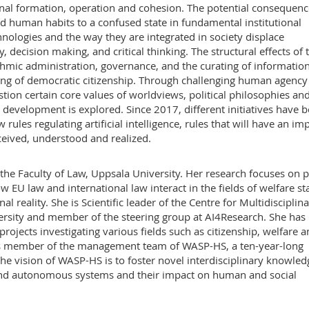
tional formation, operation and cohesion. The potential consequen
d human habits to a confused state in fundamental institutional
chnologies and the way they are integrated in society displace
y, decision making, and critical thinking. The structural effects of 
hmic administration, governance, and the curating of informatio
ing of democratic citizenship. Through challenging human agency
tion certain core values of worldviews, political philosophies an
nt development is explored. Since 2017, different initiatives have 
rules regulating artificial intelligence, rules that will have an im
ived, understood and realized.
 the Faculty of Law, Uppsala University. Her research focuses on p
EU law and international law interact in the fields of welfare st
al reality. She is Scientific leader of the Centre for Multidisciplin
versity and member of the steering group at AI4Research. She has
projects investigating various fields such as citizenship, welfare 
 is member of the management team of WASP-HS, a ten-year-long
 vision of WASP-HS is to foster novel interdisciplinary knowled
 and autonomous systems and their impact on human and social