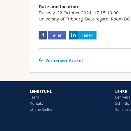
Date and location:
Tuesday, 22 October 2024, 17.15-19.00
University of Fribourg, Beauregard, Room B
Teilen
Teilen
Vorheriger Artikel
LEHRSTUHL
LEHRE
Team
Lehrvera
Kontakt
Schriftli
offene Stellen
Seminar