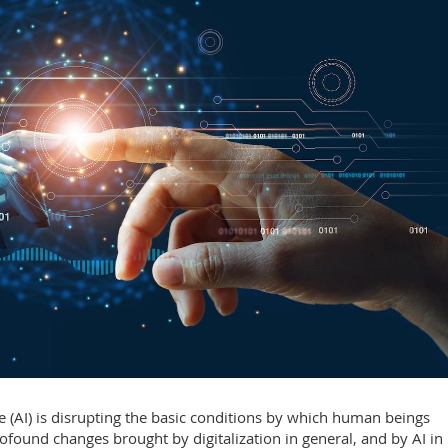
nce (AI) is disrupting the basic conditions by which human beings
ofound changes brought by digitalization in general, and by AI in