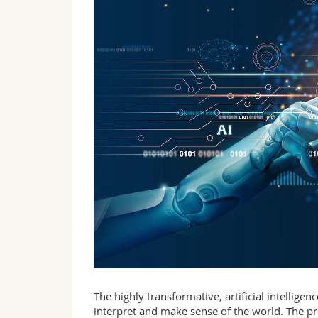
The highly transformative, artificial intellige
interpret and make sense of the world. The pr