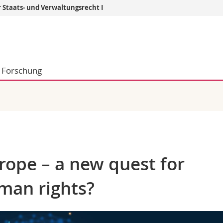
r Staats- und Verwaltungsrecht I
Informationen 
k.
Studieninteressier
aftliche Fak.
Studierende
Forschung
d Sozialwissenschaftliche Fak.
Medien
Fak.
Forschende
ungs- und Bildungswissenschaften
Mitarbeitende
 Med. Fak.
Doktorierende
urope – a new quest for
man rights?