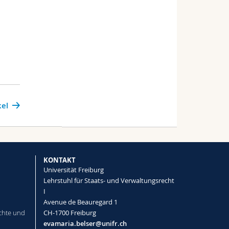
kel
KONTAKT
Universität Freiburg
Lehrstuhl für Staats- und Verwaltungsrecht
I
Avenue de Beauregard 1
chte und
CH-1700 Freiburg
evamaria.belser@unifr.ch