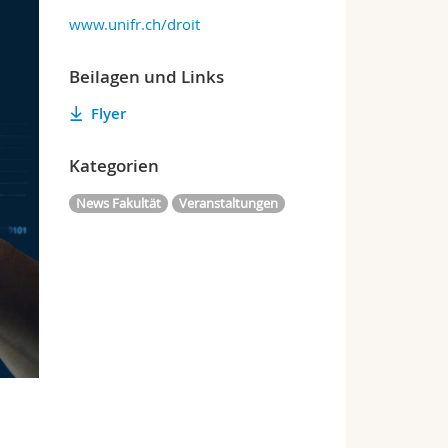
www.unifr.ch/droit
Beilagen und Links
Flyer
Kategorien
News Fakultät
Veranstaltungen