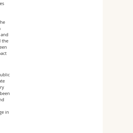
ces
the
n
 and
d the
been
pact
ublic
ate
ary
 been
and
ge in