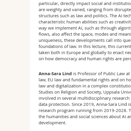
particular, directly impact social and institu
are weighty and varied, ranging from disrupte
structures such as law and politics. The AI te
characteristic human abilities such as creativit
way we implement AI, such as through algorit
flows, also affect the space, modes and mean
uniqueness, these developments call into ques
foundations of law. In this lecture, this curre
taken both in Europe and globally to enact new 
on how democracy and human rights are perce
Anna-Sara Lind
is Professor of Public Law at
law, EU law and fundamental rights and on how 
law and digitalization in a complex constitution
Studies on Religion and Society, Uppsala Uni
involved in several multidisciplinary research 
data protection. Since 2019, Anna-Sara Lind
research program running from 2019-2028. The
the humanities and social sciences about AI
development.