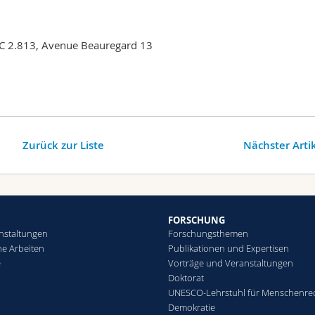
QC 2.813, Avenue Beauregard 13
Zurück zur Liste
Nächster Arti
FORSCHUNG
nstaltungen
Forschungsthemen
che Arbeiten
Publikationen und Expertisen
e
Vorträge und Veranstaltungen
Doktorat
UNESCO-Lehrstuhl für Menschenre
Demokratie