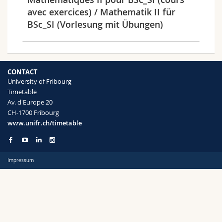
Science and Medicine
Employees
Webmail
avec exercices) / Mathematik II für
BSc_SI (Vorlesung mit Übungen)
Interfaculty
PhD students
Course catalogue
Semester
MyUnifr
CONTACT
University of Fribourg
Timetable
Av. d'Europe 20
CH-1700 Fribourg
Languages
www.unifr.ch/timetable
Impressum
Level