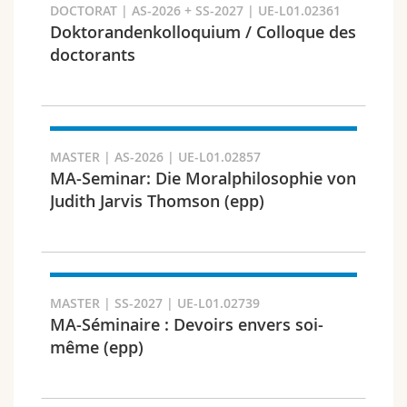
DOCTORAT | AS-2026 + SS-2027 | UE-L01.02361
Doktorandenkolloquium / Colloque des
doctorants
Faculty and domain
MASTER | AS-2026 | UE-L01.02857
MA-Seminar: Die Moralphilosophie von
Judith Jarvis Thomson (epp)
MASTER | SS-2027 | UE-L01.02739
MA-Séminaire : Devoirs envers soi-
Target audience
même (epp)