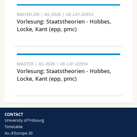
Search
BACHELOR | AS-2026 | UE-L01.02853
Vorlesung: Staatstheorien - Hobbes,
Copy link
Locke, Kant (epp, pmc)
Export result
MASTER | AS-2026 | UE-L01.02854
Vorlesung: Staatstheorien - Hobbes,
Locke, Kant (epp, pmc)
CONTACT
University of Fribourg
Timetable
Av. d'Europe 20