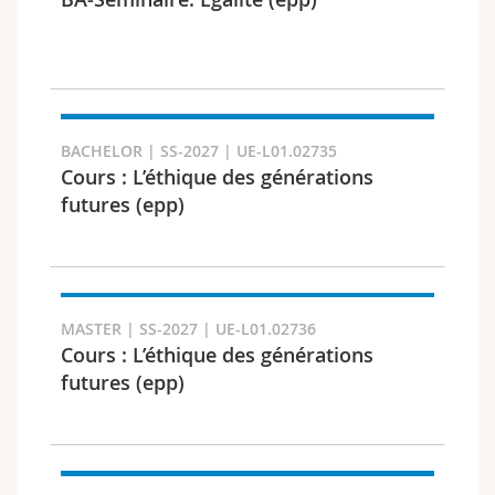
Science and Medicine
Employees
Webmail
Interfaculty
PhD students
Course catalogue
Semester
MyUnifr
BACHELOR | SS-2027 | UE-L01.02735
Cours : L’éthique des générations
futures (epp)
Languages
MASTER | SS-2027 | UE-L01.02736
Cours : L’éthique des générations
futures (epp)
Level