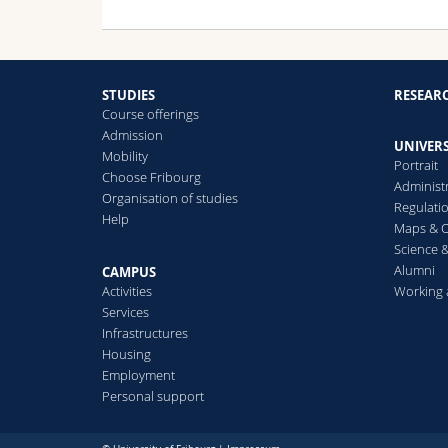
STUDIES
RESEAR
Course offerings
Admission
UNIVERS
Mobility
Portrait
Choose Fribourg
Administ
Organisation of studies
Regulati
Help
Maps & O
Science &
Alumni
CAMPUS
Activities
Working 
Services
Infrastructures
Housing
Employment
Personal support