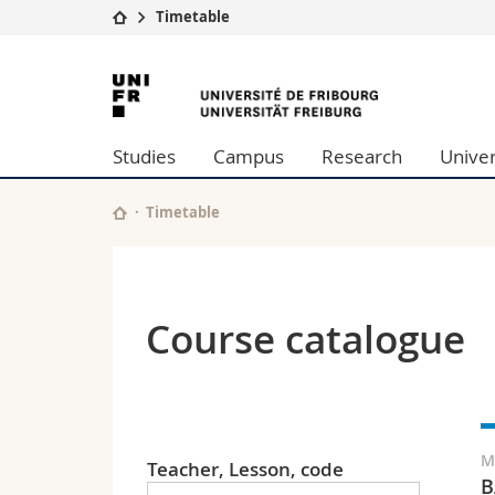
Timetable
University
Facultie
University
Studies
Theolo
of
Campus
Law
Studies
Campus
Research
Univer
Research
Managem
Fribourg
University
Humani
Continuing education
Educati
Timetable
Science
Interfac
Course catalogue
M
Teacher, Lesson, code
B