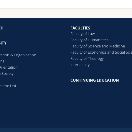
CH
FACULTIES
Faculty of Law
Faculty of Humanitites
ITY
Faculty of Science and Medicine
Faculty of Economics and Social Sci
ration & Organisation
Faculty of Theology
ons
Interfaculty
rientation
 Society
CONTINUING EDUCATION
at the Uni