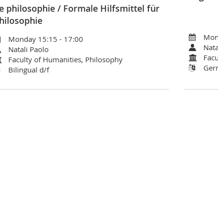
e philosophie / Formale Hilfsmittel für
hilosophie
Mon
Monday 15:15 - 17:00
Nata
Natali Paolo
Facu
Faculty of Humanities, Philosophy
Ger
Bilingual d/f