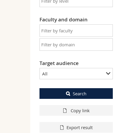
Faculty and domain
Target audience
All
Search
Copy link
Export result