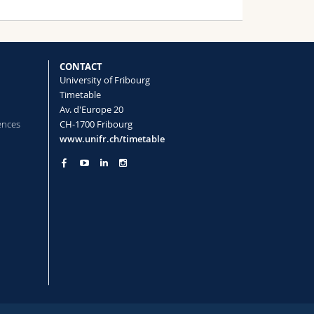
CONTACT
University of Fribourg
Timetable
Av. d'Europe 20
ences
CH-1700 Fribourg
www.unifr.ch/timetable