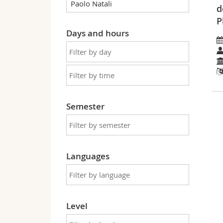
d
P
Days and hours
Semester
Languages
Level