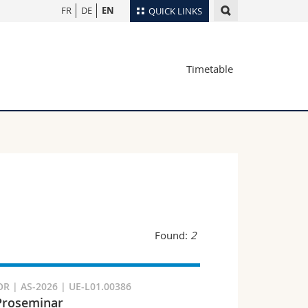
FR
DE
EN
QUICK LINKS
Directory
Timetable
Maps/Orientation
tudents
Libraries
Webmail
Course catalogue
MyUnifr
Found:
2
R | AS-2026 | UE-L01.00386
Proseminar