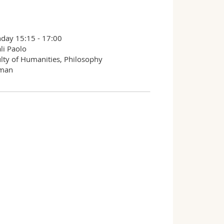
day 15:15 - 17:00
li Paolo
lty of Humanities, Philosophy
man