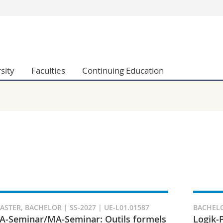
s
You are
gy
Prospective s
Students
sity
Faculties
Continuing Education
ent, Economics and Social sciences
Medias
ties
Researchers
on
Employees
 and Medicine
PhD students
ulty
ASTER, BACHELOR | SS-2027 | UE-L01.01587
BACHELO
A-Seminar/MA-Seminar: Outils formels
Logik-