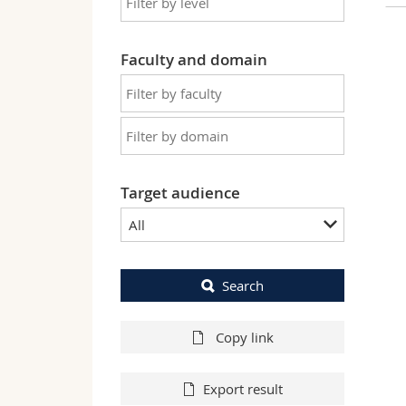
Faculty and domain
Target audience
All
Search
Copy link
Export result