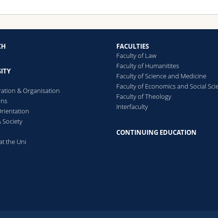
CH
FACULTIES
Faculty of Law
Faculty of Humanitites
ITY
Faculty of Science and Medicine
Faculty of Economics and Social Sci
ration & Organisation
Faculty of Theology
ons
Interfaculty
rientation
 Society
CONTINUING EDUCATION
at the Uni