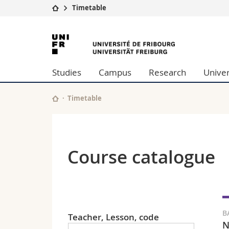
Timetable
University
Facultie
University
Studies
Theolo
of
Campus
Law
Studies
Campus
Research
Univer
Research
Managem
Fribourg
University
Humani
Continuing education
Educati
Timetable
Science
Interfac
Course catalogue
B
Teacher, Lesson, code
N