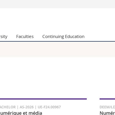
s
You are
gy
Prospective s
Students
sity
Faculties
Continuing Education
ent, Economics and Social sciences
Medias
ties
Researchers
on
Employees
 and Medicine
PhD students
ulty
ACHELOR | AS-2026 | UE-F24.00967
DEEM/LD
umérique et média
Numéri