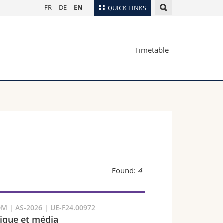
FR
DE
EN
QUICK LINKS
Directory
Timetable
Maps/Orientation
tudents
Libraries
Webmail
Course catalogue
MyUnifr
Found:
4
M | AS-2026 | UE-F24.00972
que et média