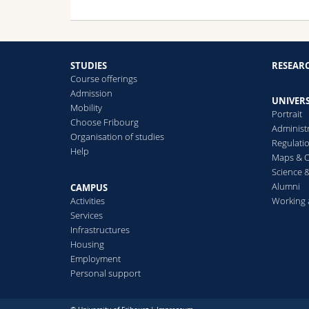
STUDIES
RESEAR
Course offerings
Admission
UNIVERS
Mobility
Portrait
Choose Fribourg
Administ
Organisation of studies
Regulati
Help
Maps & O
Science &
Alumni
CAMPUS
Activities
Working 
Services
Infrastructures
Housing
Employment
Personal support