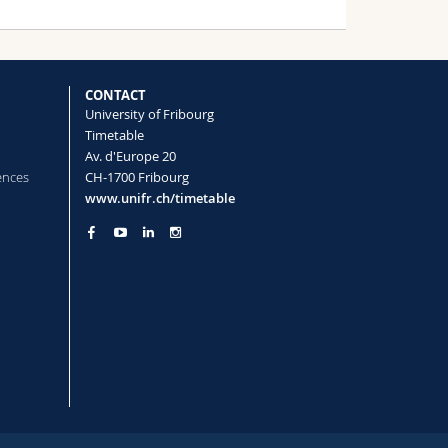
CONTACT
University of Fribourg
Timetable
Av. d'Europe 20
ences
CH-1700 Fribourg
www.unifr.ch/timetable