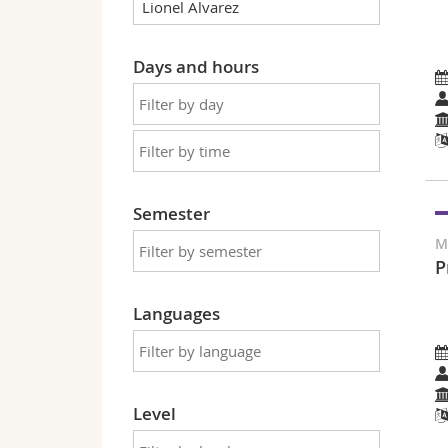
Days and hours
Semester
M
P
Languages
Level