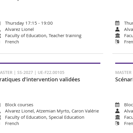
Thursday 17:15 - 19:00
Thur
Alvarez Lionel
Alva
Faculty of Education, Teacher training
Facu
French
Fre
ASTER | SS-2027 | UE-F22.00105
MASTER D
ratiques d'intervention validées
Scénar
Block courses
Bloc
Alvarez Lionel, Atzemian Myrto, Caron Valérie
Alva
Faculty of Education, Special Education
Facu
French
Fre