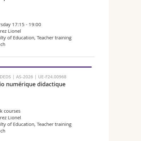
sday 17:15 - 19:00
rez Lionel
lty of Education, Teacher training
nch
EDS | AS-2026 | UE-F24.00968
io numérique didactique
k courses
rez Lionel
lty of Education, Teacher training
nch