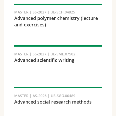
Search
MASTER | SS-2027 | UE-SCH.04825
Advanced polymer chemistry (lecture
Copy link
and exercises)
Export result
MASTER | SS-2027 | UE-SME.07502
Advanced scientific writing
MASTER | AS-2026 | UE-SGG.00489
Advanced social research methods