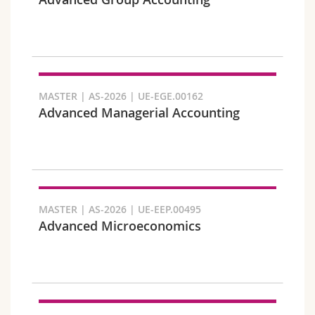
Science and Medicine
Employees
Webmail
Interfaculty
PhD students
Course catalogue
Semester
MyUnifr
MASTER | AS-2026 | UE-EGE.00162
Advanced Managerial Accounting
Languages
MASTER | AS-2026 | UE-EEP.00495
Advanced Microeconomics
Level