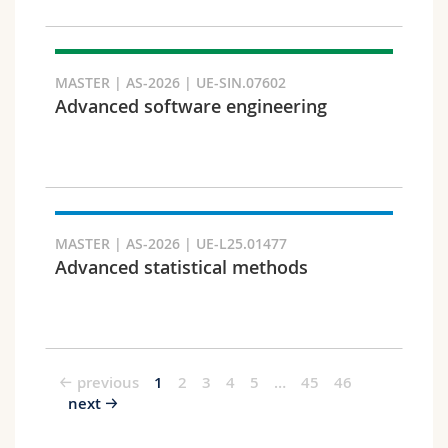
MASTER | AS-2026 | UE-SIN.07602
Advanced software engineering
MASTER | AS-2026 | UE-L25.01477
Advanced statistical methods
previous
1
2
3
4
5
…
45
46
next