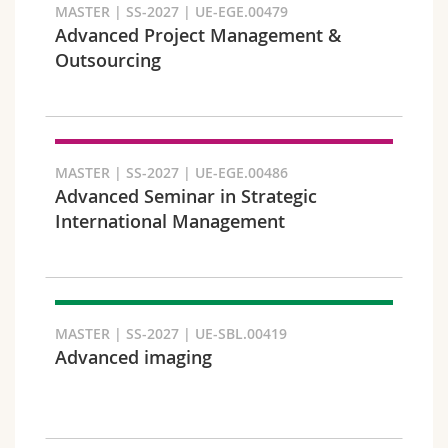
MASTER | SS-2027 | UE-EGE.00479
Advanced Project Management &
Outsourcing
Faculty and domain
MASTER | SS-2027 | UE-EGE.00486
Advanced Seminar in Strategic
International Management
MASTER | SS-2027 | UE-SBL.00419
Advanced imaging
Target audience