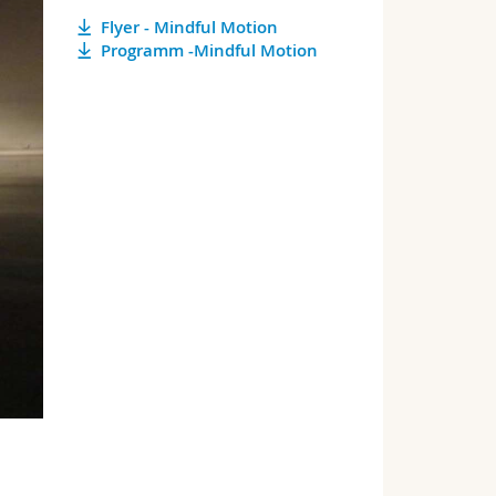
Flyer - Mindful Motion
Programm -Mindful Motion