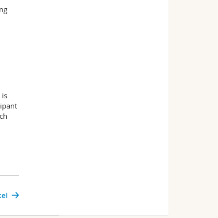
ing
 is
ipant
uch
kel