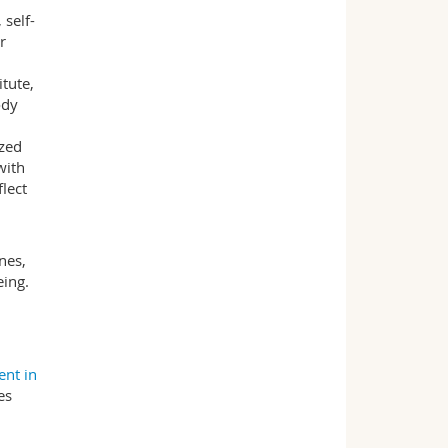
self-
r
tute,
ody
ized
with
flect
nes,
eing.
nt in
es