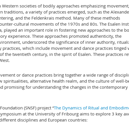
n Western societies of bodily approaches emphasizing movement, 
n traditions, a variety of practices emerged, such as the Alexande
entering, and the Feldenkrais method. Many of these methods
ounter-cultural movements of the 1970s and 80s. The Esalen Insti
, played an important role in fostering new approaches to the b
ry experience. These approaches promoted authenticity, the
ironment, underscored the significance of inner authority, ritual
y practices, which include movement and dance practices tinged 
of the twentieth century, in the spirit of Esalen. These practices re
e West.
ment or dance practices bring together a wide range of discipli
spiritualities, alternative health realm, and the culture of well-b
d promising for understanding the changes in the contemporary
Foundation (SNSF) project “
The Dynamics of Ritual and Embodime
s symposium at the University of Fribourg aims to explore 3 key ax
ifferent disciplines and European countries: