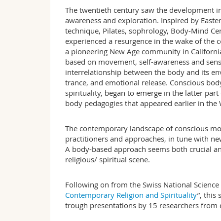
The twentieth century saw the development i
awareness and exploration. Inspired by Easter
technique, Pilates, sophrology, Body-Mind C
experienced a resurgence in the wake of the c
a pioneering New Age community in California
based on movement, self-awareness and senso
interrelationship between the body and its env
trance, and emotional release. Conscious bod
spirituality, began to emerge in the latter part 
body pedagogies that appeared earlier in th
The contemporary landscape of conscious move
practitioners and approaches, in tune with new 
A body-based approach seems both crucial an
religious/ spiritual scene.
Following on from the Swiss National Science 
Contemporary Religion and Spiritualit
y
”, thi
trough presentations by 15 researchers from d