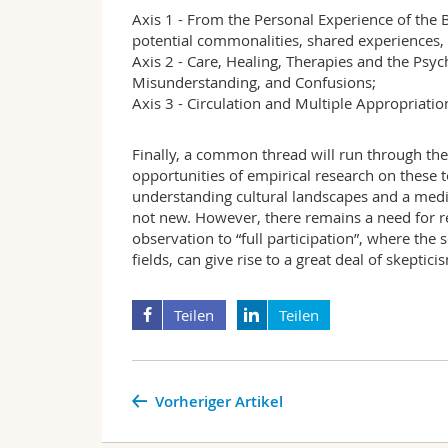
Axis 1 - From the Personal Experience of t
potential commonalities, shared experiences, 
Axis 2 - Care, Healing, Therapies and the Psyc
Misunderstanding, and Confusions;
Axis 3 - Circulation and Multiple Appropriati
Finally, a common thread will run through thes
opportunities of empirical research on these t
understanding cultural landscapes and a medi
not new. However, there remains a need for re
observation to “full participation”, where the
fields, can give rise to a great deal of skepti
Teilen
Teilen
Vorheriger Artikel