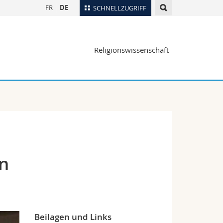
FR
DE
SCHNELLZUGRIFF
für
Personenverzeichnis
Religionswissenschaft
Ortsplan
te
Bibliotheken
Webmail
Vorlesungsverzeichnis
MyUnifr
in
Beilagen und Links