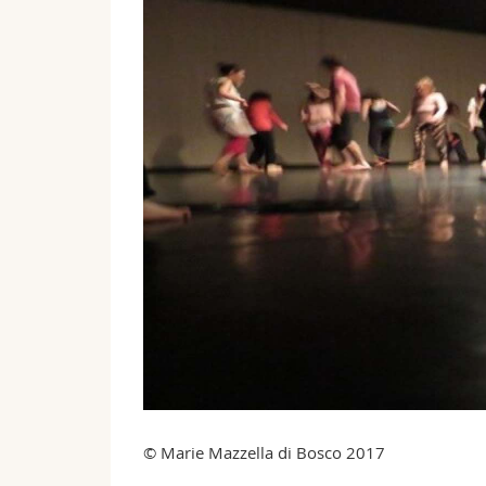
© Marie Mazzella di Bosco 2017