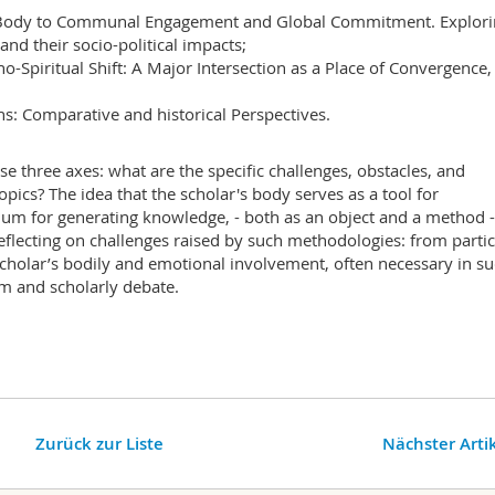
he Body to Communal Engagement and Global Commitment. Explor
and their socio-political impacts;
ho-Spiritual Shift: A Major Intersection as a Place of Convergence,
ons: Comparative and historical Perspectives.
e three axes: what are the specific challenges, obstacles, and
opics? The idea that the scholar's body serves as a tool for
um for generating knowledge, - both as an object and a method -
flecting on challenges raised by such methodologies: from partic
 scholar’s bodily and emotional involvement, often necessary in s
cism and scholarly debate.
Zurück zur Liste
Nächster Arti