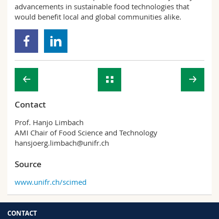
advancements in sustainable food technologies that
would benefit local and global communities alike.
Contact
Prof. Hanjo Limbach
AMI Chair of Food Science and Technology
hansjoerg.limbach@unifr.ch
Source
www.unifr.ch/scimed
CONTACT