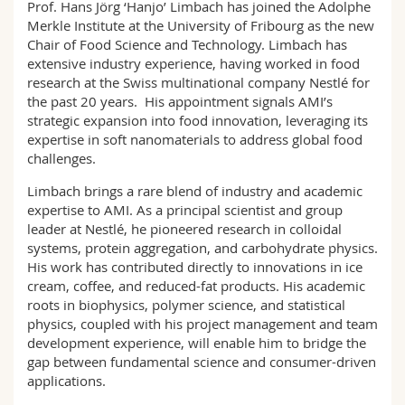
Prof. Hans Jörg ‘Hanjo’ Limbach has joined the Adolphe
Sciences et médecine
Collaborateurs
Webmail
Merkle Institute at the University of Fribourg as the new
Chair of Food Science and Technology. Limbach has
Interfacultaire
Doctorants
Programme des cours
extensive industry experience, having worked in food
research at the Swiss multinational company Nestlé for
the past 20 years. His appointment signals AMI’s
MyUnifr
strategic expansion into food innovation, leveraging its
expertise in soft nanomaterials to address global food
challenges.
Limbach brings a rare blend of industry and academic
expertise to AMI. As a principal scientist and group
leader at Nestlé, he pioneered research in colloidal
systems, protein aggregation, and carbohydrate physics.
His work has contributed directly to innovations in ice
cream, coffee, and reduced-fat products. His academic
roots in biophysics, polymer science, and statistical
physics, coupled with his project management and team
development experience, will enable him to bridge the
gap between fundamental science and consumer-driven
applications.