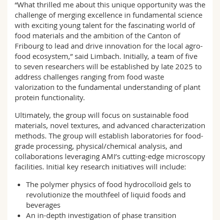
“What thrilled me about this unique opportunity was the
challenge of merging excellence in fundamental science
with exciting young talent for the fascinating world of
food materials and the ambition of the Canton of
Fribourg to lead and drive innovation for the local agro-
food ecosystem,” said Limbach. Initially, a team of five
to seven researchers will be established by late 2025 to
address challenges ranging from food waste
valorization to the fundamental understanding of plant
protein functionality.
Ultimately, the group will focus on sustainable food
materials, novel textures, and advanced characterization
methods. The group will establish laboratories for food-
grade processing, physical/chemical analysis, and
collaborations leveraging AMI’s cutting-edge microscopy
facilities. Initial key research initiatives will include:
The polymer physics of food hydrocolloid gels to
revolutionize the mouthfeel of liquid foods and
beverages
An in-depth investigation of phase transition