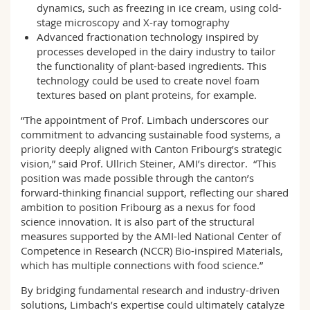
dynamics, such as freezing in ice cream, using cold-
stage microscopy and X-ray tomography
Advanced fractionation technology inspired by
processes developed in the dairy industry to tailor
the functionality of plant-based ingredients. This
technology could be used to create novel foam
textures based on plant proteins, for example.
“The appointment of Prof. Limbach underscores our
commitment to advancing sustainable food systems, a
priority deeply aligned with Canton Fribourg’s strategic
vision,” said Prof. Ullrich Steiner, AMI’s director. “This
position was made possible through the canton’s
forward-thinking financial support, reflecting our shared
ambition to position Fribourg as a nexus for food
science innovation. It is also part of the structural
measures supported by the AMI-led National Center of
Competence in Research (NCCR) Bio-inspired Materials,
which has multiple connections with food science.”
By bridging fundamental research and industry-driven
solutions, Limbach’s expertise could ultimately catalyze