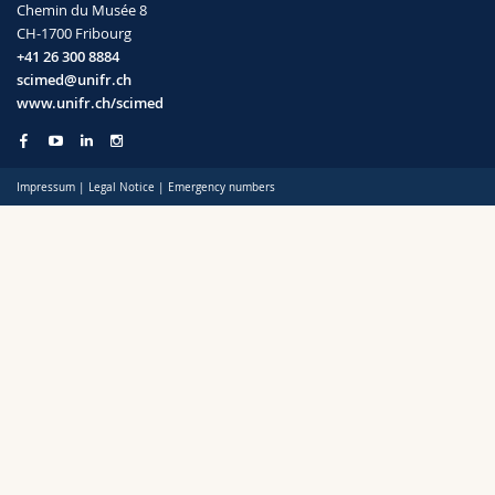
Chemin du Musée 8
Science and Medicine
Employees
Webmail
CH-1700 Fribourg
+41 26 300 8884
Interfaculty
PhD students
Course catalogue
scimed@unifr.ch
www.unifr.ch/scimed
MyUnifr
Impressum
|
Legal Notice
|
Emergency numbers