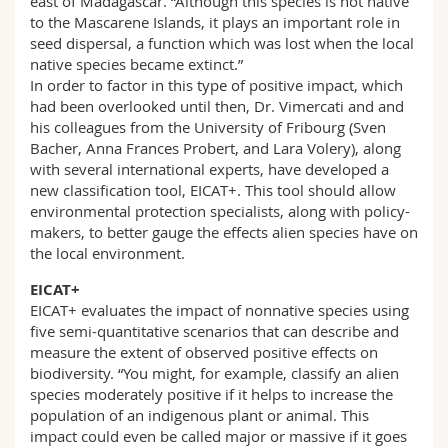
east of Madagascar. “Although this species is not native
to the Mascarene Islands, it plays an important role in
seed dispersal, a function which was lost when the local
native species became extinct.”
In order to factor in this type of positive impact, which
had been overlooked until then, Dr. Vimercati and and
his colleagues from the University of Fribourg (Sven
Bacher, Anna Frances Probert, and Lara Volery), along
with several international experts, have developed a
new classification tool, EICAT+. This tool should allow
environmental protection specialists, along with policy-
makers, to better gauge the effects alien species have on
the local environment.
EICAT+
EICAT+ evaluates the impact of nonnative species using
five semi-quantitative scenarios that can describe and
measure the extent of observed positive effects on
biodiversity. “You might, for example, classify an alien
species moderately positive if it helps to increase the
population of an indigenous plant or animal. This
impact could even be called major or massive if it goes