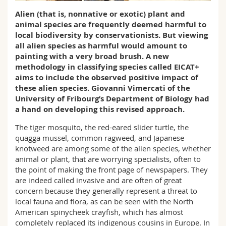
Science and Medicine
Employees
Webmail
Alien (that is, nonnative or exotic) plant and
animal species are frequently deemed harmful to
Interfaculty
PhD students
local biodiversity by conservationists. But viewing
Course catalogue
all alien species as harmful would amount to
painting with a very broad brush. A new
MyUnifr
methodology in classifying species called EICAT+
aims to include the observed positive impact of
these alien species. Giovanni Vimercati of the
University of Fribourg’s Department of Biology had
a hand on developing this revised approach.
The tiger mosquito, the red-eared slider turtle, the
quagga mussel, common ragweed, and Japanese
knotweed are among some of the alien species, whether
animal or plant, that are worrying specialists, often to
the point of making the front page of newspapers. They
are indeed called invasive and are often of great
concern because they generally represent a threat to
local fauna and flora, as can be seen with the North
American spinycheek crayfish, which has almost
completely replaced its indigenous cousins in Europe. In