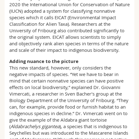
2020 the International Union for Conservation of Nature
(IUCN) adopted a system for classifying nonnative
species which it calls EICAT (Environmental Impact
Classification for Alien Taxa). Researchers at the
University of Fribourg also contributed significantly to
the original system. EICAT allows scientists to simply
and objectively rank alien species in terms of the nature
and scale of their impact to indigenous biodiversity.
Adding nuance to the picture
This new standard, however, only considers the
negative impacts of species. “Yet we have to bear in
mind that certain nonnative species can have positive
effects on local biodiversity,” explained Dr. Giovanni
Vimercati, a researcher in Sven Bacher’s group at the
Biology Department of the University of Fribourg. “They
can, for example, provide food or furnish habitat to an
indigenous species in decline.” Dr. Vimercati went on to
give the example of the Aldabra giant tortoise
(
Aldabrachelys gigantea
), a species that is indigenous to
Seychelles but was introduced to the Mascarene Islands