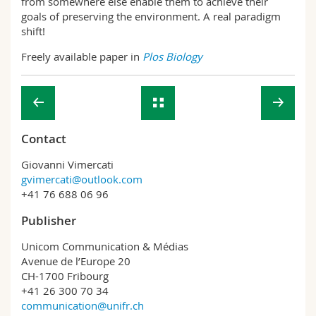
from somewhere else enable them to achieve their
goals of preserving the environment. A real paradigm
shift!
Freely available paper in
Plos Biology
Contact
Giovanni Vimercati
gvimercati@outlook.com
+41 76 688 06 96
Publisher
Unicom Communication & Médias
Avenue de l’Europe 20
CH-1700 Fribourg
+41 26 300 70 34
communication@unifr.ch