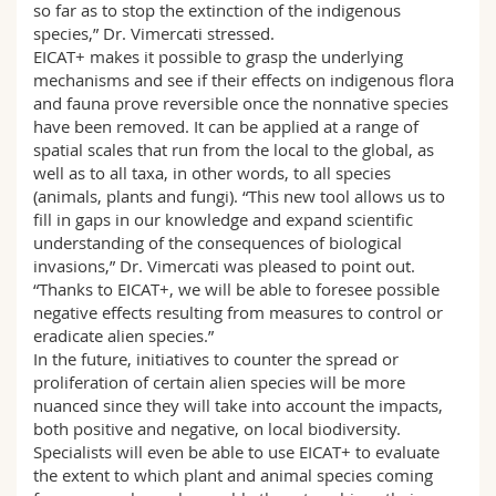
so far as to stop the extinction of the indigenous
species,” Dr. Vimercati stressed.
EICAT+ makes it possible to grasp the underlying
mechanisms and see if their effects on indigenous flora
and fauna prove reversible once the nonnative species
have been removed. It can be applied at a range of
spatial scales that run from the local to the global, as
well as to all taxa, in other words, to all species
(animals, plants and fungi). “This new tool allows us to
fill in gaps in our knowledge and expand scientific
understanding of the consequences of biological
invasions,” Dr. Vimercati was pleased to point out.
“Thanks to EICAT+, we will be able to foresee possible
negative effects resulting from measures to control or
eradicate alien species.”
In the future, initiatives to counter the spread or
proliferation of certain alien species will be more
nuanced since they will take into account the impacts,
both positive and negative, on local biodiversity.
Specialists will even be able to use EICAT+ to evaluate
the extent to which plant and animal species coming