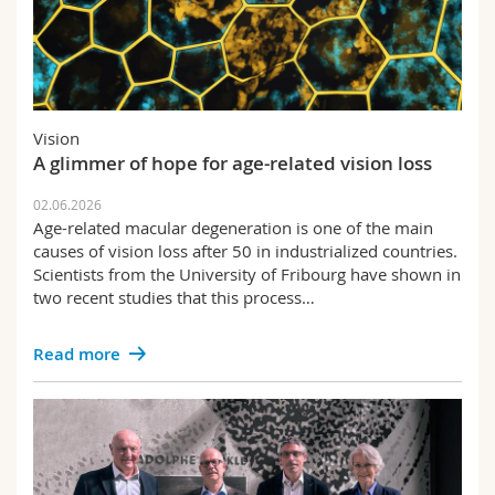
Vision
A glimmer of hope for age-related vision loss
02.06.2026
Age-related macular degeneration is one of the main
causes of vision loss after 50 in industrialized countries.
Scientists from the University of Fribourg have shown in
two recent studies that this process…
Read more