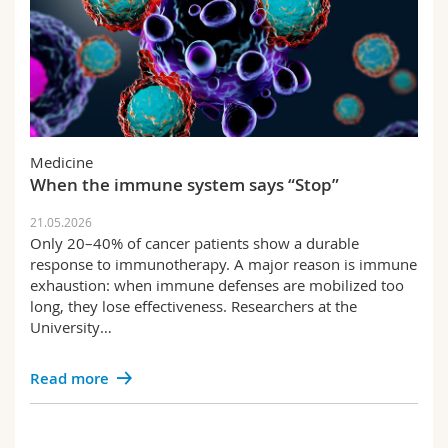
Medicine
When the immune system says “Stop”
21.05.2026
Only 20–40% of cancer patients show a durable
response to immunotherapy. A major reason is immune
exhaustion: when immune defenses are mobilized too
long, they lose effectiveness. Researchers at the
University…
Read more