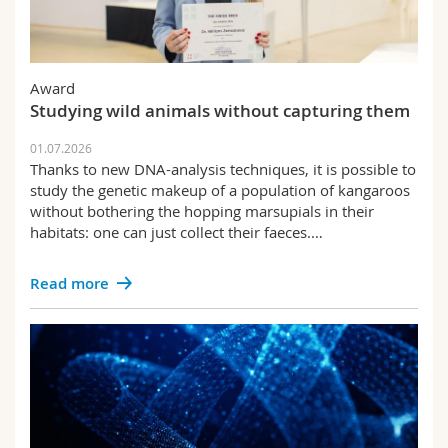
Award
Studying wild animals without capturing them
01.07.2026
Thanks to new DNA-analysis techniques, it is possible to
study the genetic makeup of a population of kangaroos
without bothering the hopping marsupials in their
habitats: one can just collect their faeces.…
Read more