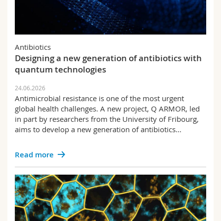
Antibiotics
Designing a new generation of antibiotics with
quantum technologies
24.06.2026
Antimicrobial resistance is one of the most urgent
global health challenges. A new project, Q ARMOR, led
in part by researchers from the University of Fribourg,
aims to develop a new generation of antibiotics…
Read more