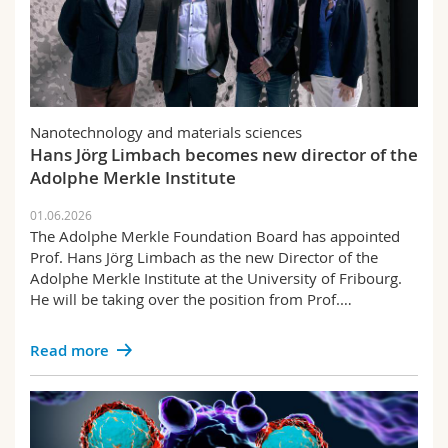
Nanotechnology and materials sciences
Hans Jörg Limbach becomes new director of the
Adolphe Merkle Institute
01.06.2026
The Adolphe Merkle Foundation Board has appointed
Prof. Hans Jörg Limbach as the new Director of the
Adolphe Merkle Institute at the University of Fribourg.
He will be taking over the position from Prof.…
Read more