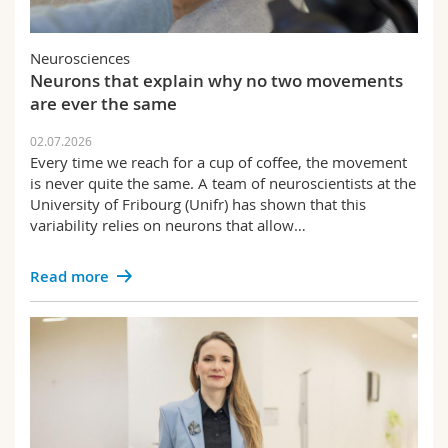
Neurosciences
Neurons that explain why no two movements
are ever the same
02.07.2026
Every time we reach for a cup of coffee, the movement
is never quite the same. A team of neuroscientists at the
University of Fribourg (Unifr) has shown that this
variability relies on neurons that allow…
Read more