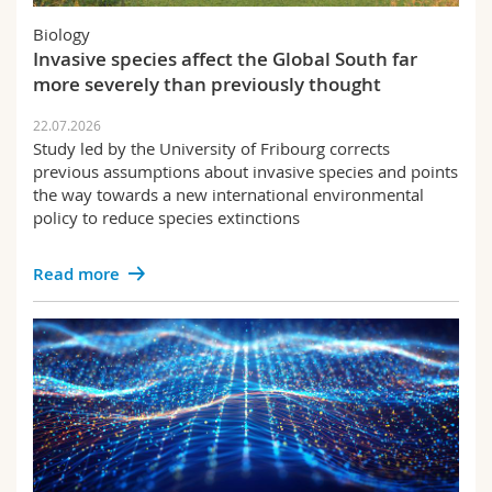
Science and Medicine
Employees
Webmail
Biology
Invasive species affect the Global South far
Interfaculty
PhD students
Course catalogue
more severely than previously thought
22.07.2026
MyUnifr
Study led by the University of Fribourg corrects
previous assumptions about invasive species and points
the way towards a new international environmental
policy to reduce species extinctions
Read more