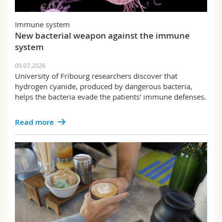
Immune system
New bacterial weapon against the immune
system
09.07.2026
University of Fribourg researchers discover that
hydrogen cyanide, produced by dangerous bacteria,
helps the bacteria evade the patients' immune defenses.
Read more