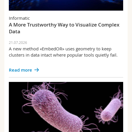
Informatic
A More Trustworthy Way to Visualize Complex
Data
21.07.2026
A new method «EmbedOR» uses geometry to keep
clusters in data intact where popular tools quietly fail.
Read more