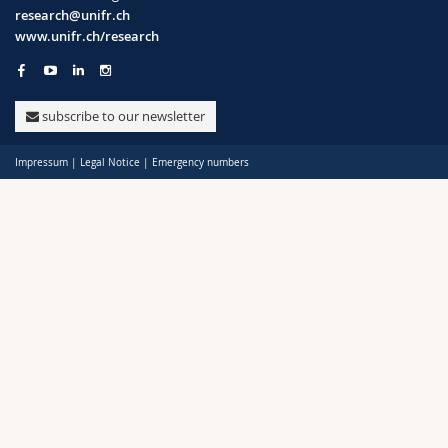
Science and Medicine
Employees
Webmail
research@unifr.ch
www.unifr.ch/research
Policy
Interfaculty
PhD students
Course catalogue
Support
subscribe to our newsletter
Unifr
MyUnifr
Impressum
|
Legal Notice
|
Emergency numbers