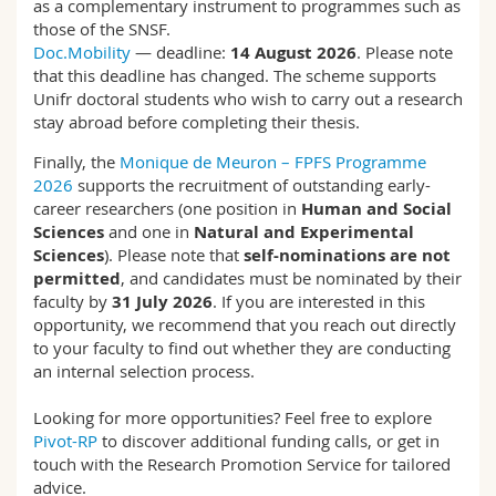
as a complementary instrument to programmes such as
those of the SNSF.
Doc.Mobility
— deadline:
14 August 2026
. Please note
that this deadline has changed. The scheme supports
Unifr doctoral students who wish to carry out a research
stay abroad before completing their thesis.
Finally, the
Monique de Meuron – FPFS Programme
2026
supports the recruitment of outstanding early-
career researchers (one position in
Human and Social
Sciences
and one in
Natural and Experimental
Sciences
). Please note that
self-nominations are not
permitted
, and candidates must be nominated by their
faculty by
31 July 2026
. If you are interested in this
opportunity, we recommend that you reach out directly
to your faculty to find out whether they are conducting
an internal selection process.
Looking for more opportunities? Feel free to explore
Pivot-RP
to discover additional funding calls, or get in
touch with the Research Promotion Service for tailored
advice.