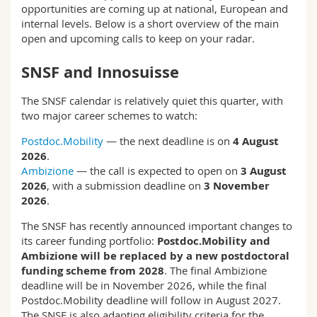
opportunities are coming up at national, European and
Science and Medicine
Employees
Webmail
internal levels. Below is a short overview of the main
open and upcoming calls to keep on your radar.
Interfaculty
PhD students
Course catalogue
SNSF and Innosuisse
MyUnifr
The SNSF calendar is relatively quiet this quarter, with
two major career schemes to watch:
Postdoc.Mobility
— the next deadline is on
4 August
2026
.
Ambizione
— the call is expected to open on
3 August
2026
, with a submission deadline on
3 November
2026
.
The SNSF has recently announced important changes to
its career funding portfolio:
Postdoc.Mobility and
Ambizione will be replaced by a new postdoctoral
funding scheme from 2028
. The final Ambizione
deadline will be in November 2026, while the final
Postdoc.Mobility deadline will follow in August 2027.
The SNSF is also adapting eligibility criteria for the