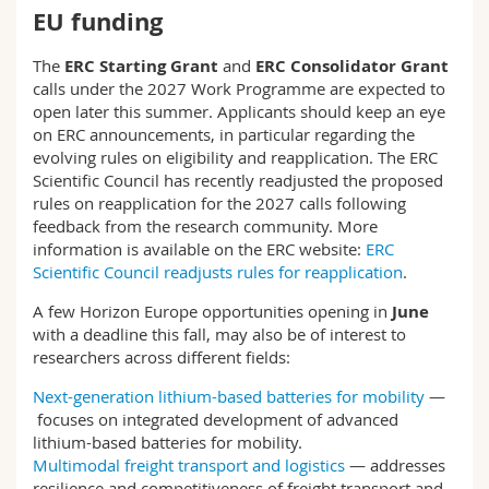
EU funding
The
ERC Starting Grant
and
ERC Consolidator Grant
calls under the 2027 Work Programme are expected to
open later this summer. Applicants should keep an eye
on ERC announcements, in particular regarding the
evolving rules on eligibility and reapplication. The ERC
Scientific Council has recently readjusted the proposed
rules on reapplication for the 2027 calls following
feedback from the research community. More
information is available on the ERC website:
ERC
Scientific Council readjusts rules for reapplication
.
A few Horizon Europe opportunities opening in
June
with a deadline this fall, may also be of interest to
researchers across different fields:
Next-generation lithium-based batteries for mobility
—
focuses on integrated development of advanced
lithium-based batteries for mobility.
Multimodal freight transport and logistics
— addresses
resilience and competitiveness of freight transport and