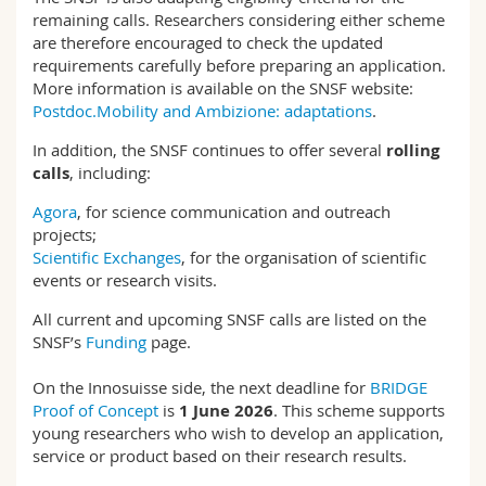
remaining calls. Researchers considering either scheme
are therefore encouraged to check the updated
requirements carefully before preparing an application.
More information is available on the SNSF website:
Postdoc.Mobility and Ambizione: adaptations
.
In addition, the SNSF continues to offer several
rolling
calls
, including:
Agora
, for science communication and outreach
projects;
Scientific Exchanges
, for the organisation of scientific
events or research visits.
All current and upcoming SNSF calls are listed on the
SNSF’s
Funding
page.
On the Innosuisse side, the next deadline for
BRIDGE
Proof of Concept
is
1 June 2026
. This scheme supports
young researchers who wish to develop an application,
service or product based on their research results.