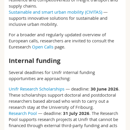
supply chains.
Sustainable and smart urban mobility (CIVITAS)
—
supports innovative solutions for sustainable and
inclusive urban mobility.
For a broader and regularly updated overview of
European calls, researchers are invited to consult the
Euresearch
Open Calls
page.
Internal funding
Several deadlines for Unifr internal funding
opportunities are approaching:
Unifr Research Scholarships
— deadline:
30 June 2026
.
These scholarships support doctoral and postdoctoral
researchers based abroad who wish to carry out a
research stay at the University of Fribourg.
Research Pool
— deadline:
31 July 2026
. The Research
Pool supports research projects at Unifr that cannot be
financed through external third-party funding and acts