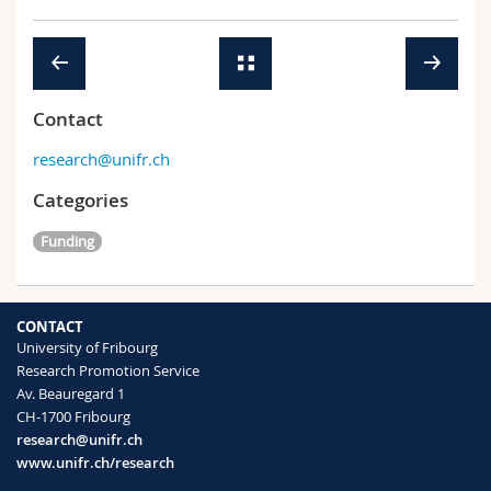
Contact
research@unifr.ch
Categories
Funding
CONTACT
University of Fribourg
Research Promotion Service
Av. Beauregard 1
CH-1700 Fribourg
research@unifr.ch
www.unifr.ch/research