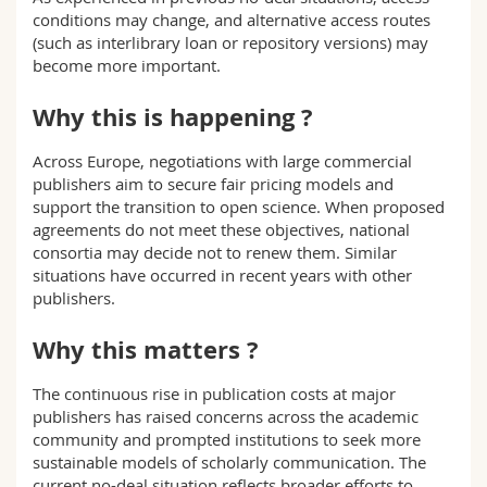
conditions may change, and alternative access routes
(such as interlibrary loan or repository versions) may
become more important.
Why this is happening ?
Across Europe, negotiations with large commercial
publishers aim to secure fair pricing models and
support the transition to open science. When proposed
agreements do not meet these objectives, national
consortia may decide not to renew them. Similar
situations have occurred in recent years with other
publishers.
Why this matters ?
The continuous rise in publication costs at major
publishers has raised concerns across the academic
community and prompted institutions to seek more
sustainable models of scholarly communication. The
current no-deal situation reflects broader efforts to