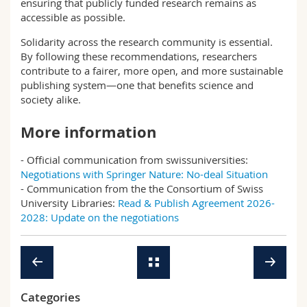
ensuring that publicly funded research remains as
accessible as possible.
Solidarity across the research community is essential.
By following these recommendations, researchers
contribute to a fairer, more open, and more sustainable
publishing system—one that benefits science and
society alike.
More information
- Official communication from swissuniversities:
Negotiations with Springer Nature: No-deal Situation
- Communication from the the Consortium of Swiss
University Libraries:
Read & Publish Agreement 2026-
2028: Update on the negotiations
Categories