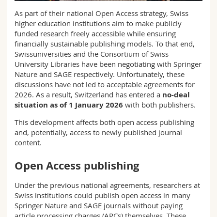
Science and Medicine
Employees
Webmail
As part of their national Open Access strategy, Swiss
higher education institutions aim to make publicly
Interfaculty
PhD students
funded research freely accessible while ensuring
Course catalogue
financially sustainable publishing models. To that end,
Swissuniversities and the Consortium of Swiss
MyUnifr
University Libraries have been negotiating with Springer
Nature and SAGE respectively. Unfortunately, these
discussions have not led to acceptable agreements for
2026. As a result, Switzerland has entered a
no‑deal
situation as of 1 January 2026
with both publishers.
This development affects both open access publishing
and, potentially, access to newly published journal
content.
Open Access publishing
Under the previous national agreements, researchers at
Swiss institutions could publish open access in many
Springer Nature and SAGE journals without paying
article processing charges (APCs) themselves. These