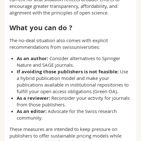
encourage greater transparency, affordability, and
alignment with the principles of open science.
What you can do ?
The no-deal situation also comes with explicit
recommendations from swissuniversities:
As an author:
Consider alternatives to Springer
Nature and SAGE journals.
If avoiding those publishers is not feasible:
Use
a hybrid publication model and make your
publications available in institutional repositories to
fulfill your open access obligations (Green OA).
As a reviewer:
Reconsider your activity for journals
from those publishers.
As an editor:
Advocate for the Swiss research
community.
These measures are intended to keep pressure on
publishers to offer sustainable pricing models while