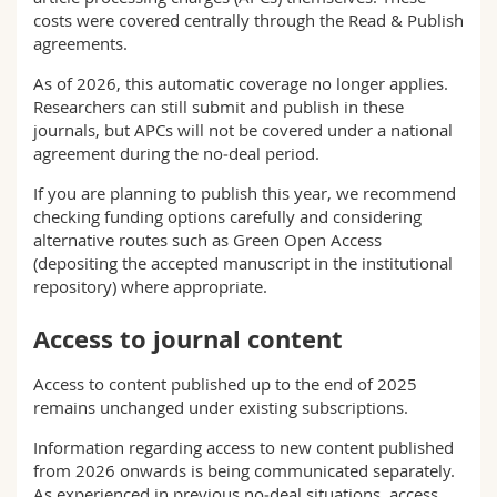
costs were covered centrally through the Read & Publish
agreements.
As of 2026, this automatic coverage no longer applies.
Researchers can still submit and publish in these
journals, but APCs will not be covered under a national
agreement during the no‑deal period.
If you are planning to publish this year, we recommend
checking funding options carefully and considering
alternative routes such as Green Open Access
(depositing the accepted manuscript in the institutional
repository) where appropriate.
Access to journal content
Access to content published up to the end of 2025
remains unchanged under existing subscriptions.
Information regarding access to new content published
from 2026 onwards is being communicated separately.
As experienced in previous no‑deal situations, access