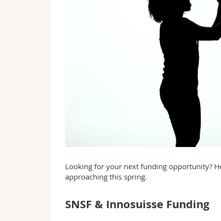
Looking for your next funding opportunity? He
approaching this spring.
SNSF & Innosuisse Funding