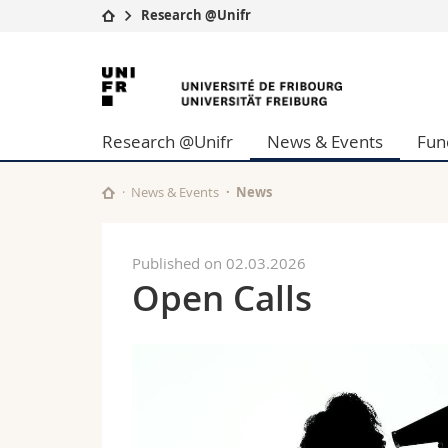
Research @Unifr
University
Facultie
University
Studies
Theolo
of
Campus
Law
Research @Unifr
News & Events
Fun
Research
Managem
Fribourg
University
Humani
Continuing education
Educati
News & Events
News
Science
Interfac
Published on 02.03.2026
Open Calls