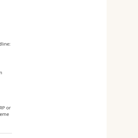
line:
in
-RP or
cheme