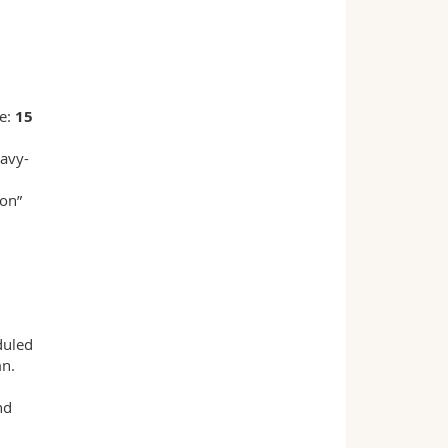
ne:
15
eavy-
ion”
duled
mn.
nd