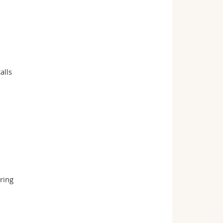
alls
ring