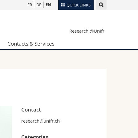
FR
DE
EN
QUICK LINKS
Directory
Research @Unifr
Maps/Orientation
tudents
Libraries
Contacts & Services
Webmail
Course catalogue
MyUnifr
Contact
research@unifr.ch
Categories