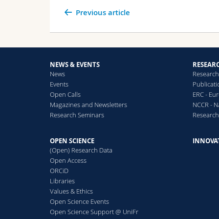
Previous article
NEWS & EVENTS
RESEAR
News
Research
Events
Publicat
Open Calls
ERC - Eu
Magazines and Newsletters
NCCR - N
Research Seminars
Researc
OPEN SCIENCE
INNOVA
(Open) Research Data
Open Access
ORCiD
Libraries
Values & Ethics
Open Science Events
Open Science Support @ UniFr