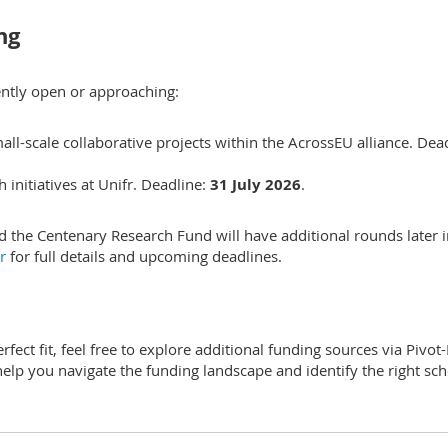
ng
ntly open or approaching:
-scale collaborative projects within the AcrossEU alliance. Dead
initiatives at Unifr. Deadline:
31 July 2026
.
nd the Centenary Research Fund will have additional rounds later 
ar
for full details and upcoming deadlines.
rfect fit, feel free to explore additional funding sources via Pivot
help you navigate the funding landscape and identify the right s