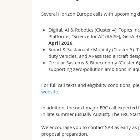
Several Horizon Europe calls with upcoming d
Digital, AI & Robotics (Cluster 4): Topics i
Platforms, “Science for AI” (RAISE), GenAI
April 2026
.
Smart & Sustainable Mobility (Cluster 5): T
duty vehicles, and AI-assisted aircraft des
Circular Systems & Bioeconomy (Cluster 6)
supporting zero-pollution ambitions in aqu
For full call texts and eligibility conditions, p
website
.
In addition, the next major ERC call expected
in late summer (usually August). The ERC Star
We encourage you to contact SPR as early as po
proposal preparation.