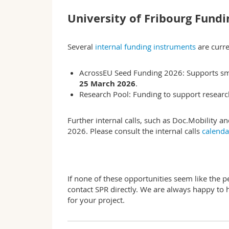
University of Fribourg Fundi
Several
internal funding instruments
are curre
AcrossEU Seed Funding 2026: Supports small
25 March 2026
.
Research Pool: Funding to support research 
Further internal calls, such as Doc.Mobility a
2026. Please consult the internal calls
calend
If none of these opportunities seem like the pe
contact SPR directly. We are always happy to 
for your project.