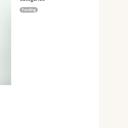
Funding