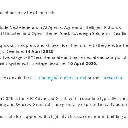
eadlines may be of interest:
nclude Next-Generation AI Agents, Agile and Intelligent Robotics
4EU Booster, and Open Internet Stack Sovereign Solutions. Deadli
opics such as ports and shipyards of the future, battery electric h
ign. Deadline:
14 April 2026
.
: Two-stage call “Decontaminate and bioremediate aquatic pollut
atic systems. First-stage deadline:
16 April 2026
.
lease consult the
EU Funding & Tenders Portal
or the
Euresearch
 in 2026 is the ERC Advanced Grant, with a deadline typically sche
ting and Synergy Grant calls are generally expected in early autu
ssible for support with eligibility checks, consortium building a