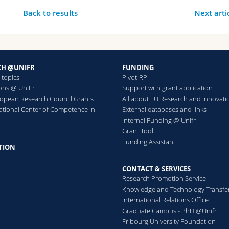
Back to results
Next arti
CH @UNIFR
FUNDING
 topics
Pivot-RP
ions @ UniFr
Support with grant application
ropean Research Council Grants
All about EU Research and Innovati
ational Center of Competence in
External databases and links
h
Internal Funding @ Unifr
Grant Tool
Funding Assistant
TION
CONTACT & SERVICES
Research Promotion Service
Knowledge and Technology Transfe
International Relations Office
Graduate Campus - PhD @Unifr
Fribourg University Foundation