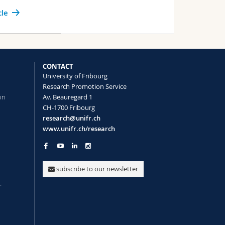
cle
CONTACT
University of Fribourg
Research Promotion Service
on
Av. Beauregard 1
CH-1700 Fribourg
research@unifr.ch
www.unifr.ch/research
subscribe to our newsletter
r