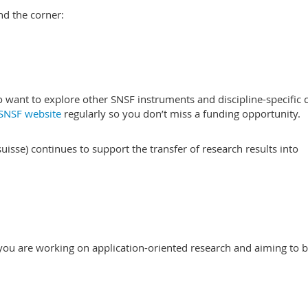
nd the corner:
want to explore other SNSF instruments and discipline-specific c
SNSF website
regularly so you don’t miss a funding opportunity.
isse) continues to support the transfer of research results into
f you are working on application-oriented research and aiming to b