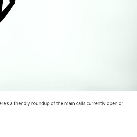
re’s a friendly roundup of the main calls currently open or