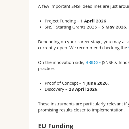
A few important SNSF deadlines are just arou
Project Funding –
1 April 2026
SNSF Starting Grants 2026 –
5 May 2026
.
Depending on your career stage, you may also 
currently open. We recommend checking the
On the innovation side,
BRIDGE
(SNSF & Innosu
practice:
Proof of Concept –
1 June 2026
.
Discovery –
28 April 2026
.
These instruments are particularly relevant i
promising results closer to implementation.
EU Funding