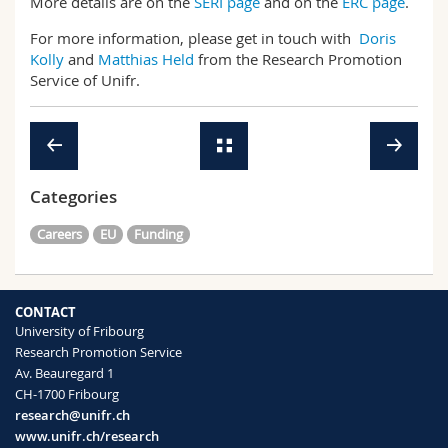
More details are on the
SERI page
and on the
ERC page
.
For more information, please get in touch with
Doris
Kolly
and
Matthias Held
from the Research Promotion
Service of Unifr.
Categories
Careers
EU
Funding
CONTACT
University of Fribourg
Research Promotion Service
Av. Beauregard 1
CH-1700 Fribourg
research@unifr.ch
www.unifr.ch/research