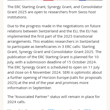
Science and Medicine
Employees
Webmail
The ERC Starting Grant, Synergy Grant, and Consolidator
Grant 2025 are open to researchers from Swiss host
Interfaculty
PhD students
institutions.
Course catalogue
Due to the progress made in the negotiations on future
MyUnifr
relations between Switzerland and the EU, the EU has
implemented the first part of the 2025 transitional
arrangements. This enables researchers in Switzerland
to participate as beneficiaries in 3 ERC calls: Starting
Grant, Synergy Grant and Consolidator Grant 2025. The
publication of the ERC Starting Grant is planned for 10
July, with a submission deadline of 15 October 2024.
The ERC Synergy Grant is scheduled to open on 11 July
and close on 6 November 2024. SERI is optimistic about
a further opening of Horizon Europe (calls for proposals
2025) at the end of the year and promises more
information in September.
The "Associated Partner" status will remain in place for
2024 calls.