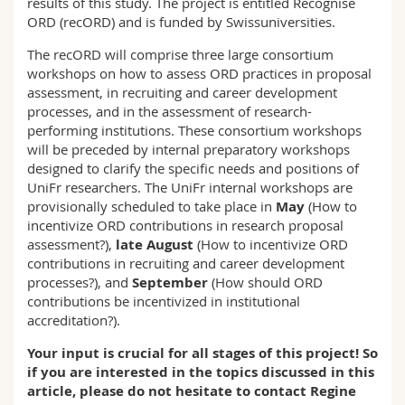
results of this study. The project is entitled Recognise
ORD (recORD) and is funded by Swissuniversities.
The recORD will comprise three large consortium
workshops on how to assess ORD practices in proposal
assessment, in recruiting and career development
processes, and in the assessment of research-
performing institutions. These consortium workshops
will be preceded by internal preparatory workshops
designed to clarify the specific needs and positions of
UniFr researchers. The UniFr internal workshops are
provisionally scheduled to take place in
May
(How to
incentivize ORD contributions in research proposal
assessment?),
late August
(How to incentivize ORD
contributions in recruiting and career development
processes?), and
September
(How should ORD
contributions be incentivized in institutional
accreditation?).
Your input is crucial for all stages of this project! So
if you are interested in the topics discussed in this
article, please do not hesitate to contact Regine