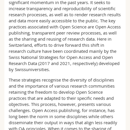
significant momentum in the past years. It seeks to
increase transparency and reproducibility of scientific
research processes, as well as to render research results
and data more easily accessible to the public. The key
practices associated with Open Science are Open Access
publishing, transparent peer review processes, as well
as the sharing and reusing of research data. Here in
Switzerland, efforts to drive forward this shift in
research culture have been coordinated mainly by the
Swiss National Strategies for Open Access and Open
Research Data (2017 and 2021, respectively) developed
by Swissuniversities.
These strategies recognise the diversity of disciplines
and the importance of various research communities
retaining the freedom to develop Open Science
practices that are adapted to their specific needs and
objectives. This process, however, presents various
challenges. Open Access publishing, for instance, has
long been the norm in some disciplines while others
disseminate their output in ways that align less readily
with OA principles. When it comes to the sharing of