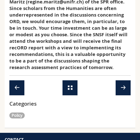
Maritz (regine.maritz@unifr.ch) of the SPR office.
Since scholars from the Humanities are often
underrepresented in the discussions concerning
ORD, we would encourage them, in particular, to
be in touch. Your time investment can be as large
or modest as you choose. Since the SNSF itself will
attend the workshops and will receive the final
recORD report with a view to implementing its
recommendations, this is a valuable opportunity
to be a part of the discussions shaping the
research assessment practices of tomorrow.
Categories
Policy
CONTACT