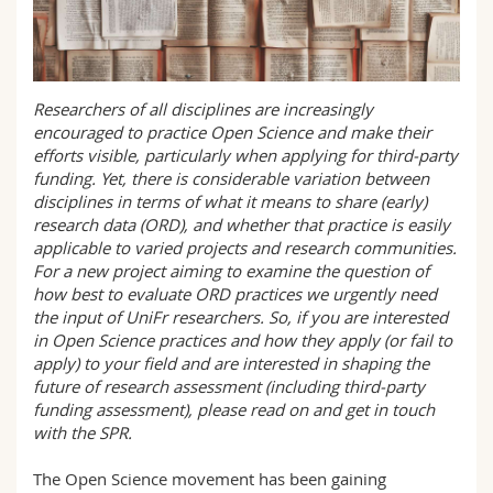
Science and Medicine
Employees
Webmail
Interfaculty
PhD students
Course catalogue
Researchers of all disciplines are increasingly
encouraged to practice Open Science and make their
MyUnifr
efforts visible, particularly when applying for third-party
funding. Yet, there is considerable variation between
disciplines in terms of what it means to share (early)
research data (ORD), and whether that practice is easily
applicable to varied projects and research communities.
For a new project aiming to examine the question of
how best to evaluate ORD practices we urgently need
the input of UniFr researchers. So, if you are interested
in Open Science practices and how they apply (or fail to
apply) to your field and are interested in shaping the
future of research assessment (including third-party
funding assessment), please read on and get in touch
with the SPR.
The Open Science movement has been gaining