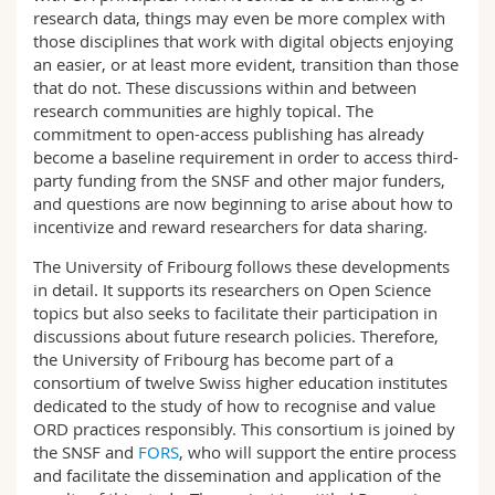
research data, things may even be more complex with
those disciplines that work with digital objects enjoying
an easier, or at least more evident, transition than those
that do not. These discussions within and between
research communities are highly topical. The
commitment to open-access publishing has already
become a baseline requirement in order to access third-
party funding from the SNSF and other major funders,
and questions are now beginning to arise about how to
incentivize and reward researchers for data sharing.
The University of Fribourg follows these developments
in detail. It supports its researchers on Open Science
topics but also seeks to facilitate their participation in
discussions about future research policies. Therefore,
the University of Fribourg has become part of a
consortium of twelve Swiss higher education institutes
dedicated to the study of how to recognise and value
ORD practices responsibly. This consortium is joined by
the SNSF and
FORS
, who will support the entire process
and facilitate the dissemination and application of the