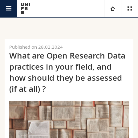
Research @Unifr
University
Faculties
Studies
Published on 28.02.2024
What are Open Research Data
You are
Campus
Theology
practices in your field, and
Research
how should they be assessed
Ressources
Law
Prospective students
(if at all) ?
University
Management, Economics and Social sciences
Students
Directory
Continuing education
Humanities
Medias
Maps/Orientation
Education
Researchers
Libraries