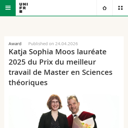
Faculty of Science and Medicine
Department of Physics
University
Faculties
Studies
Award
Published on 24.04.2026
Katja Sophia Moos lauréate
You are
Campus
Theology
2025 du Prix du meilleur
Research
travail de Master en Sciences
Ressources
Law
Prospective students
théoriques
University
Management, Economics and Social sciences
Students
Directory
Continuing education
Humanities
Medias
Maps/Orientation
Education
Researchers
Libraries