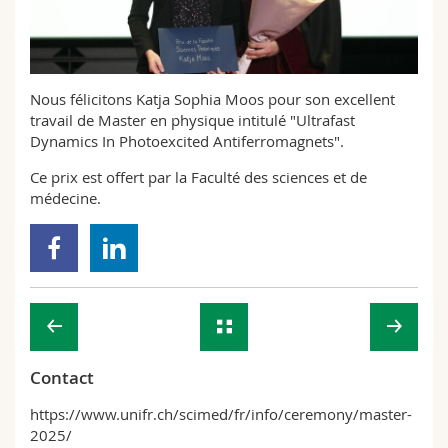
Science and Medicine
Employees
Webmail
Interfaculty
PhD students
Course catalogue
Nous félicitons Katja Sophia Moos pour son excellent
travail de Master en physique intitulé "Ultrafast
MyUnifr
Dynamics In Photoexcited Antiferromagnets".
Ce prix est offert par la Faculté des sciences et de
médecine.
Contact
https://www.unifr.ch/scimed/fr/info/ceremony/master-
2025/