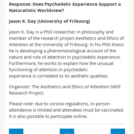
Response: Does Psychedelic Experience Support a
Naturalistic Worldview?
Jason K. Day (University of Fribourg)
Jason K. Day is a PhD researcher in philosophy and
member of the research project Aesthetics and Ethics of
Attention at the University of Fribourg. In his PhD thesis
he is developing a phenomenological account of the
nature and role of attention in psychedelic experience.
Furthermore, he works to explain how the unusual
functioning of attention in psychedelic
experience is correlated to its aesthetic qualities.
Organizer: The Aesthetics and Ethics of Attention SNSF
Research Project.
Please note: due to corona regulations, in-person
attendance is limited and attendees must be vaccinated.
It is also possible to participate online.