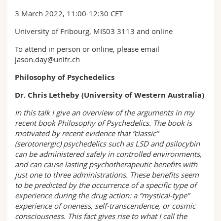
Sciences et médecine
Collaborateurs
Webmail
3 March 2022, 11:00-12:30 CET
University of Fribourg, MIS03 3113 and online
Interfacultaire
Doctorants
Programme des cours
To attend in person or online, please email
jason.day@unifr.ch
MyUnifr
Philosophy of Psychedelics
Dr. Chris Letheby (University of Western Australia)
In this talk I give an overview of the arguments in my
recent book Philosophy of Psychedelics. The book is
motivated by recent evidence that “classic”
(serotonergic) psychedelics such as LSD and psilocybin
can be administered safely in controlled environments,
and can cause lasting psychotherapeutic benefits with
just one to three administrations. These benefits seem
to be predicted by the occurrence of a specific type of
experience during the drug action: a “mystical-type”
experience of oneness, self-transcendence, or cosmic
consciousness. This fact gives rise to what I call the