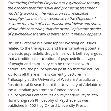
Comforting Delusion Objection to psychedelic therapy:
the concern that this novel and promising treatment
modality works by the induction of implausible
metaphysical beliefs. In response to the Objection, I
assume the truth of a naturalistic worldview and show,
within this constraint, that the overall epistemic profile
of psychedelic therapy is better than it initially appears.
Dr Chris Letheby is a philosopher working on issues
related to the therapeutic and transformative potential
of classic psychedelic drugs. In his work Letheby argues
that a traditional conception of psychedelics as agents
of insight and spirituality can be reconciled with
naturalism, the philosophical position that the natural
world is all there is. He is currently Lecturer in
Philosophy at the University of Western Australia and
Postdoctoral Researcher at the University of Adelaide on
the Australian government-funded project
'Philosophical Perspectives on Psychedelic Psychiatry'.
His monograph Philosophy of Psychedelics was
published in 2021 by Oxford University Press.