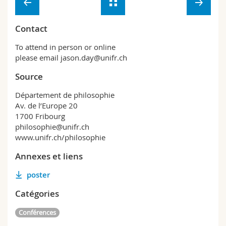
Contact
To attend in person or online
please email jason.day@unifr.ch
Source
Département de philosophie
Av. de l’Europe 20
1700 Fribourg
philosophie@unifr.ch
www.unifr.ch/philosophie
Annexes et liens
poster
Catégories
Conférences