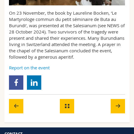
Science and Medicine
Employees
Webmail
On 23 November, the book by Laureline Bocken, ‘Le
Martyrologe commun du petit séminaire de Buta au
Interfaculty
PhD students
Course catalogue
Burundi’, was presented at the Salesianum (see NEWS of
28 October 2024). Two survivors of the tragedy were
MyUnifr
present and shared their experiences. Many Burundians
living in Switzerland attended the meeting. A prayer in
the chapel of the Salesianum concluded the event,
followed by a generous aperitif.
Report on the event