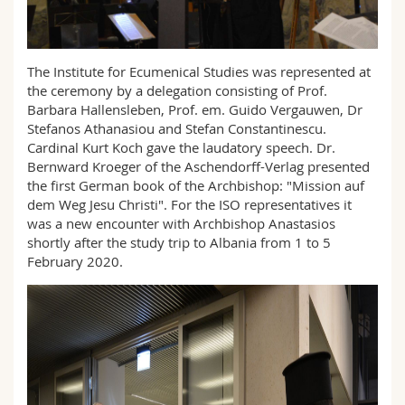
Science and Medicine
Employees
Webmail
Interfaculty
PhD students
Course catalogue
The Institute for Ecumenical Studies was represented at
the ceremony by a delegation consisting of Prof.
Barbara Hallensleben, Prof. em. Guido Vergauwen, Dr
MyUnifr
Stefanos Athanasiou and Stefan Constantinescu.
Cardinal Kurt Koch gave the laudatory speech. Dr.
Bernward Kroeger of the Aschendorff-Verlag presented
the first German book of the Archbishop: "Mission auf
dem Weg Jesu Christi". For the ISO representatives it
was a new encounter with Archbishop Anastasios
shortly after the study trip to Albania from 1 to 5
February 2020.