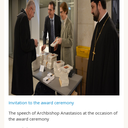
Invitation to the award ceremony
The speech of Archbishop Anastasios at the occasion of
the award ceremony