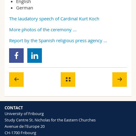
English
German
The laudatory speech of Cardinal Kurt Koch
More photos of the ceremony ...
Report by the Spanish religious press agency ...
CONTACT
University of Fribourg
Study Centre St. Nicholas for the Eastern Churches
Avenue de l'Europe 20
CH-1700 Fribourg