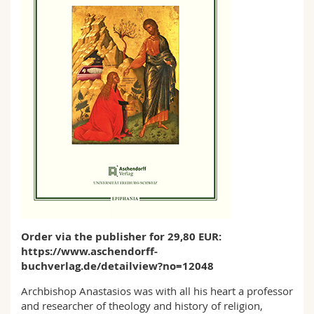
Order via the publisher for 29,80 EUR:
https://www.aschendorff-
buchverlag.de/detailview?no=12048
Archbishop Anastasios was with all his heart a professor
and researcher of theology and history of religion,