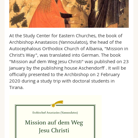
Science and Medicine
Employees
Webmail
Interfaculty
PhD students
Course catalogue
At the Study Center for Eastern Churches, the book of
MyUnifr
Archbishop Anastasios (Yannoulatos), the head of the
Autocephalous Orthodox Church of Albania, "Mission in
Christ's Way", was translated into German. The book
"Mission auf dem Weg Jesu Christi" was published on 23
January by the publishing house Aschendorff . It will be
officially presented to the Archbishop on 2 February
2020 during a study trip with doctoral students in
Tirana.