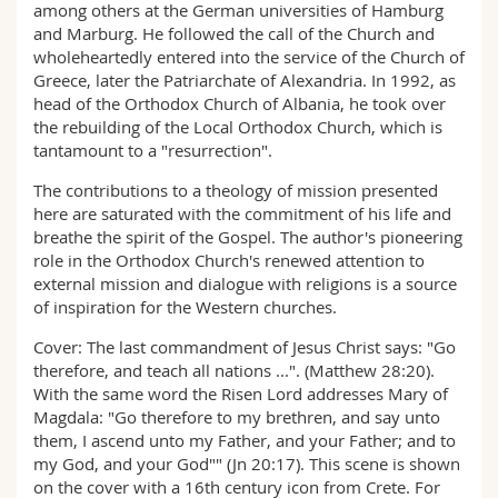
among others at the German universities of Hamburg
and Marburg. He followed the call of the Church and
wholeheartedly entered into the service of the Church of
Greece, later the Patriarchate of Alexandria. In 1992, as
head of the Orthodox Church of Albania, he took over
the rebuilding of the Local Orthodox Church, which is
tantamount to a "resurrection".
The contributions to a theology of mission presented
here are saturated with the commitment of his life and
breathe the spirit of the Gospel. The author's pioneering
role in the Orthodox Church's renewed attention to
external mission and dialogue with religions is a source
of inspiration for the Western churches.
Cover: The last commandment of Jesus Christ says: "Go
therefore, and teach all nations ...". (Matthew 28:20).
With the same word the Risen Lord addresses Mary of
Magdala: "Go therefore to my brethren, and say unto
them, I ascend unto my Father, and your Father; and to
my God, and your God"" (Jn 20:17). This scene is shown
on the cover with a 16th century icon from Crete. For