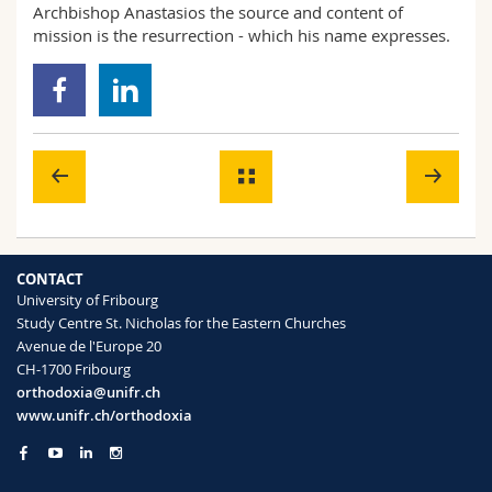
Archbishop Anastasios the source and content of
mission is the resurrection - which his name expresses.
CONTACT
University of Fribourg
Study Centre St. Nicholas for the Eastern Churches
Avenue de l'Europe 20
CH-1700 Fribourg
orthodoxia@unifr.ch
www.unifr.ch/orthodoxia