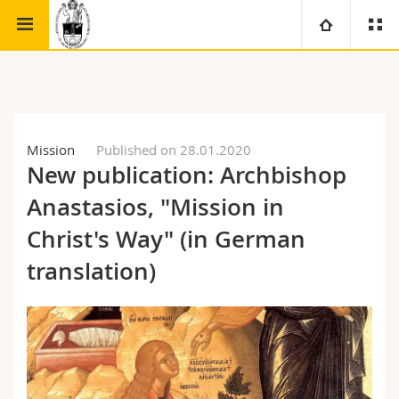
Faculty of theology
Study Centre for the Eastern Churches
University
Faculties
Studies
Mission
Published on 28.01.2020
New publication: Archbishop
You are
Campus
Theology
Anastasios, "Mission in
Research
Ressources
Law
Prospective students
Christ's Way" (in German
translation)
University
Management, Economics and Social sciences
Students
Directory
Continuing education
Humanities
Medias
Maps/Orientation
Education
Researchers
Libraries