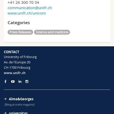
+41 26 300 70 34
communication@unifr.ch
www.unifr.ch/unicom
Categories
Press Releases
Science and medicine
CONTACT
University of Fribourg
Av. de l'Europe 20
CH-1700 Fribourg
www.unifr.ch
Alma&Georges
[Bilingual online magazine]
universitas