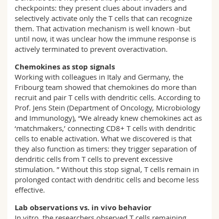
checkpoints: they present clues about invaders and
selectively activate only the T cells that can recognize
them. That activation mechanism is well known -but
until now, it was unclear how the immune response is
actively terminated to prevent overactivation.
Chemokines as stop signals
Working with colleagues in Italy and Germany, the
Fribourg team showed that chemokines do more than
recruit and pair T cells with dendritic cells. According to
Prof. Jens Stein (Department of Oncology, Microbiology
and Immunology), “We already knew chemokines act as
‘matchmakers,’ connecting CD8+ T cells with dendritic
cells to enable activation. What we discovered is that
they also function as timers: they trigger separation of
dendritic cells from T cells to prevent excessive
stimulation. ” Without this stop signal, T cells remain in
prolonged contact with dendritic cells and become less
effective.
Lab observations vs. in vivo behavior
In vitro, the researchers observed T cells remaining