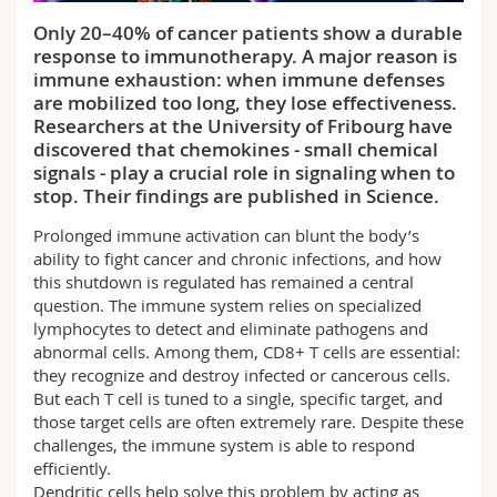
Science and Medicine
Employees
Webmail
Only 20–40% of cancer patients show a durable
response to immunotherapy. A major reason is
Interfaculty
PhD students
Course catalogue
immune exhaustion: when immune defenses
are mobilized too long, they lose effectiveness.
Researchers at the University of Fribourg have
MyUnifr
discovered that chemokines - small chemical
signals - play a crucial role in signaling when to
stop. Their findings are published in Science.
Prolonged immune activation can blunt the body’s
ability to fight cancer and chronic infections, and how
this shutdown is regulated has remained a central
question. The immune system relies on specialized
lymphocytes to detect and eliminate pathogens and
abnormal cells. Among them, CD8+ T cells are essential:
they recognize and destroy infected or cancerous cells.
But each T cell is tuned to a single, specific target, and
those target cells are often extremely rare. Despite these
challenges, the immune system is able to respond
efficiently.
Dendritic cells help solve this problem by acting as