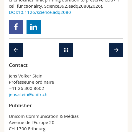
cell functionality. Science392,eadq2080(2026).
DOI:10.1126/science.adq2080
Contact
Jens Volker Stein
Professeur·e ordinaire
+41 26 300 8602
jens.stein@unifr.ch
Publisher
Unicom Communication & Médias
Avenue de l’Europe 20
CH-1700 Fribourg