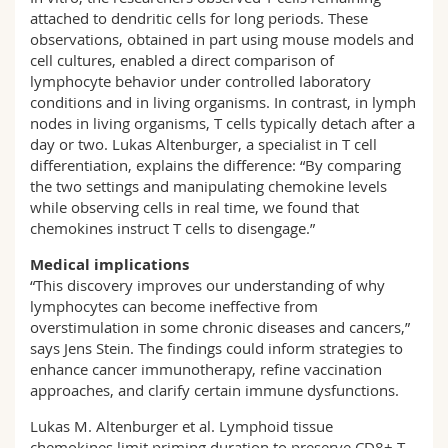
attached to dendritic cells for long periods. These
observations, obtained in part using mouse models and
cell cultures, enabled a direct comparison of
lymphocyte behavior under controlled laboratory
conditions and in living organisms. In contrast, in lymph
nodes in living organisms, T cells typically detach after a
day or two. Lukas Altenburger, a specialist in T cell
differentiation, explains the difference: “By comparing
the two settings and manipulating chemokine levels
while observing cells in real time, we found that
chemokines instruct T cells to disengage.”
Medical implications
“This discovery improves our understanding of why
lymphocytes can become ineffective from
overstimulation in some chronic diseases and cancers,”
says Jens Stein. The findings could inform strategies to
enhance cancer immunotherapy, refine vaccination
approaches, and clarify certain immune dysfunctions.
Lukas M. Altenburger et al. Lymphoid tissue
chemokines limit priming duration to preserve CD8+ T