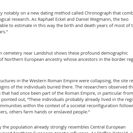
 rely notably on a new dating method called Chronograph that com
logical research. As Raphaël Eckel and Daniel Wegmann, the two
ble to estimate in this way the birth and death years of most of 
rs.”
eim cemetery near Landshut shows these profound demographic
s of Northern European ancestry whose ancestors in the border re
uctures in the Western Roman Empire were collapsing, the site r
 origins of the individuals buried there. The researchers observed t
ns that had once been part of the Roman Empire, in particular from
pointed out, “These individuals probably already lived in the reg
munities within the context of a societal reconfiguration follow
iers, others farm hands or enslaved people.”
ry the population already strongly resembles Central European