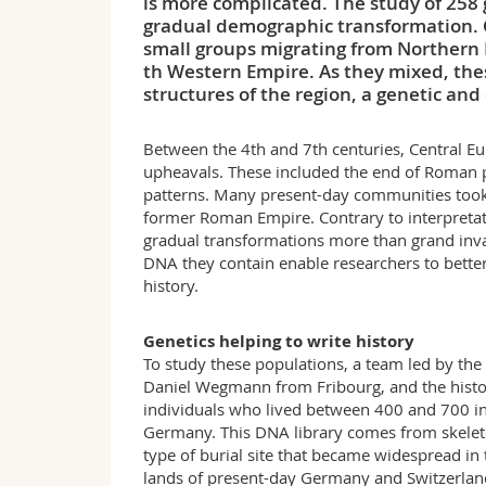
is more complicated. The study of 258
gradual demographic transformation. C
small groups migrating from Northern 
th Western Empire. As they mixed, the
structures of the region, a genetic and
Between the 4th and 7th centuries, Central E
upheavals. These included the end of Roman po
patterns. Many present-day communities took 
former Roman Empire. Contrary to interpretati
gradual transformations more than grand inva
DNA they contain enable researchers to bette
history.
Genetics helping to write history
To study these populations, a team led by the
Daniel Wegmann from Fribourg, and the hist
individuals who lived between 400 and 700 in
Germany. This DNA library comes from skeleto
type of burial site that became widespread in
lands of present-day Germany and Switzerlan