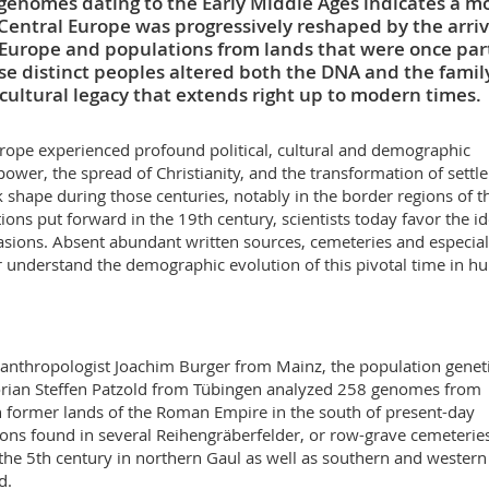
 genomes dating to the Early Middle Ages indicates a m
entral Europe was progressively reshaped by the arriv
Europe and populations from lands that were once part
se distinct peoples altered both the DNA and the famil
 cultural legacy that extends right up to modern times.
urope experienced profound political, cultural and demographic
wer, the spread of Christianity, and the transformation of settl
shape during those centuries, notably in the border regions of t
ons put forward in the 19th century, scientists today favor the id
sions. Absent abundant written sources, cemeteries and especial
r understand the demographic evolution of this pivotal time in 
 anthropologist Joachim Burger from Mainz, the population geneti
orian Steffen Patzold from Tübingen analyzed 258 genomes from
 former lands of the Roman Empire in the south of present-day
ns found in several Reihengräberfelder, or row-grave cemeteries
 the 5th century in northern Gaul as well as southern and western
d.