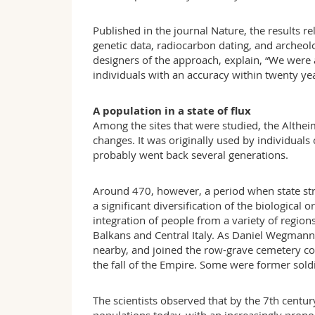
Published in the journal Nature, the results
genetic data, radiocarbon dating, and archeo
designers of the approach, explain, “We were a
individuals with an accuracy within twenty yea
A population in a state of flux
Among the sites that were studied, the Alth
changes. It was originally used by individual
probably went back several generations.
Around 470, however, a period when state str
a significant diversification of the biological
integration of people from a variety of regio
Balkans and Central Italy. As Daniel Wegmann 
nearby, and joined the row-grave cemetery com
the fall of the Empire. Some were former sold
The scientists observed that by the 7th centu