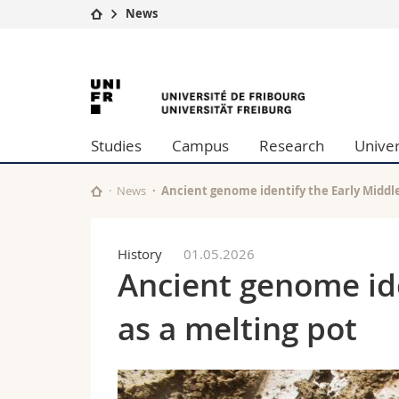
News
University
Facultie
University
Studies
Theolo
Campus
Law
of
Research
Managem
Studies
Campus
Research
Univer
University
Humani
Fribourg
Continuing education
Educati
Science
News
Ancient genome identify the Early Middle
Interfac
History
01.05.2026
Ancient genome ide
as a melting pot