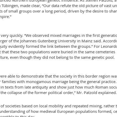
unced Northern European genetic influence. As Steffen Patzold, a
n Tübingen, made clear, “Our data refute the old picture of vast u
 of small groups over a long period, driven by the desire to shar
mpire.”
ery quickly. “We observed mixed marriages in the first generati
Burger of the Johannes Gutenberg University in Mainz said. Accordi
iquity evidently formed the link between the groups.” For Leonard
fact that these two populations were buried in the same cemeteries
ture, even though they did not belong to the same genetic pool.
were able to demonstrate that the society in this border region wa
r families with monogamous marriage being the general practice.
in texts from late antiquity and show just how much Roman soci
the collapse of the former political order,” Mr. Patzold explained.
of societies based on local mobility and repeated mixing, rather 
er understanding of how medieval European populations formed, ce
ceptible to this day.