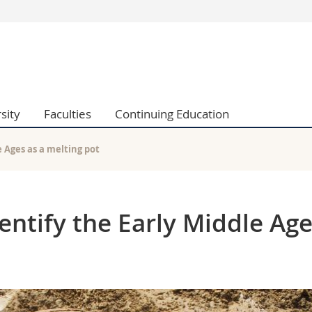
s
You are
gy
Prospective s
Students
ent, Economics and Social sciences
Medias
sity
Faculties
Continuing Education
ties
Researchers
on
Employees
 and Medicine
PhD students
 Ages as a melting pot
ulty
ntify the Early Middle Ag