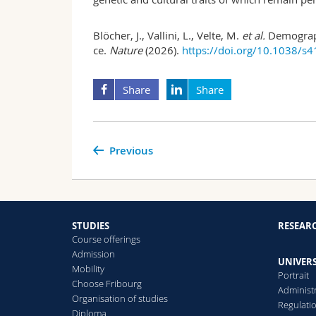
Blöcher, J., Vallini, L., Velte, M.
et al.
Demograph
ce.
Nature
(2026).
https://doi.org/10.1038/s
Share
Share
Previous
STUDIES
RESEAR
Course offerings
Admission
UNIVERS
Mobility
Portrait
Choose Fribourg
Administ
Organisation of studies
Regulati
Diploma