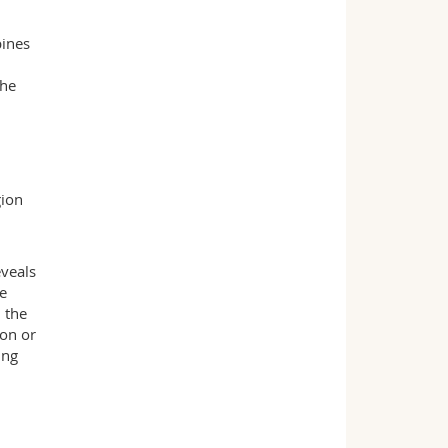
bines
the
gion
eveals
he
 the
ion or
ing