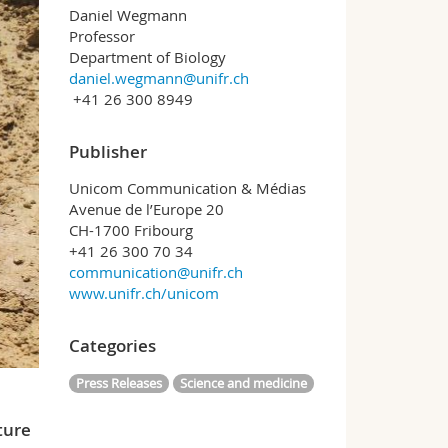
Daniel Wegmann
Professor
Department of Biology
daniel.wegmann@unifr.ch
+41 26 300 8949
Publisher
Unicom Communication & Médias
Avenue de l’Europe 20
CH-1700 Fribourg
+41 26 300 70 34
communication@unifr.ch
www.unifr.ch/unicom
Categories
Press Releases
Science and medicine
ture