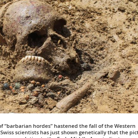
f “barbarian hordes” hastened the fall of the Western
iss scientists has just shown genetically that the pic