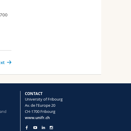
–700
xt
CONTACT
University of Fribourg
Av. de l'Europe 20
 and
CH-1700 Fribourg
www.unifr.ch