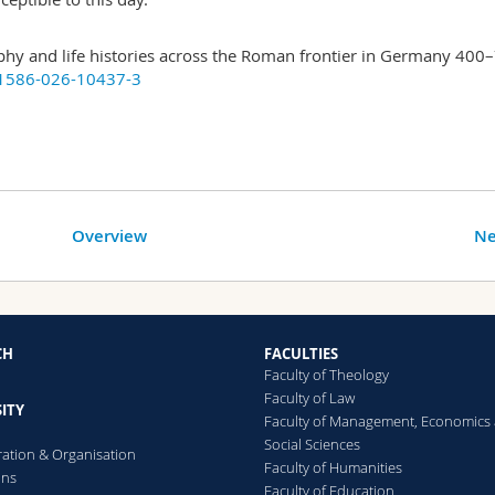
y and life histories across the Roman frontier in Germany 400
41586-026-10437-3
Overview
Ne
CH
FACULTIES
Faculty of Theology
Faculty of Law
ITY
Faculty of Management, Economics
Social Sciences
ration & Organisation
Faculty of Humanities
ons
Faculty of Education