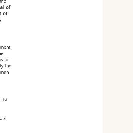
ore
al of
 of
y
ement
he
ea of
ly the
human
cist
, a