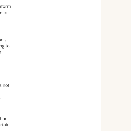
niform
e in
ons,
ng to
o
s not
al
than
rtain