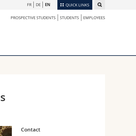
FR
DE
EN
QUICK LINKS
PROSPECTIVE STUDENTS
STUDENTS
EMPLOYEES
Directory
Maps/Orientation
tudents
Libraries
Webmail
Course catalogue
MyUnifr
es
Contact