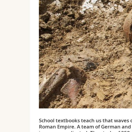
School textbooks teach us that waves o
Roman Empire. A team of German and Sw