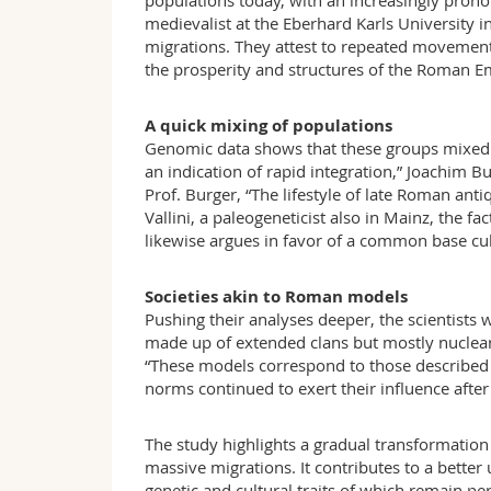
populations today, with an increasingly prono
medievalist at the Eberhard Karls University i
migrations. They attest to repeated movements
the prosperity and structures of the Roman E
A quick mixing of populations
Genomic data shows that these groups mixed v
an indication of rapid integration,” Joachim 
Prof. Burger, “The lifestyle of late Roman ant
Vallini, a paleogeneticist also in Mainz, the 
likewise argues in favor of a common base cul
Societies akin to Roman models
Pushing their analyses deeper, the scientists 
made up of extended clans but mostly nuclea
“These models correspond to those described 
norms continued to exert their influence after 
The study highlights a gradual transformation 
massive migrations. It contributes to a bett
genetic and cultural traits of which remain per