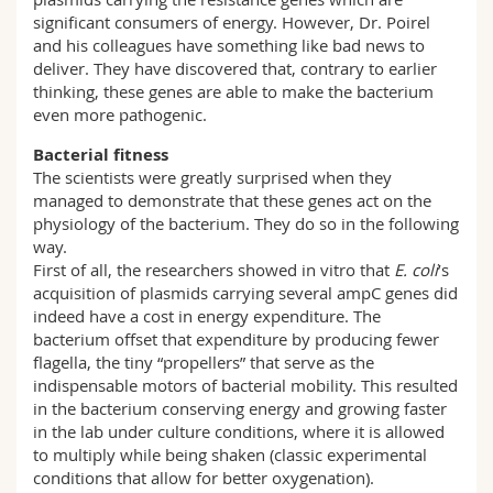
significant consumers of energy. However, Dr. Poirel
and his colleagues have something like bad news to
deliver. They have discovered that, contrary to earlier
thinking, these genes are able to make the bacterium
even more pathogenic.
Bacterial fitness
The scientists were greatly surprised when they
managed to demonstrate that these genes act on the
physiology of the bacterium. They do so in the following
way.
First of all, the researchers showed in vitro that
E. coli
’s
acquisition of plasmids carrying several ampC genes did
indeed have a cost in energy expenditure. The
bacterium offset that expenditure by producing fewer
flagella, the tiny “propellers” that serve as the
indispensable motors of bacterial mobility. This resulted
in the bacterium conserving energy and growing faster
in the lab under culture conditions, where it is allowed
to multiply while being shaken (classic experimental
conditions that allow for better oxygenation).