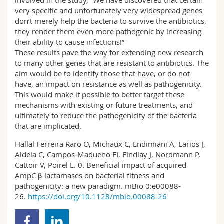
involved in the study, “We have discovered that certain
very specific and unfortunately very widespread genes
don’t merely help the bacteria to survive the antibiotics,
they render them even more pathogenic by increasing
their ability to cause infections!”
These results pave the way for extending new research
to many other genes that are resistant to antibiotics. The
aim would be to identify those that have, or do not
have, an impact on resistance as well as pathogenicity.
This would make it possible to better target these
mechanisms with existing or future treatments, and
ultimately to reduce the pathogenicity of the bacteria
that are implicated.
Hallal Ferreira Raro O, Michaux C, Endimiani A, Larios J,
Aldeia C, Campos-Madueno EI, Findlay J, Nordmann P,
Cattoir V, Poirel L. 0. Beneficial impact of acquired
AmpC β-lactamases on bacterial fitness and
pathogenicity: a new paradigm. mBio 0:e00088-
26.
https://doi.org/10.1128/mbio.00088-26