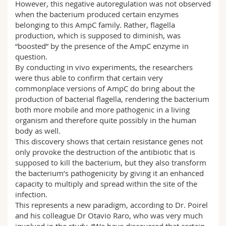
However, this negative autoregulation was not observed
when the bacterium produced certain enzymes
belonging to this AmpC family. Rather, flagella
production, which is supposed to diminish, was
“boosted” by the presence of the AmpC enzyme in
question.
By conducting in vivo experiments, the researchers
were thus able to confirm that certain very
commonplace versions of AmpC do bring about the
production of bacterial flagella, rendering the bacterium
both more mobile and more pathogenic in a living
organism and therefore quite possibly in the human
body as well.
This discovery shows that certain resistance genes not
only provoke the destruction of the antibiotic that is
supposed to kill the bacterium, but they also transform
the bacterium’s pathogenicity by giving it an enhanced
capacity to multiply and spread within the site of the
infection.
This represents a new paradigm, according to Dr. Poirel
and his colleague Dr Otavio Raro, who was very much