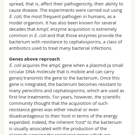
spread, that is, affect their pathogenicity, their ability to
cause disease. The experiments were carried out using
E. coli
, the most frequent pathogen in humans, as a
model organism. It has also been known for several
decades that AmpC enzyme acquisition is extremely
common in
E. coli
and that those enzymes provide the
bacterium with resistance to cephalosporins, a class of
antibiotics used to treat many bacterial infections.
Genes above reproach
E. coli
acquires the ampC gene when a plasmid (a small
circular DNA molecule that is mobile and can carry
genes) transmits the gene to the bacterium. Once this
gene is integrated, the bacterium becomes resistant to
many penicillins and cephalosporins, which are used as
first-line treatments. For years, however, the scientific
community thought that the acquisition of such
resistance genes was either neutral or even
disadvantageous to their host in terms of the energy
expended. Indeed, the inherent “cost” to the bacterium
is usually associated with the production of the
plasmids carrying the resistance genes which are