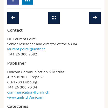
Contact
Dr. Laurent Poirel
Senior reseacher and director of the NARA
laurent.poirel@unifr.ch
+41 26 300 9582
Publisher
Unicom Communication & Médias
Avenue de l’Europe 20
CH-1700 Fribourg
+41 26 300 70 34
communication@unifr.ch
www.unifr.ch/unicom
Categories