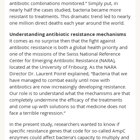
antibiotic combinations monitored.” Simply put, in
nearly half the cases studied, bacteria became more
resistant to treatments. This dramatic trend led to nearly
one million direct deaths each year around the world.
Understanding antibiotic resistance mechanisms
It comes as no surprise then that the fight against
antibiotic resistance is both a global health priority and
one of the missions of the Swiss National Reference
Center for Emerging Antibiotic Resistance (NARA),
located at the University of Fribourg. As the NARA
Director Dr. Laurent Poirel explained, “Bacteria that we
have managed to combat easily until now with
antibiotics are now increasingly developing resistance.
Our role is to understand what the mechanisms are that
completely undermine the efficacy of the treatments
and come up with solutions so that medicine does not
face a terrible regression.”
In the present study, researchers wanted to know if
specific resistance genes that code for so-called AmpC
enzymes could affect bacteria’s capacity to multiply and