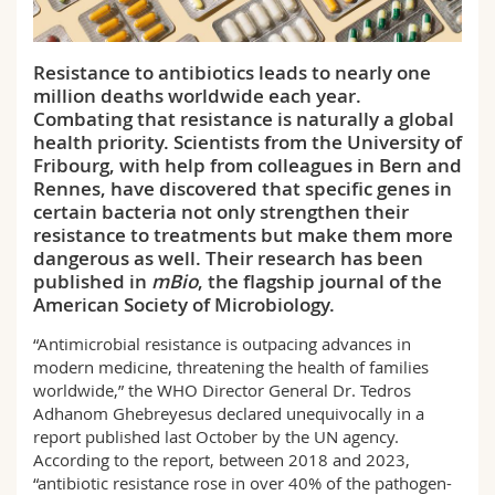
Science and Medicine
Employees
Webmail
Resistance to antibiotics leads to nearly one
Interfaculty
PhD students
Course catalogue
million deaths worldwide each year.
Combating that resistance is naturally a global
MyUnifr
health priority. Scientists from the University of
Fribourg, with help from colleagues in Bern and
Rennes, have discovered that specific genes in
certain bacteria not only strengthen their
resistance to treatments but make them more
dangerous as well. Their research has been
published in
mBio
, the flagship journal of the
American Society of Microbiology.
“Antimicrobial resistance is outpacing advances in
modern medicine, threatening the health of families
worldwide,” the WHO Director General Dr. Tedros
Adhanom Ghebreyesus declared unequivocally in a
report published last October by the UN agency.
According to the report, between 2018 and 2023,
“antibiotic resistance rose in over 40% of the pathogen-