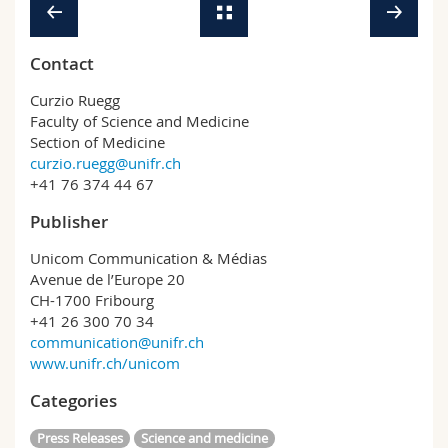
Contact
Curzio Ruegg
Faculty of Science and Medicine
Section of Medicine
curzio.ruegg@unifr.ch
+41 76 374 44 67
Publisher
Unicom Communication & Médias
Avenue de l’Europe 20
CH-1700 Fribourg
+41 26 300 70 34
communication@unifr.ch
www.unifr.ch/unicom
Categories
Press Releases
Science and medicine