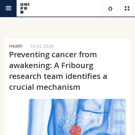
News
University
Faculties
Studies
Health
10.02.2026
Preventing cancer from
You are
Campus
Theology
awakening: A Fribourg
Research
research team identifies a
Ressources
Law
Prospective students
crucial mechanism
University
Management, Economics and Social sciences
Students
Directory
Continuing education
Humanities
Medias
Maps/Orientation
Education
Researchers
Libraries