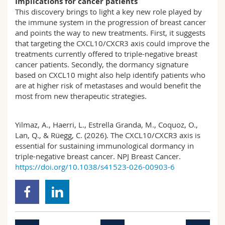
Implications for cancer patients
This discovery brings to light a key new role played by
the immune system in the progression of breast cancer
and points the way to new treatments. First, it suggests
that targeting the CXCL10/CXCR3 axis could improve the
treatments currently offered to triple-negative breast
cancer patients. Secondly, the dormancy signature
based on CXCL10 might also help identify patients who
are at higher risk of metastases and would benefit the
most from new therapeutic strategies.
Yilmaz, A., Haerri, L., Estrella Granda, M., Coquoz, O.,
Lan, Q., & Rüegg, C. (2026). The CXCL10/CXCR3 axis is
essential for sustaining immunological dormancy in
triple-negative breast cancer. NPJ Breast Cancer.
https://doi.org/10.1038/s41523-026-00903-6