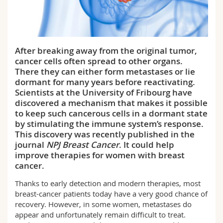
Science and Medicine
Employees
Webmail
Interfaculty
PhD students
Course catalogue
After breaking away from the original tumor,
cancer cells often spread to other organs.
MyUnifr
There they can either form metastases or lie
dormant for many years before reactivating.
Scientists at the University of Fribourg have
discovered a mechanism that makes it possible
to keep such cancerous cells in a dormant state
by stimulating the immune system’s response.
This discovery was recently published in the
journal
NPJ Breast Cancer
. It could help
improve therapies for women with breast
cancer.
Thanks to early detection and modern therapies, most
breast-cancer patients today have a very good chance of
recovery. However, in some women, metastases do
appear and unfortunately remain difficult to treat.