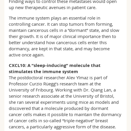
Finding ways to control these metastases would open
up new therapeutic avenues in patient care.
The immune system plays an essential role in
controlling cancer. It can stop tumors from forming,
maintain cancerous cells in a “dormant” state, and slow
their growth. It is of major clinical importance then to
better understand how cancerous cells enter this
dormancy, are kept in that state, and may become
active once again.
CXCL10: A “sleep-inducing” molecule that
stimulates the immune system
The postdoctoral researcher Alev Ylmaz is part of
Professor Curzio Rüegg’s research team at the
University of Fribourg. Working with Dr. Qiang Lan, a
senior research associate at the University of Bristol,
she ran several experiments using mice as models and
discovered that a molecule produced by dormant
cancer cells makes it possible to maintain the dormancy
of cancer cells in so-called “triple-negative” breast
cancers, a particularly aggressive form of the disease.