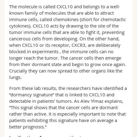
The molecule is called CXCL10 and belongs to a well-
known family of molecules that are able to attract
immune cells, called chemokines (short for chemotactic
cytokines). CXCL10 acts by drawing to the site of the
tumor immune cells that are able to fight it, preventing
cancerous cells from developing. On the other hand,
when CXCL10 or its receptor, CXCR3, are deliberately
blocked in experiments , the immune cells can no
longer reach the tumor. The cancer cells then emerge
from their dormant state and begin to grow once again.
Crucially they can now spread to other organs like the
lungs.
From these lab results, the researchers have identified a
“dormancy signature” that is linked to CXCL10 and
detectable in patients’ tumors. As Alev Ylmaz explains,
“This signal shows that the cancer cells are dormant
rather than active. It is especially important to note that
patients exhibiting this signature have on average a
better prognosis.”