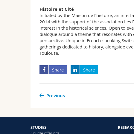
Histoire et Cité
Initiated by the Maison de l’histoire, an interf
2014 with the support of the association Les R
interest in the historical sciences. Open to ev
dialogue around a theme that resonates with 
perspective. Unique in French-speaking Switze
gatherings dedicated to history, alongside even
Toulouse.
Share
Share
Previous
STUDIES
RESEAR
Course offerings