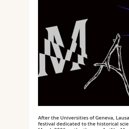
After the Universities of Geneva, Lausa
festival dedicated to the historical sc