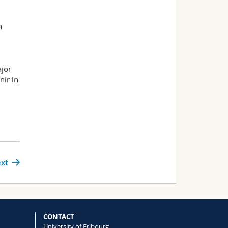
n
d
ajor
nir in
xt
CONTACT
University of Fribourg