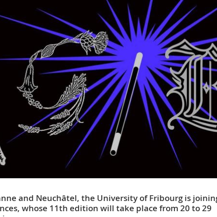
nne and Neuchâtel, the University of Fribourg is joinin
iences, whose 11th edition will take place from 20 to 29