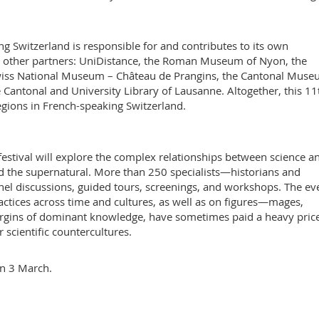
ng Switzerland is responsible for and contributes to its own
’s other partners: UniDistance, the Roman Museum of Nyon, the
wiss National Museum – Château de Prangins, the Cantonal Muse
Cantonal and University Library of Lausanne. Altogether, this 11
regions in French-speaking Switzerland.
festival will explore the complex relationships between science a
and the supernatural. More than 250 specialists—historians and
nel discussions, guided tours, screenings, and workshops. The ev
practices across time and cultures, as well as on figures—mages,
rgins of dominant knowledge, have sometimes paid a heavy price
or scientific countercultures.
on 3 March.