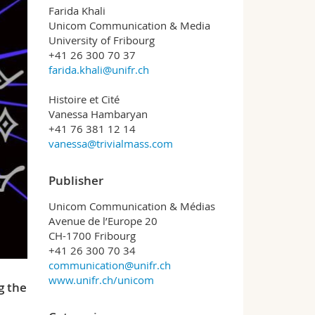
Farida Khali
Unicom Communication & Media
University of Fribourg
+41 26 300 70 37
farida.khali@unifr.ch
Histoire et Cité
Vanessa Hambaryan
+41 76 381 12 14
vanessa@trivialmass.com
Publisher
Unicom Communication & Médias
Avenue de l’Europe 20
CH-1700 Fribourg
+41 26 300 70 34
communication@unifr.ch
www.unifr.ch/unicom
g the