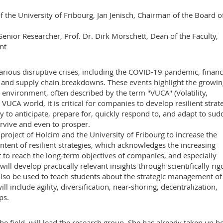
f the University of Fribourg, Jan Jenisch, Chairman of the Board o
enior Researcher, Prof. Dr. Dirk Morschett, Dean of the Faculty,
nt
rious disruptive crises, including the COVID-19 pandemic, financ
rs, and supply chain breakdowns. These events highlight the growi
ss environment, often described by the term "VUCA" (Volatility,
VUCA world, it is critical for companies to develop resilient strate
ny to anticipate, prepare for, quickly respond to, and adapt to su
rvive and even to prosper.
ch project of Holcim and the University of Fribourg to increase the
ent of resilient strategies, which acknowledges the increasing
 to reach the long-term objectives of companies, and especially
ll develop practically relevant insights through scientifically ri
lso be used to teach students about the strategic management of
l include agility, diversification, near-shoring, decentralization,
ps.
he field, will lead the research group. She has already taken up h