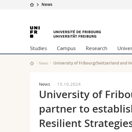
News
University
Facultie
University
Studies
Theolo
Campus
Law
of
Research
Managem
Studies
Campus
Research
Univer
University
Humani
Fribourg
Continuing education
Educati
Science
News
University of Fribourg/Switzerland and H
Interfac
News
15.10.2024
University of Frib
partner to establi
Resilient Strategi