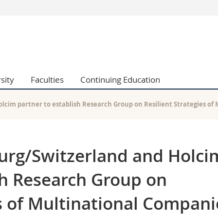
s
You are
gy
Prospective s
Students
ent, Economics and Social sciences
Medias
sity
Faculties
Continuing Education
ties
Researchers
on
Employees
 and Medicine
PhD students
olcim partner to establish Research Group on Resilient Strategies o
ulty
ourg/Switzerland and Holci
sh Research Group on
es of Multinational Compani