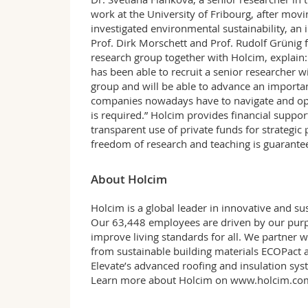
work at the University of Fribourg, after movi
investigated environmental sustainability, an i
Prof. Dirk Morschett and Prof. Rudolf Grüni
research group together with Holcim, explain: 
has been able to recruit a senior researcher 
group and will be able to advance an importa
companies nowadays have to navigate and ope
is required.” Holcim provides financial suppor
transparent use of private funds for strategic p
freedom of research and teaching is guarante
About Holcim
Holcim is a global leader in innovative and sus
Our 63,448 employees are driven by our purpo
improve living standards for all. We partner 
from sustainable building materials ECOPact a
Elevate’s advanced roofing and insulation sys
Learn more about Holcim on
www.holcim.co