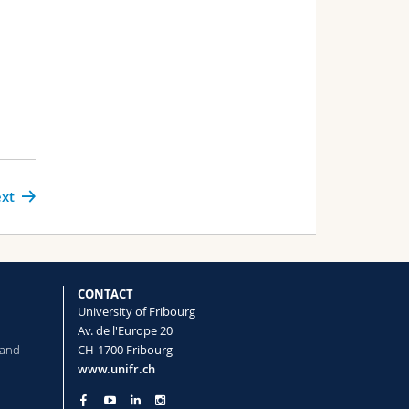
xt
CONTACT
University of Fribourg
Av. de l'Europe 20
 and
CH-1700 Fribourg
www.unifr.ch