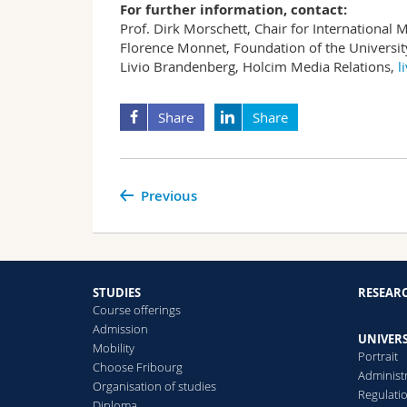
For further information, contact:
Prof. Dirk Morschett, Chair for Internationa
Florence Monnet, Foundation of the Universit
Livio Brandenberg, Holcim Media Relations,
l
Share
Share
Previous
STUDIES
RESEAR
Course offerings
Admission
UNIVERS
Mobility
Portrait
Choose Fribourg
Administ
Organisation of studies
Regulati
Diploma