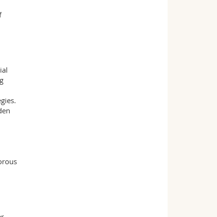
f
ial
ng
gies.
dden
gorous
er