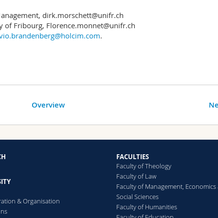
l Management, dirk.morschett@unifr.ch
y of Fribourg, Florence.monnet@unifr.ch
ivio.brandenberg@holcim.com
.
Overview
Ne
CH
FACULTIES
Faculty of Theology
Faculty of Law
ITY
Faculty of Management, Economics
Social Sciences
ration & Organisation
Faculty of Humanities
ons
Faculty of Education