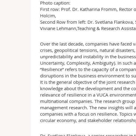
Photo caption:
First row: Prof. Dr. Katharina Fromm, Rector o
Holcim,
Second Row from left: Dr. Svetlana Flankova, S
Viviane Lehmann,Teaching & Research Assista
Over the last decade, companies have faced va
crises, geopolitical tensions, natural disaste
unpredictability and instability in the busine
Uncertainty, Complexity, Ambiguity). In such a 
“Resilience” refers to the capacity of a compa
disruptions in the business environment to su
It is the general objective of the joint resear
knowledge about the development and the cont
relevance of resilience in a VUCA environment
multinational companies. The research group wi
management research. The new insights will a
companies with a focus on resilience. Topics wil
circular economy, and stakeholder relationshi
Dr. Svetlana Flankova, a senior researcher in t