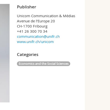
Publisher
Unicom Communication & Médias
Avenue de l’Europe 20
CH-1700 Fribourg
+41 26 300 70 34
communication@unifr.ch
www.unifr.ch/unicom
Categories
Economics and the Social Sciences