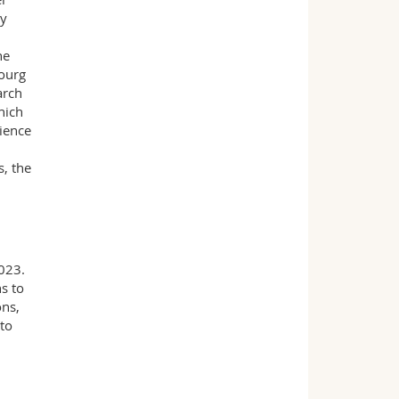
ly
he
bourg
arch
hich
ience
s, the
2023.
s to
ons,
to