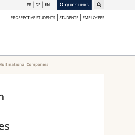
FR
DE
EN
QUICK LINKS
PROSPECTIVE STUDENTS
STUDENTS
EMPLOYEES
Directory
Maps/Orientation
tudents
Libraries
Webmail
Course catalogue
MyUnifr
f Multinational Companies
m
es