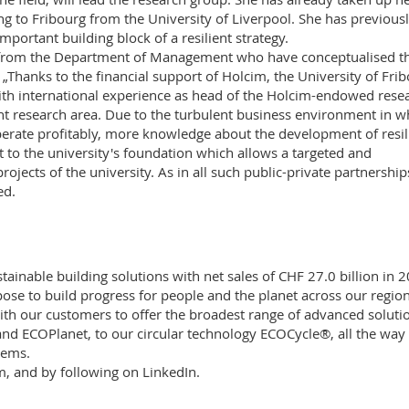
ng to Fribourg from the University of Liverpool. She has previous
mportant building block of a resilient strategy.
g from the Department of Management who have conceptualised t
„Thanks to the financial support of Holcim, the University of Fri
with international experience as head of the Holcim-endowed rese
nt research area. Due to the turbulent business environment in w
rate profitably, more knowledge about the development of resil
t to the university's foundation which allows a targeted and
rojects of the university. As in all such public-private partnership
ed.
tainable building solutions with net sales of CHF 27.0 billion in 
se to build progress for people and the planet across our region
with our customers to offer the broadest range of advanced soluti
nd ECOPlanet, to our circular technology ECOCycle®, all the way 
tems.
m
, and by following on
LinkedIn
.