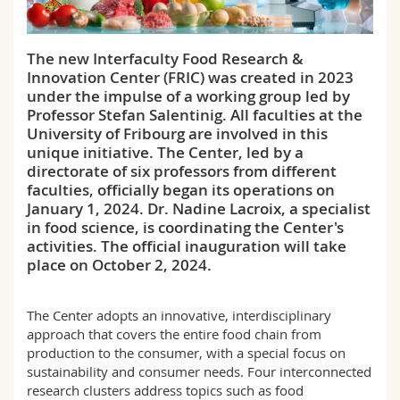
Science and Medicine
Employees
Webmail
The new Interfaculty Food Research &
Interfaculty
PhD students
Course catalogue
Innovation Center (FRIC) was created in 2023
under the impulse of a working group led by
MyUnifr
Professor Stefan Salentinig. All faculties at the
University of Fribourg are involved in this
unique initiative. The Center, led by a
directorate of six professors from different
faculties, officially began its operations on
January 1, 2024. Dr. Nadine Lacroix, a specialist
in food science, is coordinating the Center's
activities. The official inauguration will take
place on October 2, 2024.
The Center adopts an innovative, interdisciplinary
approach that covers the entire food chain from
production to the consumer, with a special focus on
sustainability and consumer needs. Four interconnected
research clusters address topics such as food