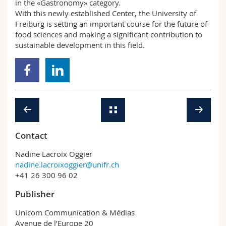
in the «Gastronomy» category.
With this newly established Center, the University of
Freiburg is setting an important course for the future of
food sciences and making a significant contribution to
sustainable development in this field.
Contact
Nadine Lacroix Oggier
nadine.lacroixoggier@unifr.ch
+41 26 300 96 02
Publisher
Unicom Communication & Médias
Avenue de l’Europe 20