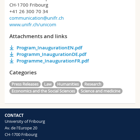
CH-1700 Fribourg
+41 26 300 70 34
communication@unifr.ch
www.unifr.ch/unicom
Attachments and links
Program_InaugurationEN.pdf
Programm_InaugurationDE.pdf
Programme_InaugurationFR.pdf
Categories
Press Releases
Law
Humanities
Research
Economics and the Social Sciences
Science and medicine
CONTACT
University of Fribourg
Av. de l'Europe 20
CH-1700 Fribourg