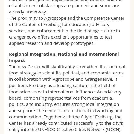
establishment of start-ups are planned, and some are
already underway.
The proximity to Agroscope and the Competence Center
of the Canton of Freiburg for education, advisory
services, and enforcement in the field of agriculture in
Grangeneuve offers excellent opportunities to test
applied research and develop prototypes.
Regional Integration, National and International
Impact
The new Center will significantly strengthen the cantonal
food strategy in scientific, political, and economic terms.
In collaboration with Agroscope and Grangeneuve, it
positions Freiburg as a leading canton in the field of
food sciences with international influence. An advisory
board, comprising representatives from academia,
politics, and industry, ensures strong local integration
and supports the center's international networking and
communication. Together with the City of Freiburg, the
Center has already contributed successfully to the city's
entry into the UNESCO Creative Cities Network (UCCN)