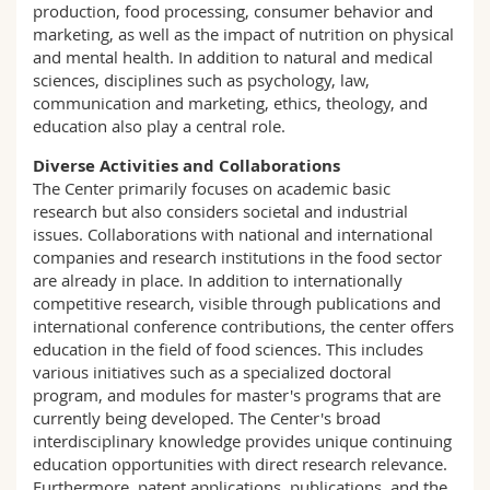
production, food processing, consumer behavior and
marketing, as well as the impact of nutrition on physical
and mental health. In addition to natural and medical
sciences, disciplines such as psychology, law,
communication and marketing, ethics, theology, and
education also play a central role.
Diverse Activities and Collaborations
The Center primarily focuses on academic basic
research but also considers societal and industrial
issues. Collaborations with national and international
companies and research institutions in the food sector
are already in place. In addition to internationally
competitive research, visible through publications and
international conference contributions, the center offers
education in the field of food sciences. This includes
various initiatives such as a specialized doctoral
program, and modules for master's programs that are
currently being developed. The Center's broad
interdisciplinary knowledge provides unique continuing
education opportunities with direct research relevance.
Furthermore, patent applications, publications, and the