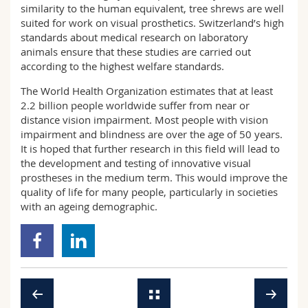
similarity to the human equivalent, tree shrews are well
suited for work on visual prosthetics. Switzerland’s high
standards about medical research on laboratory
animals ensure that these studies are carried out
according to the highest welfare standards.
The World Health Organization estimates that at least
2.2 billion people worldwide suffer from near or
distance vision impairment. Most people with vision
impairment and blindness are over the age of 50 years.
It is hoped that further research in this field will lead to
the development and testing of innovative visual
prostheses in the medium term. This would improve the
quality of life for many people, particularly in societies
with an ageing demographic.