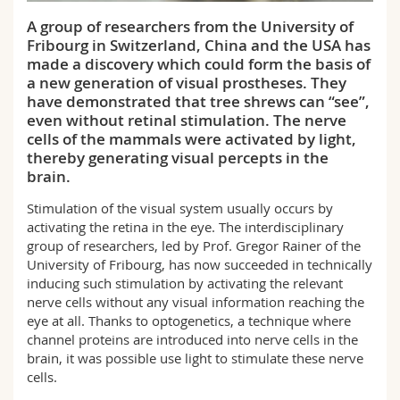
Science and Medicine
Employees
Webmail
A group of researchers from the University of
Fribourg in Switzerland, China and the USA has
Interfaculty
PhD students
Course catalogue
made a discovery which could form the basis of
a new generation of visual prostheses. They
have demonstrated that tree shrews can “see”,
MyUnifr
even without retinal stimulation. The nerve
cells of the mammals were activated by light,
thereby generating visual percepts in the
brain.
Stimulation of the visual system usually occurs by
activating the retina in the eye. The interdisciplinary
group of researchers, led by Prof. Gregor Rainer of the
University of Fribourg, has now succeeded in technically
inducing such stimulation by activating the relevant
nerve cells without any visual information reaching the
eye at all. Thanks to optogenetics, a technique where
channel proteins are introduced into nerve cells in the
brain, it was possible use light to stimulate these nerve
cells.