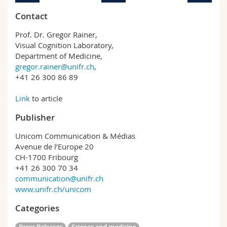
Contact
Prof. Dr. Gregor Rainer,
Visual Cognition Laboratory,
Department of Medicine,
gregor.rainer@unifr.ch
,
+41 26 300 86 89
Link
to article
Publisher
Unicom Communication & Médias
Avenue de l’Europe 20
CH-1700 Fribourg
+41 26 300 70 34
communication@unifr.ch
www.unifr.ch/unicom
Categories