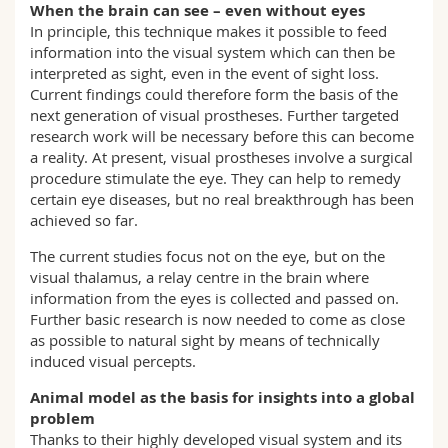
When the brain can see – even without eyes
In principle, this technique makes it possible to feed
information into the visual system which can then be
interpreted as sight, even in the event of sight loss.
Current findings could therefore form the basis of the
next generation of visual prostheses. Further targeted
research work will be necessary before this can become
a reality. At present, visual prostheses involve a surgical
procedure stimulate the eye. They can help to remedy
certain eye diseases, but no real breakthrough has been
achieved so far.
The current studies focus not on the eye, but on the
visual thalamus, a relay centre in the brain where
information from the eyes is collected and passed on.
Further basic research is now needed to come as close
as possible to natural sight by means of technically
induced visual percepts.
Animal model as the basis for insights into a global
problem
Thanks to their highly developed visual system and its