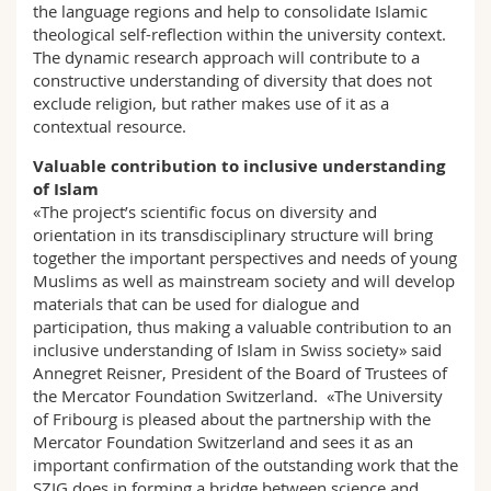
the language regions and help to consolidate Islamic
theological self-reflection within the university context.
The dynamic research approach will contribute to a
constructive understanding of diversity that does not
exclude religion, but rather makes use of it as a
contextual resource.
Valuable contribution to inclusive understanding
of Islam
«The project’s scientific focus on diversity and
orientation in its transdisciplinary structure will bring
together the important perspectives and needs of young
Muslims as well as mainstream society and will develop
materials that can be used for dialogue and
participation, thus making a valuable contribution to an
inclusive understanding of Islam in Swiss society» said
Annegret Reisner, President of the Board of Trustees of
the Mercator Foundation Switzerland. «The University
of Fribourg is pleased about the partnership with the
Mercator Foundation Switzerland and sees it as an
important confirmation of the outstanding work that the
SZIG does in forming a bridge between science and