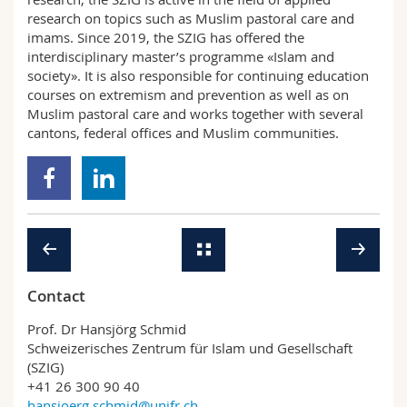
research on topics such as Muslim pastoral care and
imams. Since 2019, the SZIG has offered the
interdisciplinary master’s programme «Islam and
society». It is also responsible for continuing education
courses on extremism and prevention as well as on
Muslim pastoral care and works together with several
cantons, federal offices and Muslim communities.
Contact
Prof. Dr Hansjörg Schmid
Schweizerisches Zentrum für Islam und Gesellschaft
(SZIG)
+41 26 300 90 40
hansjoerg.schmid@unifr.ch