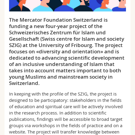
Science and Medicine
Employees
Webmail
The Mercator Foundation Switzerland is
Interfaculty
PhD students
Course catalogue
funding a new four-year project of the
Schweizerisches Zentrum für Islam und
MyUnifr
Gesellschaft (Swiss centre for Islam and society
SZIG) at the University of Fribourg. The project
focuses on «diversity and orientation» and is
dedicated to advancing scientific development
of an inclusive understanding of Islam that
takes into account matters important to both
young Muslims and mainstream society in
Switzerland.
In keeping with the profile of the SZIG, the project is
designed to be participatory: stakeholders in the fields
of education and spiritual care will be actively involved
in the research process. In addition to scientific
publications, findings will be accessible to broad target
groups via workshops in the fields of practice and on a
website. The project will transfer knowledge between