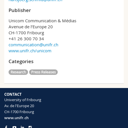
Publisher
Unicom Communication & Médias
Avenue de l’Europe 20
CH-1700 Fribourg
+41 26 300 70 34
communication@unifr.ch
www.unifr.ch/unicom
Categories
Research
Press Releases
CONTACT
University of Fribourg
Av. de l'Europe 20
CH-1700 Fribourg
www.unifr.ch