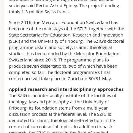
society» said Rector Astrid Epiney. The project funding
totals 1.3 million Swiss francs.
Since 2016, the Mercator Foundation Switzerland has
been one of the mainstays of the SZIG, together with the
State Secretariat for Education, Research and Innovation
(SERI) and the University of Fribourg. The SZIG’s doctoral
programme «Islam and society: Islamic theological
studies» has been funded by the Mercator Foundation
Switzerland since 2016. The programme plans to
produce seven dissertations, two of which have been
completed so far. The doctoral programme’s final
conference will take place in Zurich on 30/31 May.
Applied research and interdisciplinary approaches
The SZIG is an interfaculty institute of the faculties of
theology, law and philosophy at the University of
Fribourg. Its foundation stems from a multi-year
discussion process at the federal level. The SZIG is
dedicated to Islamic theological self-reflection in the
context of current social topics. In addition to basic
research, the SZIG is active in the field of applied