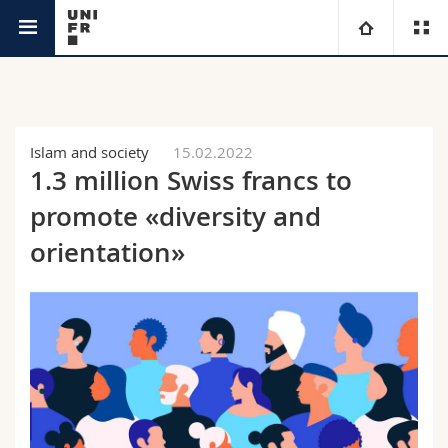
News
University
Faculties
Studies
Islam and society
15.02.2022
1.3 million Swiss francs to
You are
Campus
Theology
promote «diversity and
Research
orientation»
Ressources
Law
Prospective students
University
Management, Economics and Social sciences
Students
Directory
Continuing education
Humanities
Medias
Maps/Orientation
Education
Researchers
Libraries