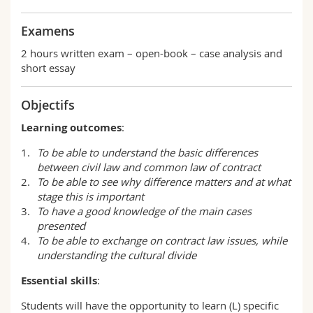
Examens
2 hours written exam – open-book – case analysis and
short essay
Objectifs
Learning outcomes
:
To be able to understand the basic differences
between civil law and common law of contract
To be able to see why difference matters and at what
stage this is important
To have a good knowledge of the main cases
presented
To be able to exchange on contract law issues, while
understanding the cultural divide
Essential skills
:
Students will have the opportunity to learn (L) specific