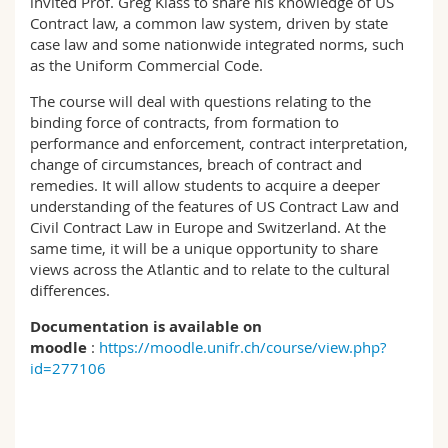
invited Prof. Greg Klass to share his knowledge of US
Contract law, a common law system, driven by state
case law and some nationwide integrated norms, such
as the Uniform Commercial Code.
The course will deal with questions relating to the
binding force of contracts, from formation to
performance and enforcement, contract interpretation,
change of circumstances, breach of contract and
remedies. It will allow students to acquire a deeper
understanding of the features of US Contract Law and
Civil Contract Law in Europe and Switzerland. At the
same time, it will be a unique opportunity to share
views across the Atlantic and to relate to the cultural
differences.
Documentation is available on
moodle
:
https://moodle.unifr.ch/course/view.php?
id=277106