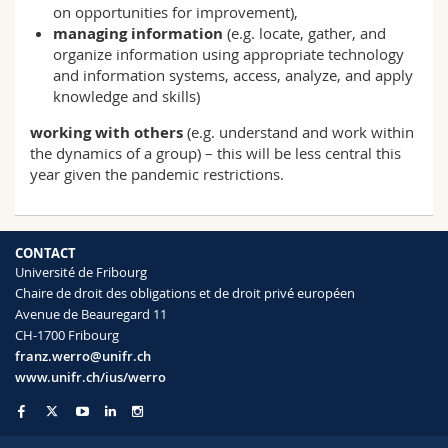
on opportunities for improvement),
managing information
(e.g. locate, gather, and
organize information using appropriate technology
and information systems, access, analyze, and apply
knowledge and skills)
working with others
(e.g. understand and work within
the dynamics of a group) – this will be less central this
year given the pandemic restrictions.
CONTACT
Université de Fribourg
Chaire de droit des obligations et de droit privé européen
Avenue de Beauregard 11
CH-1700 Fribourg
franz.werro@unifr.ch
www.unifr.ch/ius/werro