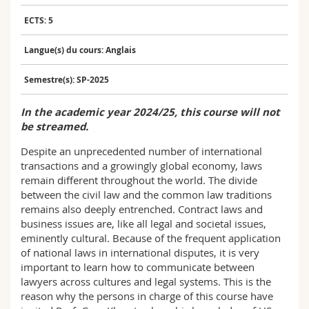
Sciences et médecine
Collaborateurs
Webmail
ECTS: 5
Interfacultaire
Doctorants
Programme des cours
Langue(s) du cours: Anglais
Semestre(s): SP-2025
MyUnifr
In the academic year 2024/25, this course will not
be streamed.
Despite an unprecedented number of international
transactions and a growingly global economy, laws
remain different throughout the world. The divide
between the civil law and the common law traditions
remains also deeply entrenched. Contract laws and
business issues are, like all legal and societal issues,
eminently cultural. Because of the frequent application
of national laws in international disputes, it is very
important to learn how to communicate between
lawyers across cultures and legal systems. This is the
reason why the persons in charge of this course have