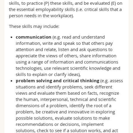
skills, to practice (P) these skills, and be evaluated (E) on
the essential employability skills (i.e. critical skills that a
person needs in the workplace).
These skills may include:
communication
(e.g. read and understand
information, write and speak so that others pay
attention and relate, listen and ask questions to
appreciate the views of others, share information
using a range of information and communications
technologies, use relevant scientific knowledge and
skills to explain or clarify ideas),
problem solving
and critical thinking
(e.g. assess
situations and identify problems, seek different
views and evaluate them based on facts, recognize
the human, interpersonal, technical and scientific
dimensions of a problem, identify the root of a
problem, be creative and innovative in exploring
possible solutions, evaluate solutions to make
recommendations or decisions, implement
solutions, check to see if a solution works, and act