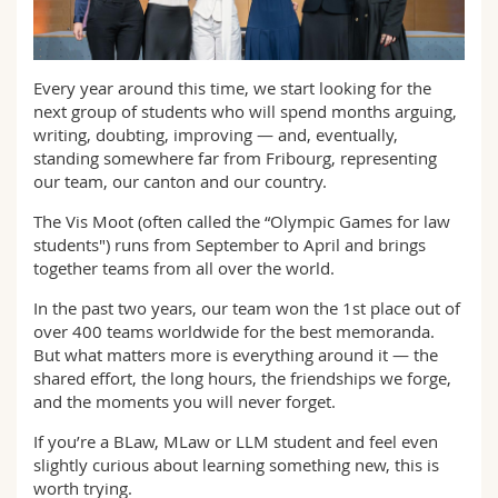
Math.-Nat. und Med. Fak.
Mitarbeitende
Webmail
Interfakultär
Doktorierende
Vorlesungsverzeichnis
Every year around this time, we start looking for the
next group of students who will spend months arguing,
writing, doubting, improving — and, eventually,
MyUnifr
standing somewhere far from Fribourg, representing
our team, our canton and our country.
The Vis Moot (often called the “Olympic Games for law
students") runs from September to April and brings
together teams from all over the world.
In the past two years, our team won the 1st place out of
over 400 teams worldwide for the best memoranda.
But what matters more is everything around it — the
shared effort, the long hours, the friendships we forge,
and the moments you will never forget.
If you’re a BLaw, MLaw or LLM student and feel even
slightly curious about learning something new, this is
worth trying.