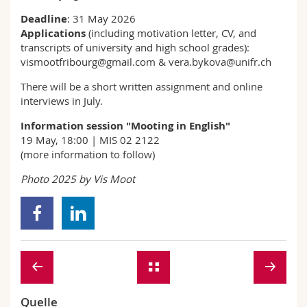
Deadline
: 31 May 2026
Applications
(including motivation letter, CV, and
transcripts of university and high school grades):
vismootfribourg@gmail.com & vera.bykova@unifr.ch
There will be a short written assignment and online
interviews in July.
Information session "Mooting in English"
19 May, 18:00 | MIS 02 2122
(more information to follow)
Photo 2025 by Vis Moot
Quelle