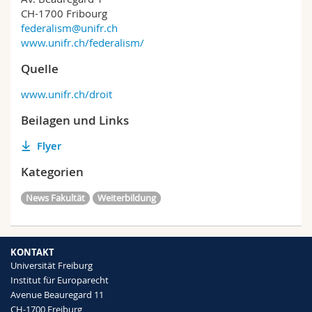
CH-1700 Fribourg
federalism@unifr.ch
www.unifr.ch/federalism/
Quelle
www.unifr.ch/droit
Beilagen und Links
Flyer
Kategorien
News Fakultät
Weiterbildung
KONTAKT
Universität Freiburg
Institut für Europarecht
Avenue Beauregard 11
CH-1700 Freiburg