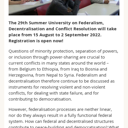
Math.-Nat. und Med. Fak.
Mitarbeitende
Webmail
Interfakultär
Doktorierende
Vorlesungsverzeichnis
The 29th Summer University on Federalism,
Decentralisation and Conflict Resolution will take
place from 15 August to 2 September 2022.
MyUnifr
Registration is open now!
Questions of minority protection, separation of powers,
or inclusion through power-sharing are crucial to
current conflicts in many states around the world –
from Belgium to Ethiopia, from Iraq to Bosnia and
Herzegovina, from Nepal to Syria. Federalism and
decentralisation therefore continue to be discussed as
instruments for resolving violent and non-violent
conflicts, for dealing with state failure, and for
contributing to democratisation.
However, federalisation processes are neither linear,
nor do they always result in a fully functional federal
system. How can federal and decentralised structures
contribute to peace-building and democratisation? What