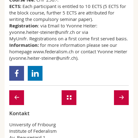
ECTS:
Each participant is entitled to 10 ECTS (5 ECTS for
the block course, further 5 ECTS are attributed for
writing the compulsory seminar paper).
Registration
: via Email to Yvonne Heiter:
yvonne.heiter-steiner@unifr.ch or via
MyUnifr. Registrations on a first come first served basis.
Information:
for more information please see our
homepage www.federalism.ch or contact Yvonne Heiter
(yvonne.heiter-steiner@unifr.ch).
Kontakt
University of Fribourg
Institute of Federalism
Av. Beauregard 1