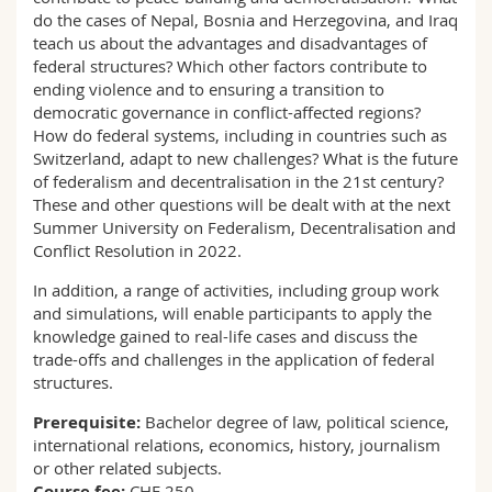
do the cases of Nepal, Bosnia and Herzegovina, and Iraq
teach us about the advantages and disadvantages of
federal structures? Which other factors contribute to
ending violence and to ensuring a transition to
democratic governance in conflict-affected regions?
How do federal systems, including in countries such as
Switzerland, adapt to new challenges? What is the future
of federalism and decentralisation in the 21st century?
These and other questions will be dealt with at the next
Summer University on Federalism, Decentralisation and
Conflict Resolution in 2022.
In addition, a range of activities, including group work
and simulations, will enable participants to apply the
knowledge gained to real-life cases and discuss the
trade-offs and challenges in the application of federal
structures.
Prerequisite:
Bachelor degree of law, political science,
international relations, economics, history, journalism
or other related subjects.
Course fee:
CHF 250.-.