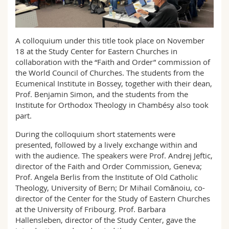
Science and Medicine
Employees
Webmail
Interfaculty
PhD students
Course catalogue
A colloquium under this title took place on November
18 at the Study Center for Eastern Churches in
collaboration with the “Faith and Order” commission of
MyUnifr
the World Council of Churches. The students from the
Ecumenical Institute in Bossey, together with their dean,
Prof. Benjamin Simon, and the students from the
Institute for Orthodox Theology in Chambésy also took
part.
During the colloquium short statements were
presented, followed by a lively exchange within and
with the audience. The speakers were Prof. Andrej Jeftic,
director of the Faith and Order Commission, Geneva;
Prof. Angela Berlis from the Institute of Old Catholic
Theology, University of Bern; Dr Mihail Comănoiu, co-
director of the Center for the Study of Eastern Churches
at the University of Fribourg. Prof. Barbara
Hallensleben, director of the Study Center, gave the