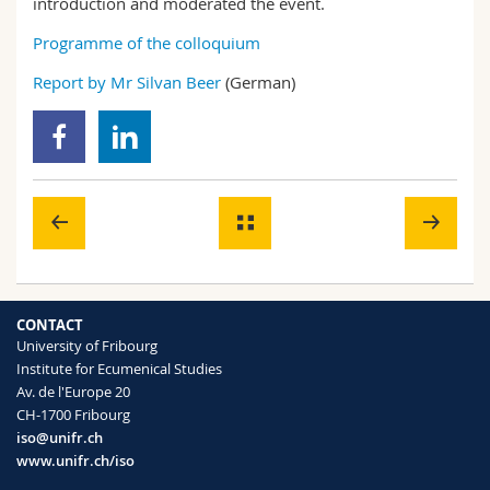
introduction and moderated the event.
Programme of the colloquium
Report by Mr Silvan Beer
(German)
CONTACT
University of Fribourg
Institute for Ecumenical Studies
Av. de l'Europe 20
CH-1700 Fribourg
iso@unifr.ch
www.unifr.ch/iso