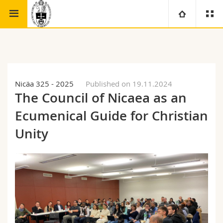
Faculty of theology
Institute for Ecumenical Studies
University
Faculties
Studies
Nicäa 325 - 2025
Published on 19.11.2024
The Council of Nicaea as an
You are
Campus
Theology
Ecumenical Guide for Christian
Research
Ressources
Law
Prospective students
Unity
University
Management, Economics and Social sciences
Students
Directory
Continuing education
Humanities
Medias
Maps/Orientation
Education
Researchers
Libraries