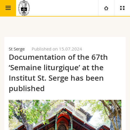
Faculty of theology
Institute for Ecumenical Studies
University
Faculties
Studies
St Serge
Published on 15.07.2024
Documentation of the 67th
You are
Campus
Theology
‘Semaine liturgique’ at the
Research
Ressources
Law
Prospective students
Institut St. Serge has been
published
University
Management, Economics and Social sciences
Students
Directory
Continuing education
Humanities
Medias
Maps/Orientation
Education
Researchers
Libraries