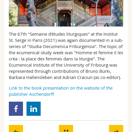
Science and Medicine
Employees
Webmail
Interfaculty
PhD students
Course catalogue
The 67th "Semaine d'études liturgiques" at the Institut
MyUnifr
St. Serge in Paris (2021) was again documented in a sub-
series of "Studia Oecumenica Friburgensia". The topic of
the ecumenical study week was "Homme et femme il les
créa : la place des femmes dans la liturgie". The
Ecumenical Institute of the University of Fribourg was
represented through contributions of Bruno Bürki,
Barbara Hallensleben and Adrian Craciun (as co-editor).
Link to the book presentation on the website of the
publisher Aschendorff