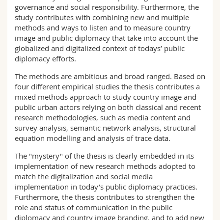
governance and social responsibility. Furthermore, the
study contributes with combining new and multiple
methods and ways to listen and to measure country
image and public diplomacy that take into account the
globalized and digitalized context of todays’ public
diplomacy efforts.
The methods are ambitious and broad ranged. Based on
four different empirical studies the thesis contributes a
mixed methods approach to study country image and
public urban actors relying on both classical and recent
research methodologies, such as media content and
survey analysis, semantic network analysis, structural
equation modelling and analysis of trace data.
The "mystery" of the thesis is clearly embedded in its
implementation of new research methods adopted to
match the digitalization and social media
implementation in today’s public diplomacy practices.
Furthermore, the thesis contributes to strengthen the
role and status of communication in the public
diplomacy and country image branding, and to add new