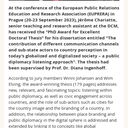
Math.-Nat. und Med. Fak.
Mitarbeitende
Webmail
At the
conference of the European Public Relations
Education and Research Association (EUPRERA) in
Interfakultär
Doktorierende
Prague
(20-23 September 2023), Jérôme Chariatte,
Vorlesungsverzeichnis
senior teaching and research assistant at the DCM,
has received the "PhD Award for Excellent
MyUnifr
Doctoral Thesis" for his dissertation entitled "The
contribution of different communication channels
and sub-state actors to country perception in
today’s globalized and digitalized society – a public
diplomacy listening approach". The thesis had
been supervised by Prof. Dr. Diana Ingenhoff.
According to jury members Winni Johansen and Wim
Elving, the award-winning thesis (179 pages) addresses
new, relevant, and fascinating topics: listening within
public diplomacy, as well as civic engagement across
countries, and the role of sub-actors such as cities for
the country image and the branding of a country. In
addition, the relationship between place branding and
public diplomacy in the digital sphere is addressed and
extended by linking it to concepts like global