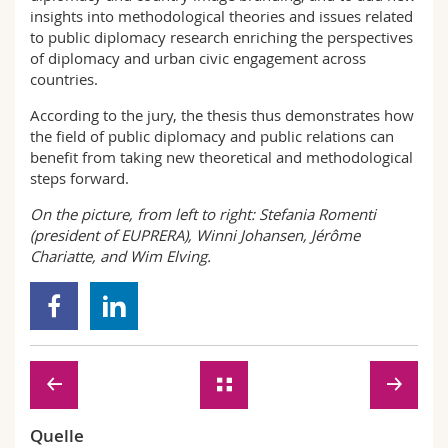
insights into methodological theories and issues related
to public diplomacy research enriching the perspectives
of diplomacy and urban civic engagement across
countries.
According to the jury, the thesis thus demonstrates how
the field of public diplomacy and public relations can
benefit from taking new theoretical and methodological
steps forward.
On the picture, from left to right: Stefania Romenti
(president of EUPRERA), Winni Johansen, Jérôme
Chariatte, and Wim Elving.
Quelle