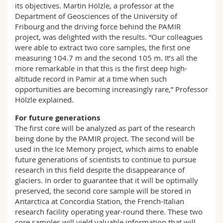
its objectives. Martin Hölzle, a professor at the
Department of Geosciences of the University of
Fribourg and the driving force behind the PAMIR
project, was delighted with the results. “Our colleagues
were able to extract two core samples, the first one
measuring 104.7 m and the second 105 m. It’s all the
more remarkable in that this is the first deep high-
altitude record in Pamir at a time when such
opportunities are becoming increasingly rare,” Professor
Hölzle explained.
For future generations
The first core will be analyzed as part of the research
being done by the PAMIR project. The second will be
used in the Ice Memory project, which aims to enable
future generations of scientists to continue to pursue
research in this field despite the disappearance of
glaciers. In order to guarantee that it will be optimally
preserved, the second core sample will be stored in
Antarctica at Concordia Station, the French-Italian
research facility operating year-round there. These two
core samples will yield valuable information that will