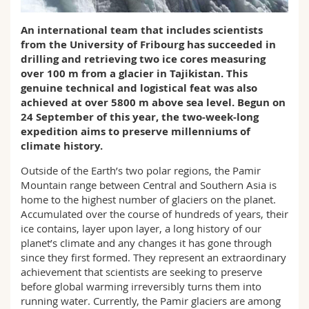
Science and Medicine
Employees
Webmail
An international team that includes scientists
from the University of Fribourg has succeeded in
Interfaculty
PhD students
Course catalogue
drilling and retrieving two ice cores measuring
over 100 m from a glacier in Tajikistan. This
MyUnifr
genuine technical and logistical feat was also
achieved at over 5800 m above sea level. Begun on
24 September of this year, the two-week-long
expedition aims to preserve millenniums of
climate history.
Outside of the Earth’s two polar regions, the Pamir
Mountain range between Central and Southern Asia is
home to the highest number of glaciers on the planet.
Accumulated over the course of hundreds of years, their
ice contains, layer upon layer, a long history of our
planet’s climate and any changes it has gone through
since they first formed. They represent an extraordinary
achievement that scientists are seeking to preserve
before global warming irreversibly turns them into
running water. Currently, the Pamir glaciers are among