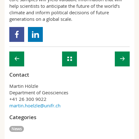
help scientists to anticipate the future of the world’s
climate and inform political decisions of future
generations on a global scale.
Contact
Martin Hölzle
Department of Geosciences
+41 26 300 9022
martin.hoelzle@unifr.ch
Categories
News