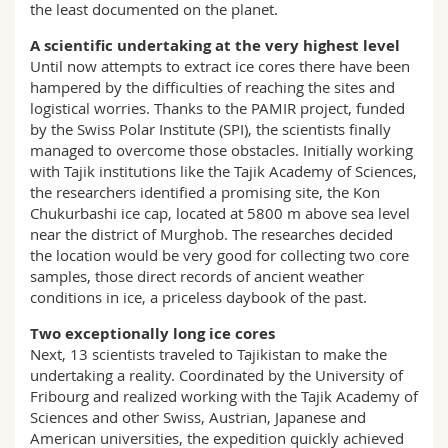
the least documented on the planet.
A scientific undertaking at the very highest level
Until now attempts to extract ice cores there have been
hampered by the difficulties of reaching the sites and
logistical worries. Thanks to the PAMIR project, funded
by the Swiss Polar Institute (SPI), the scientists finally
managed to overcome those obstacles. Initially working
with Tajik institutions like the Tajik Academy of Sciences,
the researchers identified a promising site, the Kon
Chukurbashi ice cap, located at 5800 m above sea level
near the district of Murghob. The researches decided
the location would be very good for collecting two core
samples, those direct records of ancient weather
conditions in ice, a priceless daybook of the past.
Two exceptionally long ice cores
Next, 13 scientists traveled to Tajikistan to make the
undertaking a reality. Coordinated by the University of
Fribourg and realized working with the Tajik Academy of
Sciences and other Swiss, Austrian, Japanese and
American universities, the expedition quickly achieved