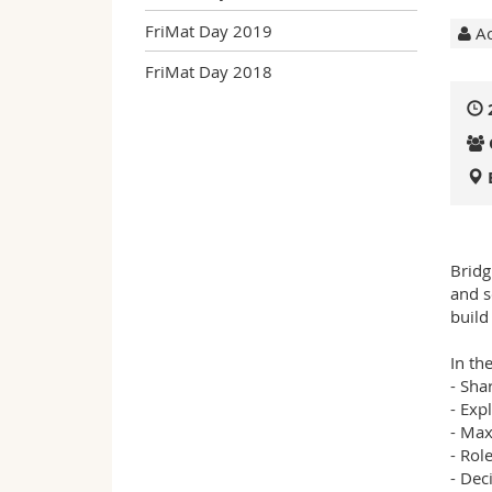
FriMat Day 2019
Ac
FriMat Day 2018
Bridg
and s
build
In th
- Sha
- Exp
- Max
- Rol
- Dec