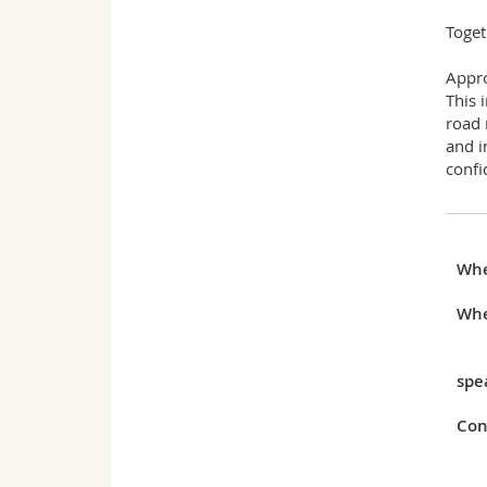
Toget
Appr
This 
road 
and i
confi
Wh
Whe
spe
Con