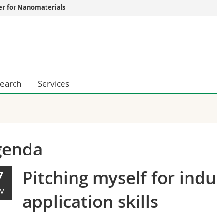
er for Nanomaterials
s
You are
gy
Prospective s
Students
ent, Economics and Social sciences
Medias
ties
Researchers
earch
Services
on
Employees
 and Medicine
PhD students
ulty
genda
Pitching myself for ind
7
V
application skills