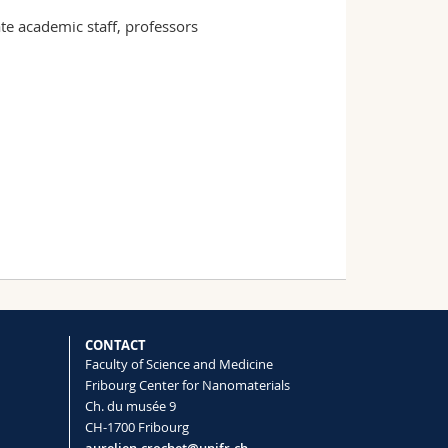
e academic staff, professors
CONTACT
Faculty of Science and Medicine
Fribourg Center for Nanomaterials
Ch. du musée 9
CH-1700 Fribourg
aurelien.crochet@unifr.ch