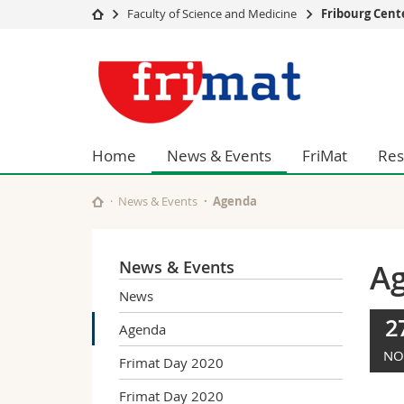
Faculty of Science and Medicine
Fribourg Cent
University
Facultie
Fribourg
Studies
Theolo
Center
Campus
Law
Research
Managem
for
University
Humani
Home
News & Events
FriMat
Res
Continuing education
Educati
Nanomaterials
Science
News & Events
Agenda
Interfac
News & Events
A
News
2
Agenda
NO
Frimat Day 2020
Frimat Day 2020