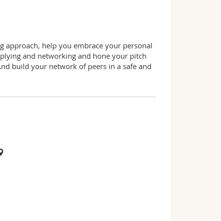
ing approach, help you embrace your personal
applying and networking and hone your pitch
And build your network of peers in a safe and