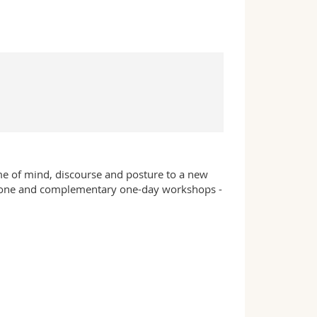
me of mind, discourse and posture to a new
-alone and complementary one-day workshops -