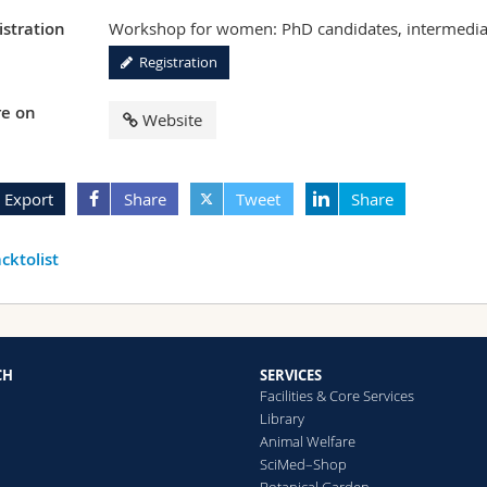
istration
Workshop for women: PhD candidates, intermediat
Registration
e on
Website
Export
Share
Tweet
Share
cktolist
CH
SERVICES
Facilities & Core Services
Library
Animal Welfare
SciMed–Shop
Botanical Garden