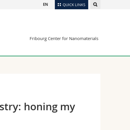
EN
QUICK LINKS
Directory
Maps/Orientation
tudents
Libraries
Fribourg Center for Nanomaterials
Webmail
Course catalogue
MyUnifr
ustry: honing my