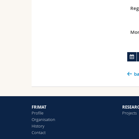
Reg
Mor
ba
FRIMAT
RESEAR
Profile
Projects
Organisation
History
Contact