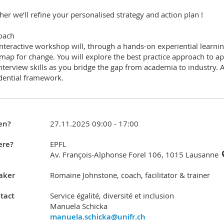
her we’ll refine your personalised strategy and action plan !
oach
interactive workshop will, through a hands-on experiential learn
map for change. You will explore the best practice approach to 
nterview skills as you bridge the gap from academia to industry. 
dential framework.
en?
27.11.2025 09:00 - 17:00
re?
EPFL
Av. François-Alphonse Forel 106, 1015 Lausanne
aker
Romaine Johnstone, coach, facilitator & trainer
tact
Service égalité, diversité et inclusion
Manuela Schicka
manuela.schicka@unifr.ch