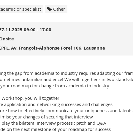
ademic or specialist
Other
27.11.2025 09:00 - 17:00
Onsite
EPFL, Av. François-Alphonse Forel 106, Lausanne
ing the gap from academia to industry requires adapting our fra
ometimes unfamiliar audience! We will together - in two stand
 your road map for change from academia to industry.
e Workshop, you will together:
re application and networking successes and challenges
lore how to effectively communicate your uniqueness and talents
imise your changes of securing that interview
e play the bilateral interview process : pitch and Q&A
ide on the next milestone of your roadmap for success