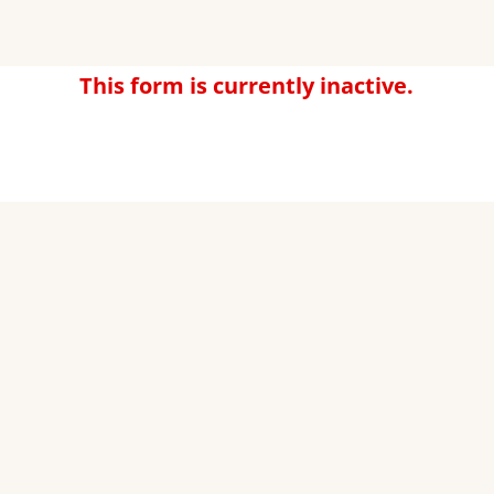
This form is currently inactive.